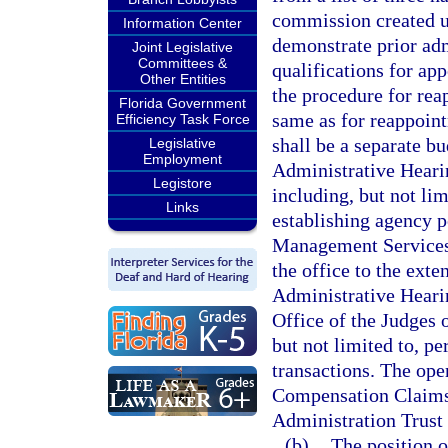
commission created u
Information Center
demonstrate prior ad
Joint Legislative
Committees &
qualifications for ap
Other Entities
the procedure for rea
Florida Government
same as for reappoint
Efficiency Task Force
shall be a separate bu
Legislative
Employment
Administrative Hearin
Legistore
including, but not li
Links
establishing agency 
Management Services 
the office to the exte
Administrative Hearing
Office of the Judges
but not limited to, p
transactions. The ope
Compensation Claims 
Administration Trust 
(b)
The position 