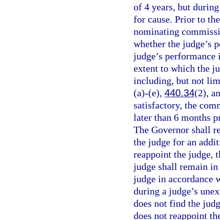
of 4 years, but durin
for cause. Prior to th
nominating commissio
whether the judge’s p
judge’s performance i
extent to which the j
including, but not lim
(a)-(e),
440.34
(2), a
satisfactory, the com
later than 6 months pr
The Governor shall r
the judge for an addi
reappoint the judge,
judge shall remain in
judge in accordance w
during a judge’s une
does not find the jud
does not reappoint th