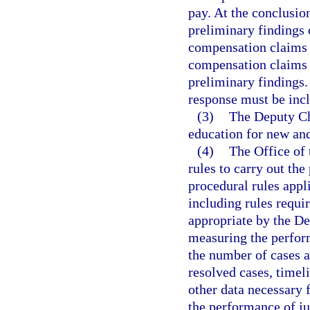
pay. At the conclusion
preliminary findings 
compensation claims w
compensation claims 
preliminary findings.
response must be incl
(3)
The Deputy Chi
education for new and
(4)
The Office of
rules to carry out the
procedural rules appl
including rules requi
appropriate by the De
measuring the perform
the number of cases a
resolved cases, timel
other data necessary 
the performance of ju