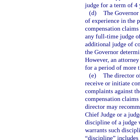
judge for a term of 4
(d)
The Governor 
of experience in the p
compensation claims p
any full-time judge o
additional judge of c
the Governor determin
However, an attorney
for a period of more 
(e)
The director o
receive or initiate c
complaints against th
compensation claims o
director may recomme
Chief Judge or a jud
discipline of a judge
warrants such discipli
“discipline” includes