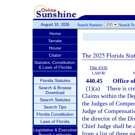
August 10, 2026
Search Statutes:
Search T
Home
Senate
House
The 2025 Florida Sta
Citator
Statutes, Constitution,
& Laws of Florida
Title XXXI
LABOR
440.45
Office o
Florida Statutes
(1)(a)
There is cr
Search & Browse
Download
Claims within the De
Search Statutes
the Judges of Compen
Search Tips
Judge of Compensatio
Florida Constitution
the director of the D
Laws of Florida
Chief Judge shall be 
Legislative & Executive
from a list of three 
Branch Lobbyists