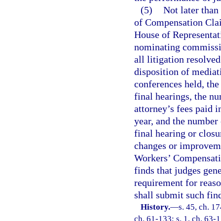
(5)
Not later than
of Compensation Claim
House of Representati
nominating commissi
all litigation resolve
disposition of media
conferences held, th
final hearings, the n
attorney’s fees paid 
year, and the number o
final hearing or clos
changes or improvemen
Workers’ Compensatio
finds that judges gene
requirement for reaso
shall submit such fin
History.
—
s. 45, ch. 1
ch. 61-133; s. 1, ch. 63-1