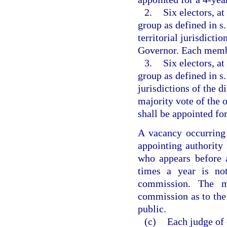
2.
Six electors, a
group as defined in s
territorial jurisdictio
Governor. Each membe
3.
Six electors, a
group as defined in s
jurisdictions of the d
majority vote of the
shall be appointed for
A vacancy occurring 
appointing authority
who appears before 
times a year is not
commission. The m
commission as to the
public.
(c)
Each judge of 