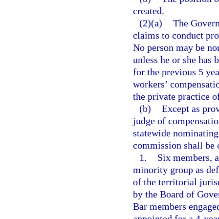
created.
(2)(a)
The Governo
claims to conduct pro
No person may be nom
unless he or she has 
for the previous 5 yea
workers’ compensatio
the private practice o
(b)
Except as prov
judge of compensation
statewide nominating
commission shall be 
1.
Six members, a
minority group as def
of the territorial juri
by the Board of Gove
Bar members engaged 
appointed for a 4-yea