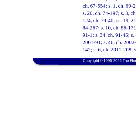
ch. 67-554; s. 1, ch. 69-2
s. 20, ch. 74-197; s. 3, c
124, ch. 79-40; ss. 19, 21
84-267; s. 10, ch. 86-171;
91-1; s. 34, ch. 91-46; s.
2001-91; s. 46, ch. 2002-
142; s. 6, ch. 2011-208; s
Copyright © 1995-2026 The Flor