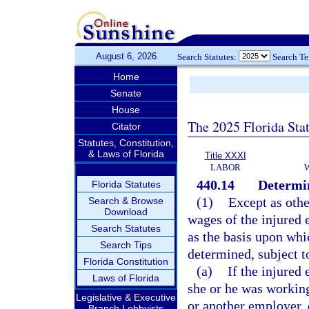
August 6, 2026
Search Statutes:
Search T
Home
Senate
House
The 2025 Florida Sta
Citator
Statutes, Constitution,
& Laws of Florida
Title XXXI
LABOR
440.14
Determin
Florida Statutes
(1)
Except as othe
Search & Browse
Download
wages of the injured 
Search Statutes
as the basis upon wh
Search Tips
determined, subject to
Florida Constitution
(a)
If the injure
Laws of Florida
she or he was working
Legislative & Executive
or another employer, 
Branch Lobbyists