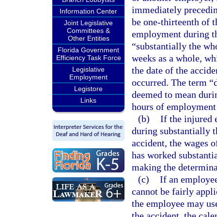
immediately preceding
Information Center
be one-thirteenth of 
Joint Legislative
Committees &
employment during th
Other Entities
“substantially the wh
Florida Government
weeks as a whole, whi
Efficiency Task Force
the date of the accid
Legislative
Employment
occurred. The term “d
Legistore
deemed to mean during
Links
hours of employment 
(b)
If the injure
during substantially
accident, the wages 
has worked substantia
making the determina
(c)
If an employee
cannot be fairly appl
the employee may use
the accident, the cal