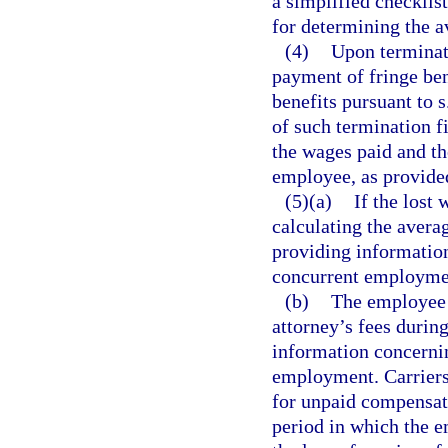
a simplified checklis
for determining the 
(4)
Upon terminat
payment of fringe be
benefits pursuant to s
of such termination f
the wages paid and the
employee, as provide
(5)(a)
If the lost
calculating the avera
providing information
concurrent employme
(b)
The employee w
attorney’s fees durin
information concernin
employment. Carriers 
for unpaid compensat
period in which the 