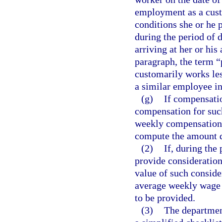
employment as a cust
conditions she or he
during the period of d
arriving at her or hi
paragraph, the term 
customarily works les
a similar employee i
(g)
If compensatio
compensation for such
weekly compensation 
compute the amount d
(2)
If, during the
provide consideration,
value of such conside
average weekly wage 
to be provided.
(3)
The department