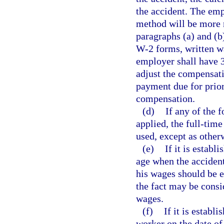
the accident. The emp
method will be more r
paragraphs (a) and (b
W-2 forms, written w
employer shall have 3
adjust the compensati
payment due for prio
compensation.
(d)
If any of the 
applied, the full-tim
used, except as other
(e)
If it is estab
age when the accident
his wages should be e
the fact may be consi
wages.
(f)
If it is establ
worker on the date of