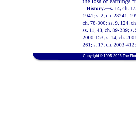
the loss of earnings
History.
—
s. 14, ch. 
1941; s. 2, ch. 28241, 195
ch. 78-300; ss. 9, 124, ch
ss. 11, 43, ch. 89-289; s.
2000-153; s. 14, ch. 2001
261; s. 17, ch. 2003-412;
Copyright © 1995-2026 The Flor