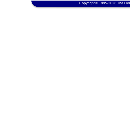
Copyright © 1995-2026 The Flor