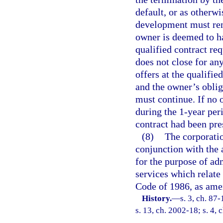
default, or as otherwi
development must rem
owner is deemed to ha
qualified contract req
does not close for an
offers at the qualifie
and the owner’s oblig
must continue. If no o
during the 1-year peri
contract had been pre
(8)
The corporatio
conjunction with the 
for the purpose of ad
services which relate 
Code of 1986, as ame
History.
—
s. 3, ch. 87
s. 13, ch. 2002-18; s. 4,