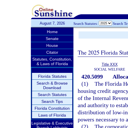
August 7, 2026
Search Statutes:
Search T
Home
Senate
House
The 2025 Florida Sta
Citator
Statutes, Constitution,
& Laws of Florida
Title XXX
SOCIAL WELFARE
420.5099
Alloca
Florida Statutes
(1)
The Florida H
Search & Browse
Download
housing credit agency
Search Statutes
of the Internal Reven
Search Tips
and authority to esta
Florida Constitution
distribution of low-i
Laws of Florida
powers necessary to a
Legislative & Executive
(2)
The corporatio
Branch Lobbyists