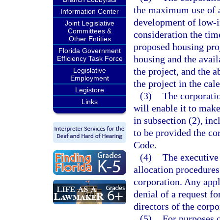
the maximum use of av
Information Center
development of low-in
Joint Legislative
Committees &
consideration the time
Other Entities
proposed housing proj
Florida Government
housing and the avail
Efficiency Task Force
the project, and the a
Legislative
Employment
the project in the cal
Legistore
(3)
The corporati
Links
will enable it to make
in subsection (2), inc
to be provided the co
Code.
(4)
The executive 
allocation procedures
corporation. Any appl
denial of a request fo
directors of the corpo
(5)
For purposes 