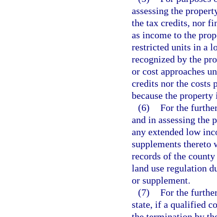
assessing the propert
the tax credits, nor f
as income to the prop
restricted units in a
recognized by the pro
or cost approaches un
credits nor the costs
because the property i
(6)
For the furthe
and in assessing the 
any extended low in
supplements thereto w
records of the county
land use regulation 
or supplement.
(7)
For the furthe
state, if a qualified 
the termination by th