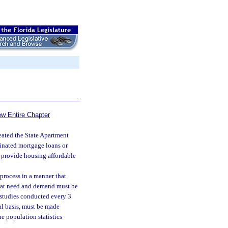
ew Entire Chapter
eated the State Apartment
dinated mortgage loans or
to provide housing affordable
process in a manner that
hat need and demand must be
 studies conducted every 3
al basis, must be made
e population statistics