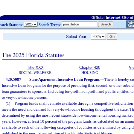
earch Statutes:
Search Terms:
Select Year:
The 2025 Florida Statutes
Title XXX
Chapter 420
Vi
SOCIAL WELFARE
HOUSING
420.5087
State Apartment Incentive Loan Program.
—
There is hereby cr
Incentive Loan Program for the purpose of providing first, second, or other subor
loan guarantees to sponsors, including for-profit, nonprofit, and public entities, 
to very-low-income persons.
(1)
Program funds shall be made available through a competitive solicitation 
meets the need and demand for very-low-income housing throughout the state. T
determined by using the most recent statewide low-income rental housing market
years. However, at least 10 percent of the program funds, as calculated on an annu
available to each of the following categories of counties as determined by using th
published in the most recent edition of the Florida Statistical Abstract: