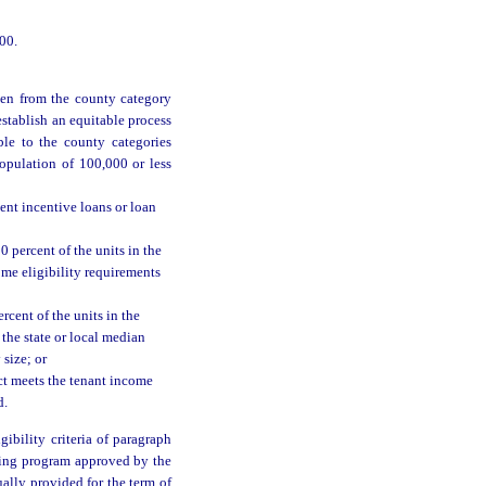
00.
ken from the county category
 establish an equitable process
ble to the county categories
opulation of 100,000 or less
ent incentive loans or loan
0 percent of the units in the
ome eligibility requirements
rcent of the units in the
 the state or local median
 size; or
ct meets the tenant income
d.
ibility criteria of paragraph
aining program approved by the
ally provided for the term of