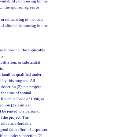
vailability of housing for the
ch the sponsor agrees to
, or refinancing of the loan
of affordable housing for the
he sponsor at the applicable
ts.
ilitation, or substantial
ts.
r families qualified under
d by this program. All
ubsection (2) in a project
t the time of annual
nal Revenue Code of 1986, as
ction (2) results in
be rented to a person or
f the project. The
 aside as affordable.
od faith effort of a sponsor
lified under subsection (2),