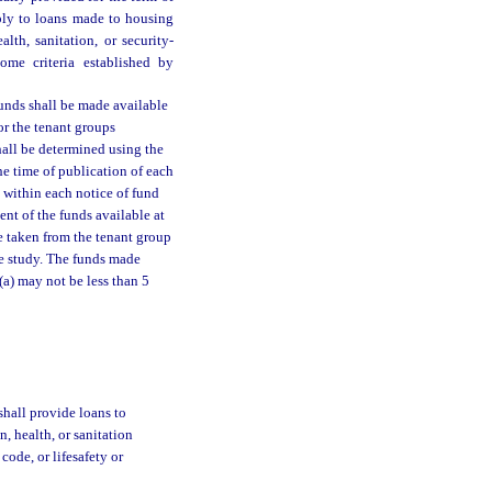
pply to loans made to housing
lth, sanitation, or security-
ome criteria established by
funds shall be made available
or the tenant groups
hall be determined using the
e time of publication of each
 within each notice of fund
ent of the funds available at
e taken from the tenant group
he study. The funds made
(a) may not be less than 5
shall provide loans to
, health, or sanitation
code, or lifesafety or