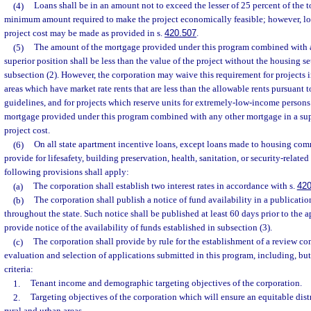
(4)
Loans shall be in an amount not to exceed the lesser of 25 percent of the to
minimum amount required to make the project economically feasible; however, lo
project cost may be made as provided in s.
420.507
.
(5)
The amount of the mortgage provided under this program combined with 
superior position shall be less than the value of the project without the housing s
subsection (2). However, the corporation may waive this requirement for projects in 
areas which have market rate rents that are less than the allowable rents pursuant t
guidelines, and for projects which reserve units for extremely-low-income persons.
mortgage provided under this program combined with any other mortgage in a supe
project cost.
(6)
On all state apartment incentive loans, except loans made to housing comm
provide for lifesafety, building preservation, health, sanitation, or security-relate
following provisions shall apply:
(a)
The corporation shall establish two interest rates in accordance with s.
420
(b)
The corporation shall publish a notice of fund availability in a publicatio
throughout the state. Such notice shall be published at least 60 days prior to the 
provide notice of the availability of funds established in subsection (3).
(c)
The corporation shall provide by rule for the establishment of a review co
evaluation and selection of applications submitted in this program, including, but
criteria:
1.
Tenant income and demographic targeting objectives of the corporation.
2.
Targeting objectives of the corporation which will ensure an equitable dis