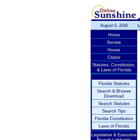
August 6, 2026
S
Home
Senate
House
Citator
Statutes, Constitution,
& Laws of Florida
Florida Statutes
Search & Browse
Download
Search Statutes
Search Tips
Florida Constitution
Laws of Florida
Legislative & Executive
Branch Lobbyists