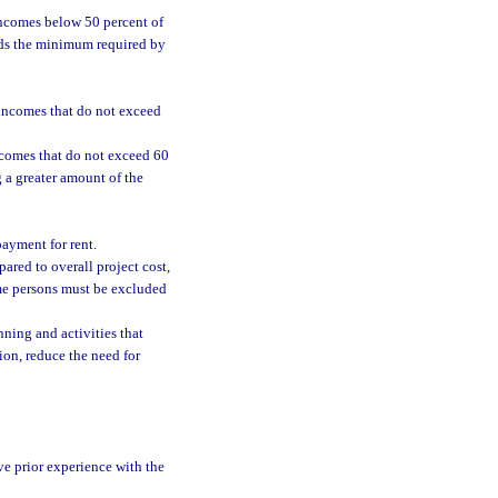
incomes below 50 percent of
eeds the minimum required by
 incomes that do not exceed
incomes that do not exceed 60
g a greater amount of the
payment for rent.
ared to overall project cost,
ome persons must be excluded
ing and activities that
ion, reduce the need for
ve prior experience with the