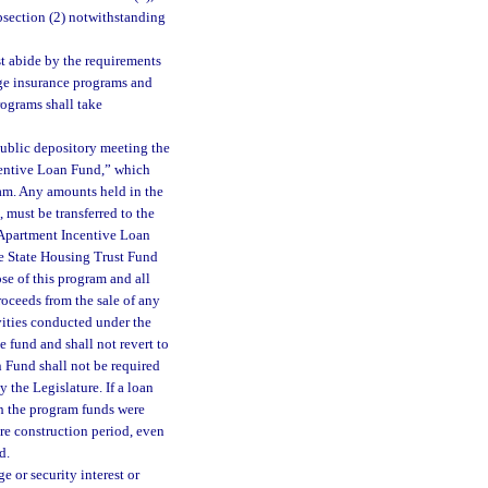
ubsection (2) notwithstanding
t abide by the requirements
age insurance programs and
rograms shall take
public depository meeting the
centive Loan Fund,” which
ram. Any amounts held in the
 must be transferred to the
 Apartment Incentive Loan
he State Housing Trust Fund
se of this program and all
roceeds from the sale of any
vities conducted under the
 fund and shall not revert to
 Fund shall not be required
 the Legislature. If a loan
ch the program funds were
ire construction period, even
d.
e or security interest or