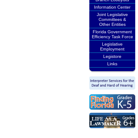
Information Center
Joint Legislative
Committees &
Other Entities
Florida Government
Efficiency Task Force
Legislative
Employment
Legistore
Links