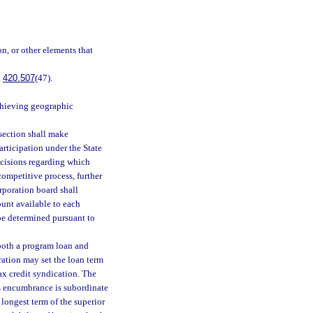
on, or other elements that
.
420.507
(47).
chieving geographic
section shall make
rticipation under the State
ecisions regarding which
competitive process, further
rporation board shall
ount available to each
 be determined pursuant to
 both a program loan and
oration may set the loan term
ax credit syndication. The
’s encumbrance is subordinate
longest term of the superior