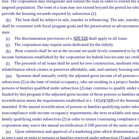
lien. The corporation may renegotiate and extend the loan in order to extend the a
targeted population. The term of a loan may not extend beyond the period for whi
provide the housing set-aside required by subsection (2).
(h)
The loan shall be subject to sale, transfer, or refinancing. The sale, transfer
shall be consistent with fiscal program goals and the preservation or advancement 
state.
(i)
The discrimination provisions of s.
420.516
shall apply to all loans.
(j)
The corporation may require units dedicated for the elderly.
(k)
Rent controls shall be set at the income set-aside levels committed to by t
income limitations established by the corporation for federal low-income tax credi
(l)
The proceeds of all loans shall be used for new construction, moderate rehab
rehabilitation which creates or preserves affordable, safe, and sanitary housing uni
(m)
Sponsors shall annually certify the adjusted gross income of all persons o
subsection (2) at the time of initial occupancy, who are residing in a project funde
persons or families qualified under subsection (2) may continue to qualify under s
funded by this program if the adjusted gross income of those persons or families a
recertification meets the requirements established in s. 142(d)(3)(B) of the Inter
amended. If the annual recertification of persons or families qualifying under subse
noncompliance with income occupancy requirements, the next available unit must 
family qualifying under subsection (2) in order to ensure continuing compliance o
corporation may waive the annual recertification if 100 percent of the units are set
(n)
Upon submission and approval of a marketing plan which demonstrates a go
to rent a unit or units to persons or families reserved under subsection (3) and qua