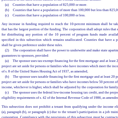
(a)
Counties that have a population of 825,000 or more.
(b)
Counties that have a population of more than 100,000 but less than 825,0
(c)
Counties that have a population of 100,000 or less.
Any increase in funding required to reach the 10-percent minimum shall be ta
that has the largest portion of the funding. The corporation shall adopt rules that
for distributing any portion of the 10 percent of program funds made availa
specified in this subsection which remains unallocated. Counties that have a p
shall be given preference under these rules.
(2)
The corporation shall have the power to underwrite and make state apartm
guarantees to sponsors, provided:
(a)
The sponsor uses tax-exempt financing for the first mortgage and at least 2
project are set aside for persons or families who have incomes which meet the inc
of s. 8 of the United States Housing Act of 1937, as amended;
(b)
The sponsor uses taxable financing for the first mortgage and at least 20 pe
project are set aside for persons or families who have incomes below 50 percent of
income, whichever is higher, which shall be adjusted by the corporation for family
(c)
The sponsor uses the federal low-income housing tax credit, and the proje
eligibility requirements of s. 42 of the Internal Revenue Code of 1986, as amende
This subsection does not prohibit a tenant from qualifying under the income elig
(a), paragraph (b), or paragraph (c) due to the tenant’s participation in a job tr
corporation. Compliance with the provisions of this subsection must be contractu