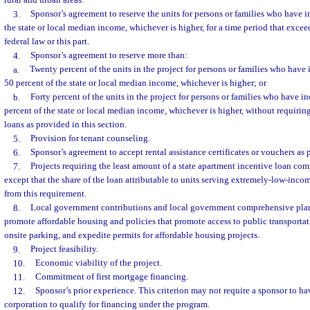
rural and urban areas.
3.
Sponsor’s agreement to reserve the units for persons or families who have 
the state or local median income, whichever is higher, for a time period that exc
federal law or this part.
4.
Sponsor’s agreement to reserve more than:
a.
Twenty percent of the units in the project for persons or families who have
50 percent of the state or local median income, whichever is higher; or
b.
Forty percent of the units in the project for persons or families who have 
percent of the state or local median income, whichever is higher, without requirin
loans as provided in this section.
5.
Provision for tenant counseling.
6.
Sponsor’s agreement to accept rental assistance certificates or vouchers as 
7.
Projects requiring the least amount of a state apartment incentive loan comp
except that the share of the loan attributable to units serving extremely-low-inc
from this requirement.
8.
Local government contributions and local government comprehensive plann
promote affordable housing and policies that promote access to public transportat
onsite parking, and expedite permits for affordable housing projects.
9.
Project feasibility.
10.
Economic viability of the project.
11.
Commitment of first mortgage financing.
12.
Sponsor’s prior experience. This criterion may not require a sponsor to ha
corporation to qualify for financing under the program.