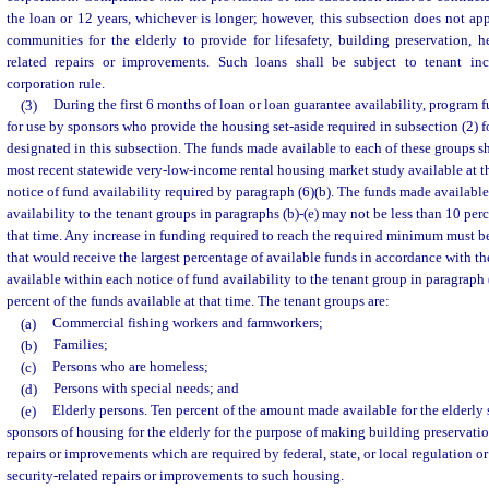
the loan or 12 years, whichever is longer; however, this subsection does not a
communities for the elderly to provide for lifesafety, building preservation, hea
related repairs or improvements. Such loans shall be subject to tenant inc
corporation rule.
(3)
During the first 6 months of loan or loan guarantee availability, program 
for use by sponsors who provide the housing set-aside required in subsection (2) f
designated in this subsection. The funds made available to each of these groups s
most recent statewide very-low-income rental housing market study available at th
notice of fund availability required by paragraph (6)(b). The funds made available
availability to the tenant groups in paragraphs (b)-(e) may not be less than 10 perc
that time. Any increase in funding required to reach the required minimum must b
that would receive the largest percentage of available funds in accordance with t
available within each notice of fund availability to the tenant group in paragraph 
percent of the funds available at that time. The tenant groups are:
(a)
Commercial fishing workers and farmworkers;
(b)
Families;
(c)
Persons who are homeless;
(d)
Persons with special needs; and
(e)
Elderly persons. Ten percent of the amount made available for the elderly 
sponsors of housing for the elderly for the purpose of making building preservation
repairs or improvements which are required by federal, state, or local regulation or 
security-related repairs or improvements to such housing.