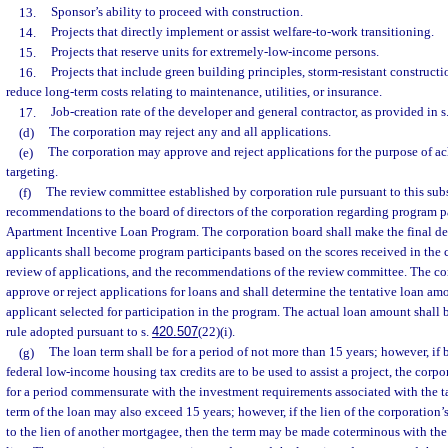
13.
Sponsor’s ability to proceed with construction.
14.
Projects that directly implement or assist welfare-to-work transitioning.
15.
Projects that reserve units for extremely-low-income persons.
16.
Projects that include green building principles, storm-resistant constructi
reduce long-term costs relating to maintenance, utilities, or insurance.
17.
Job-creation rate of the developer and general contractor, as provided in s
(d)
The corporation may reject any and all applications.
(e)
The corporation may approve and reject applications for the purpose of a
targeting.
(f)
The review committee established by corporation rule pursuant to this sub
recommendations to the board of directors of the corporation regarding program pa
Apartment Incentive Loan Program. The corporation board shall make the final d
applicants shall become program participants based on the scores received in the 
review of applications, and the recommendations of the review committee. The co
approve or reject applications for loans and shall determine the tentative loan am
applicant selected for participation in the program. The actual loan amount shall
rule adopted pursuant to s.
420.507
(22)(i).
(g)
The loan term shall be for a period of not more than 15 years; however, if
federal low-income housing tax credits are to be used to assist a project, the corp
for a period commensurate with the investment requirements associated with the t
term of the loan may also exceed 15 years; however, if the lien of the corporation
to the lien of another mortgagee, then the term may be made coterminous with the 