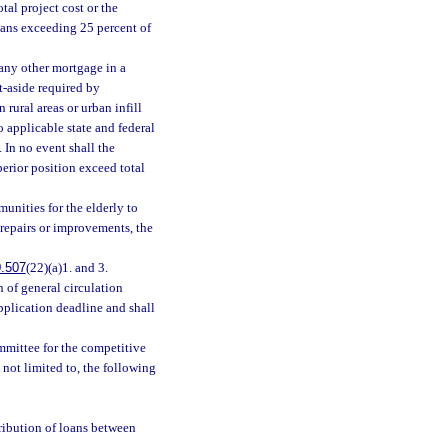
tal project cost or the
ans exceeding 25 percent of
any other mortgage in a
et-aside required by
rural areas or urban infill
o applicable state and federal
 In no event shall the
rior position exceed total
unities for the elderly to
d repairs or improvements, the
.507
(22)(a)1. and 3.
n of general circulation
application deadline and shall
mmittee for the competitive
 not limited to, the following
tribution of loans between