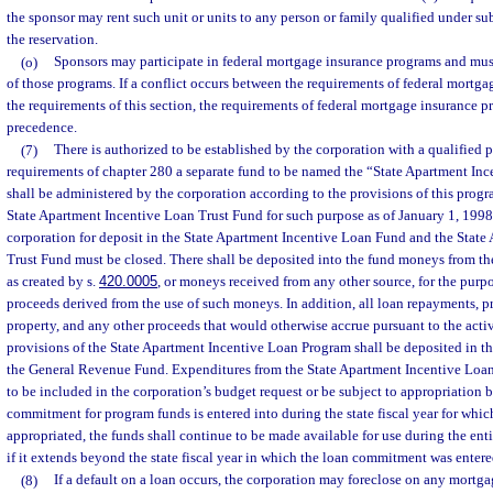
the sponsor may rent such unit or units to any person or family qualified under s
the reservation.
(o)
Sponsors may participate in federal mortgage insurance programs and mus
of those programs. If a conflict occurs between the requirements of federal mortg
the requirements of this section, the requirements of federal mortgage insurance p
precedence.
(7)
There is authorized to be established by the corporation with a qualified 
requirements of chapter 280 a separate fund to be named the “State Apartment In
shall be administered by the corporation according to the provisions of this prog
State Apartment Incentive Loan Trust Fund for such purpose as of January 1, 1998,
corporation for deposit in the State Apartment Incentive Loan Fund and the State
Trust Fund must be closed. There shall be deposited into the fund moneys from t
as created by s.
420.0005
, or moneys received from any other source, for the purpo
proceeds derived from the use of such moneys. In addition, all loan repayments, p
property, and any other proceeds that would otherwise accrue pursuant to the acti
provisions of the State Apartment Incentive Loan Program shall be deposited in the
the General Revenue Fund. Expenditures from the State Apartment Incentive Loan
to be included in the corporation’s budget request or be subject to appropriation by
commitment for program funds is entered into during the state fiscal year for whi
appropriated, the funds shall continue to be made available for use during the ent
if it extends beyond the state fiscal year in which the loan commitment was entere
(8)
If a default on a loan occurs, the corporation may foreclose on any mortgag