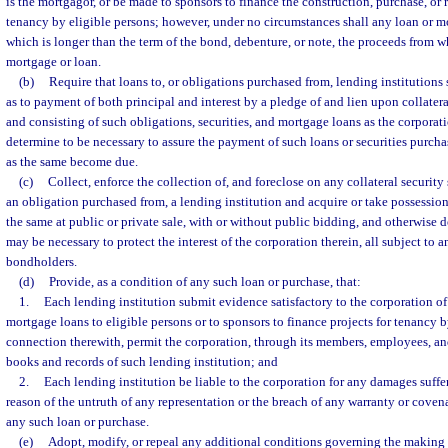
is the mortgagor, or be made to sponsors to finance the construction, purchase, or r
tenancy by eligible persons; however, under no circumstances shall any loan or m
which is longer than the term of the bond, debenture, or note, the proceeds from 
mortgage or loan.
(b)
Require that loans to, or obligations purchased from, lending institutions 
as to payment of both principal and interest by a pledge of and lien upon collater
and consisting of such obligations, securities, and mortgage loans as the corporati
determine to be necessary to assure the payment of such loans or securities purcha
as the same become due.
(c)
Collect, enforce the collection of, and foreclose on any collateral security
an obligation purchased from, a lending institution and acquire or take possession 
the same at public or private sale, with or without public bidding, and otherwise d
may be necessary to protect the interest of the corporation therein, all subject to
bondholders.
(d)
Provide, as a condition of any such loan or purchase, that:
1.
Each lending institution submit evidence satisfactory to the corporation o
mortgage loans to eligible persons or to sponsors to finance projects for tenancy b
connection therewith, permit the corporation, through its members, employees, and
books and records of such lending institution; and
2.
Each lending institution be liable to the corporation for any damages suffe
reason of the untruth of any representation or the breach of any warranty or cove
any such loan or purchase.
(e)
Adopt, modify, or repeal any additional conditions governing the making o