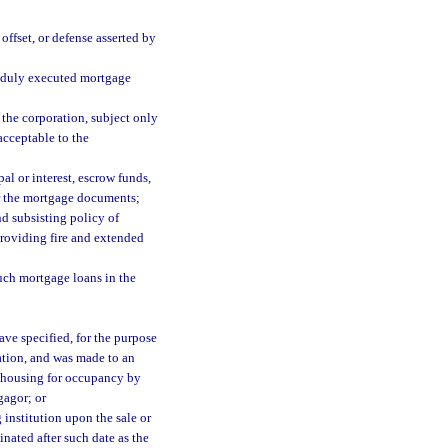
offset, or defense asserted by
 duly executed mortgage
o the corporation, subject only
 acceptable to the
al or interest, escrow funds,
er the mortgage documents;
d subsisting policy of
providing fire and extended
uch mortgage loans in the
ave specified, for the purpose
ration, and was made to an
al housing for occupancy by
gagor; or
institution upon the sale or
nated after such date as the