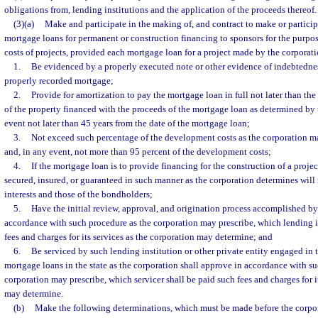
obligations from, lending institutions and the application of the proceeds thereof.
(3)(a)
Make and participate in the making of, and contract to make or particip
mortgage loans for permanent or construction financing to sponsors for the purp
costs of projects, provided each mortgage loan for a project made by the corporati
1.
Be evidenced by a properly executed note or other evidence of indebtedne
properly recorded mortgage;
2.
Provide for amortization to pay the mortgage loan in full not later than the 
of the property financed with the proceeds of the mortgage loan as determined by 
event not later than 45 years from the date of the mortgage loan;
3.
Not exceed such percentage of the development costs as the corporation m
and, in any event, not more than 95 percent of the development costs;
4.
If the mortgage loan is to provide financing for the construction of a proje
secured, insured, or guaranteed in such manner as the corporation determines will 
interests and those of the bondholders;
5.
Have the initial review, approval, and origination process accomplished by 
accordance with such procedure as the corporation may prescribe, which lending i
fees and charges for its services as the corporation may determine; and
6.
Be serviced by such lending institution or other private entity engaged in 
mortgage loans in the state as the corporation shall approve in accordance with s
corporation may prescribe, which servicer shall be paid such fees and charges for i
may determine.
(b)
Make the following determinations, which must be made before the corp