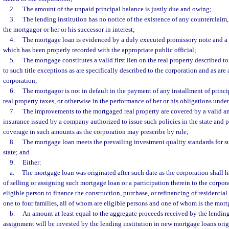
2.
The amount of the unpaid principal balance is justly due and owing;
3.
The lending institution has no notice of the existence of any counterclaim, 
the mortgagor or her or his successor in interest;
4.
The mortgage loan is evidenced by a duly executed promissory note and a
which has been properly recorded with the appropriate public official;
5.
The mortgage constitutes a valid first lien on the real property described t
to such title exceptions as are specifically described to the corporation and as are
corporation;
6.
The mortgagor is not in default in the payment of any installment of princip
real property taxes, or otherwise in the performance of her or his obligations und
7.
The improvements to the mortgaged real property are covered by a valid an
insurance issued by a company authorized to issue such policies in the state and 
coverage in such amounts as the corporation may prescribe by rule;
8.
The mortgage loan meets the prevailing investment quality standards for s
state; and
9.
Either:
a.
The mortgage loan was originated after such date as the corporation shall h
of selling or assigning such mortgage loan or a participation therein to the corpo
eligible person to finance the construction, purchase, or refinancing of residenti
one to four families, all of whom are eligible persons and one of whom is the mort
b.
An amount at least equal to the aggregate proceeds received by the lending 
assignment will be invested by the lending institution in new mortgage loans origi