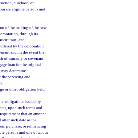
ruction, purchase, or
hom are eligible persons and
ion of the making of the new
corporation, through its
nstitution; and
suffered by the corporation
enant and, in the event that
ch of warranty or covenant,
gage loan for the original
n may determine.
r the servicing and
n.
age or other obligation held
ons obligations issued by
jects, upon such terms and
 requirement that an amount
 after such date as the
ion, purchase, or refinancing
gible persons and one of whom