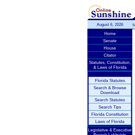
August 6, 2026
S
Home
Senate
House
Citator
Statutes, Constitution,
& Laws of Florida
Florida Statutes
Search & Browse
Download
Search Statutes
Search Tips
Florida Constitution
Laws of Florida
Legislative & Executive
Branch Lobbyists