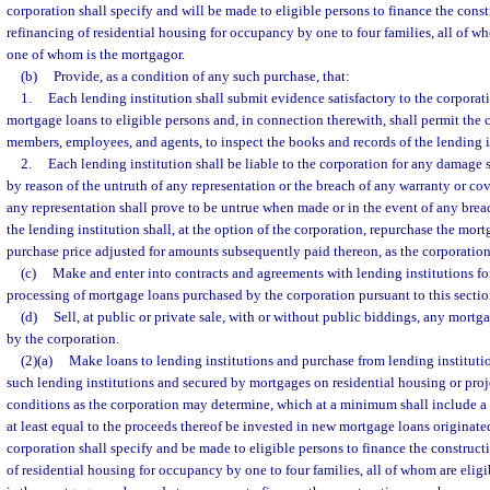
corporation shall specify and will be made to eligible persons to finance the const
refinancing of residential housing for occupancy by one to four families, all of w
one of whom is the mortgagor.
(b)
Provide, as a condition of any such purchase, that:
1.
Each lending institution shall submit evidence satisfactory to the corporat
mortgage loans to eligible persons and, in connection therewith, shall permit the 
members, employees, and agents, to inspect the books and records of the lending i
2.
Each lending institution shall be liable to the corporation for any damage 
by reason of the untruth of any representation or the breach of any warranty or cov
any representation shall prove to be untrue when made or in the event of any brea
the lending institution shall, at the option of the corporation, repurchase the mort
purchase price adjusted for amounts subsequently paid thereon, as the corporatio
(c)
Make and enter into contracts and agreements with lending institutions fo
processing of mortgage loans purchased by the corporation pursuant to this sectio
(d)
Sell, at public or private sale, with or without public biddings, any mortg
by the corporation.
(2)(a)
Make loans to lending institutions and purchase from lending instituti
such lending institutions and secured by mortgages on residential housing or pro
conditions as the corporation may determine, which at a minimum shall include a
at least equal to the proceeds thereof be invested in new mortgage loans originated
corporation shall specify and be made to eligible persons to finance the construct
of residential housing for occupancy by one to four families, all of whom are eli