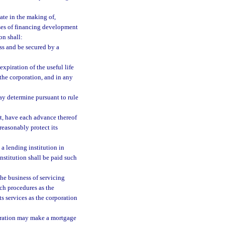
ate in the making of,
oses of financing development
on shall:
ss and be secured by a
expiration of the useful life
the corporation, and in any
ay determine pursuant to rule
ct, have each advance thereof
reasonably protect its
a lending institution in
nstitution shall be paid such
the business of servicing
uch procedures as the
ts services as the corporation
oration may make a mortgage