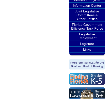
Information Center
Joint Legislative
Committees &
Other Entities
Florida Government
Efficiency Task Force
Legislative
Employment
Legistore
Links