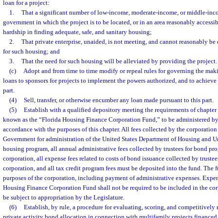
loan for a project:
1.
That a significant number of low-income, moderate-income, or middle-inco
government in which the project is to be located, or in an area reasonably accessibl
hardship in finding adequate, safe, and sanitary housing;
2.
That private enterprise, unaided, is not meeting, and cannot reasonably be
for such housing; and
3.
That the need for such housing will be alleviated by providing the project.
(c)
Adopt and from time to time modify or repeal rules for governing the maki
loans to sponsors for projects to implement the powers authorized, and to achieve t
part.
(4)
Sell, transfer, or otherwise encumber any loan made pursuant to this part.
(5)
Establish with a qualified depository meeting the requirements of chapter 
known as the “Florida Housing Finance Corporation Fund,” to be administered by
accordance with the purposes of this chapter. All fees collected by the corporation
Government for administration of the United States Department of Housing and 
housing program, all annual administrative fees collected by trustees for bond pr
corporation, all expense fees related to costs of bond issuance collected by trustee
corporation, and all tax credit program fees must be deposited into the fund. The fu
purposes of the corporation, including payment of administrative expenses. Expen
Housing Finance Corporation Fund shall not be required to be included in the cor
be subject to appropriation by the Legislature.
(6)
Establish, by rule, a procedure for evaluating, scoring, and competitively 
private activity bond allocation in connection with multifamily projects financed 