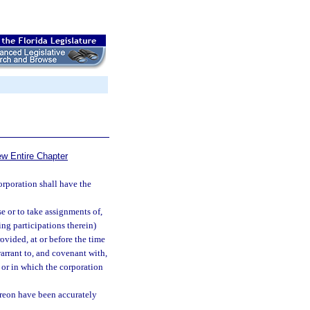
ew Entire Chapter
rporation shall have the
e or to take assignments of,
g participations therein)
rovided, at or before the time
arrant to, and covenant with,
 or in which the corporation
ereon have been accurately