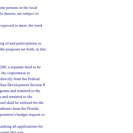
me persons in the local
e thereto, are subject to
 expected to meet, the need
ng of and participation in
he purposes set forth, in this
280, a separate fund to be
 the corporation in
 directly from the Federal
Urban Development Section 8
ograms and remitted to the
s and remitted to the
nd shall be utilized for the
ditures from the Florida
poration’s budget request or
ranking all applications for
under this part.