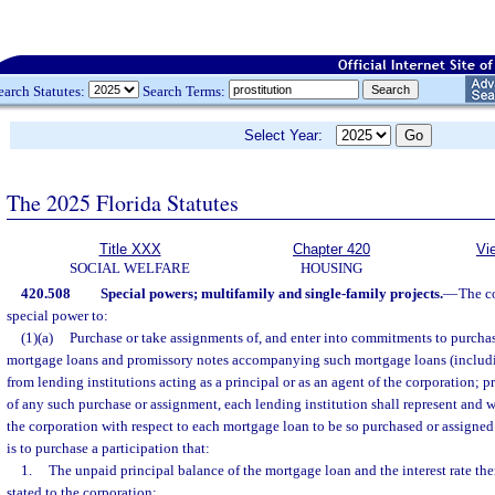
earch Statutes:
Search Terms:
Select Year:
The 2025 Florida Statutes
Title XXX
Chapter 420
Vi
SOCIAL WELFARE
HOUSING
420.508
Special powers; multifamily and single-family projects.
—
The co
special power to:
(1)(a)
Purchase or take assignments of, and enter into commitments to purchas
mortgage loans and promissory notes accompanying such mortgage loans (includin
from lending institutions acting as a principal or as an agent of the corporation; p
of any such purchase or assignment, each lending institution shall represent and w
the corporation with respect to each mortgage loan to be so purchased or assigned
is to purchase a participation that:
1.
The unpaid principal balance of the mortgage loan and the interest rate th
stated to the corporation;