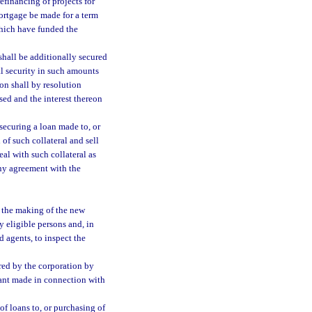
efinancing of projects for
ortgage be made for a term
which have funded the
shall be additionally secured
al security in such amounts
on shall by resolution
sed and the interest thereon
 securing a loan made to, or
of such collateral and sell
eal with such collateral as
 any agreement with the
f the making of the new
y eligible persons and, in
 agents, to inspect the
red by the corporation by
nant made in connection with
f loans to, or purchasing of