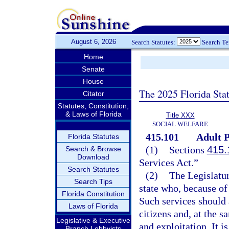
August 6, 2026
Search Statutes:
Search T
Home
Senate
House
The 2025 Florida Sta
Citator
Statutes, Constitution,
& Laws of Florida
Title XXX
SOCIAL WELFARE
415.101
Adult P
Florida Statutes
(1)
Sections
415.
Search & Browse
Download
Services Act.”
Search Statutes
(2)
The Legislatur
Search Tips
state who, because of 
Florida Constitution
Such services should 
Laws of Florida
citizens and, at the s
Legislative & Executive
and exploitation. It i
Branch Lobbyists