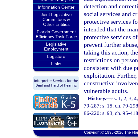
detection and correct
Information Center
social services and c
Joint Legislative
Committees &
protective services fo
Other Entities
intended that the man
Florida Government
protective services of
Efficiency Task Force
prevent further abuse,
Legislative
Employment
taking this action, th
Legistore
restrictions on person
Links
consistent with due p
exploitation. Further,
constructive involvem
vulnerable adults.
History.
—
ss. 1, 2, 3, 
79-287; s. 15, ch. 79-298;
86-220; s. 93, ch. 95-418
Copyright © 1995-2026 The Flor