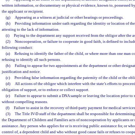
written information, or documentary or physical evidence, known to, possessed by
the applicant or recipient.
(g)
Appearing as a witness at judicial or other hearings or proceedings.
(h)
Providing information under oath regarding the identity or location of the 
attesting to the lack of information.
(i)
Paying to the department any support received from the obligor after the as
(2)
Noncooperation, or failure to cooperate in good faith, is defined to include,
following conduct:
(a)
Refusing to identify the father of the child, or where more than one man cou
refusing to identify all such persons.
(b)
Failing to appear for two appointments at the department or other designa
justification and notice.
(c)
Providing false information regarding the paternity of the child or the obli
(d)
All actions of the obligee which interfere with the state’s efforts to proceed
obligation of support, or to enforce or collect support.
(e)
Failure to appear to submit a DNA sample or leaving the location prior t
without compelling reasons.
(f)
Failure to assist in the recovery of third-party payment for medical services
(3)
The Title IV-D staff of the department shall be responsible for determining 
the Department of Children and Families acts of noncooperation by applicants or r
assistance. Any person who applies for or is receiving public assistance for, or who
control of, a dependent child and who without good cause fails or refuses to coope