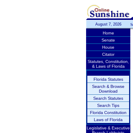
August 7, 2026
S
Home
Senate
House
Citator
Statutes, Constitution,
& Laws of Florida
Florida Statutes
Search & Browse
Download
Search Statutes
Search Tips
Florida Constitution
Laws of Florida
Legislative & Executive
Branch Lobbyists