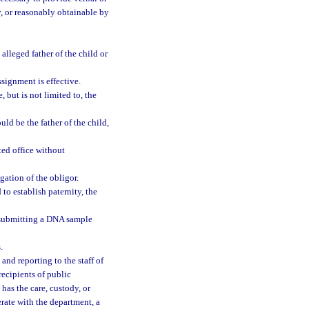
, or reasonably obtainable by
alleged father of the child or
signment is effective.
 but is not limited to, the
ld be the father of the child,
ted office without
gation of the obligor.
 to establish paternity, the
o submitting a DNA sample
.
and reporting to the staff of
ecipients of public
 has the care, custody, or
rate with the department, a