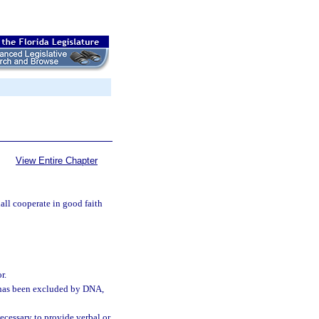
View Entire Chapter
hall cooperate in good faith
r.
r has been excluded by DNA,
necessary to provide verbal or