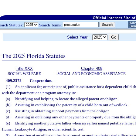
earch Statutes:
Search Terms:
Select Year:
The 2025 Florida Statutes
Title XXX
Chapter 409
SOCIAL WELFARE
SOCIAL AND ECONOMIC ASSISTANCE
409.2572
Cooperation.
—
(1)
An applicant for, or recipient of, public assistance for a dependent child s
with the department or a program attorney in:
(a)
Identifying and helping to locate the alleged parent or obligor.
(b)
Assisting in establishing the paternity of a child born out of wedlock.
(c)
Assisting in obtaining support payments from the obligor.
(d)
Assisting in obtaining any other payments or property due from the obligo
(e)
Identifying another putative father when an earlier named putative fathe
Human Leukocyte Antigen, or other scientific test.
(f)
Appearing at an office of the department, or another designated office, as 