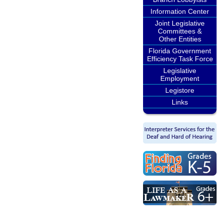
Information Center
Joint Legislative
Committees &
Other Entities
Florida Government
Efficiency Task Force
Legislative
Employment
Legistore
Links