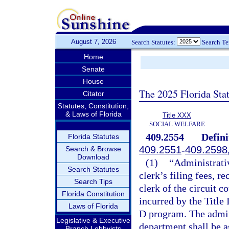
August 7, 2026
Search Statutes:
Search T
Home
Senate
House
The 2025 Florida Sta
Citator
Statutes, Constitution,
& Laws of Florida
Title XXX
SOCIAL WELFARE
409.2554
Defini
Florida Statutes
409.2551
-
409.2598
Search & Browse
Download
(1)
“Administrativ
Search Statutes
clerk’s filing fees, r
Search Tips
clerk of the circuit c
Florida Constitution
incurred by the Title 
Laws of Florida
D program. The admini
Legislative & Executive
department shall be a
Branch Lobbyists