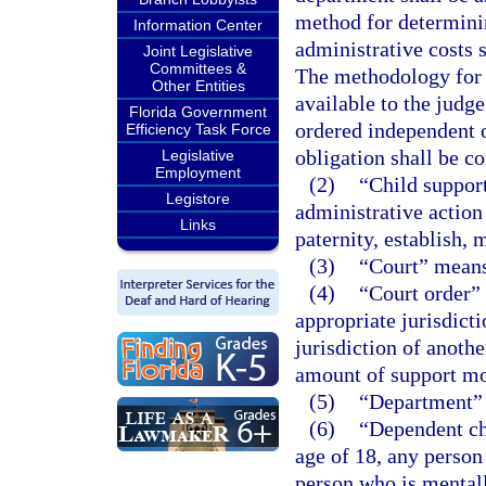
method for determini
Information Center
administrative costs 
Joint Legislative
Committees &
The methodology for 
Other Entities
available to the judg
Florida Government
ordered independent of
Efficiency Task Force
obligation shall be c
Legislative
Employment
(2)
“Child support
Legistore
administrative action
Links
paternity, establish, 
(3)
“Court” means 
(4)
“Court order”
appropriate jurisdicti
jurisdiction of anoth
amount of support m
(5)
“Department” 
(6)
“Dependent ch
age of 18, any person 
person who is mentall