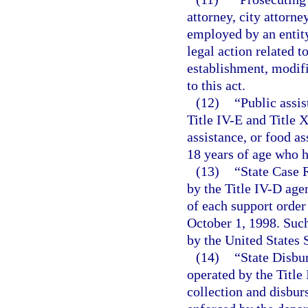
attorney, city attorne
employed by an entity
legal action related t
establishment, modifi
to this act.
(12)
“Public assi
Title IV-E and Title 
assistance, or food as
18 years of age who h
(13)
“State Case 
by the Title IV-D age
of each support order 
October 1, 1998. Such
by the United States
(14)
“State Disbu
operated by the Title
collection and disbu