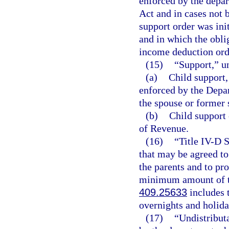
enforced by the depar
Act and in cases not 
support order was init
and in which the obli
income deduction ord
(15)
“Support,” u
(a)
Child support,
enforced by the Depa
the spouse or former 
(b)
Child support 
of Revenue.
(16)
“Title IV-D 
that may be agreed to
the parents and to pr
minimum amount of tim
409.25633
includes t
overnights and holida
(17)
“Undistribut