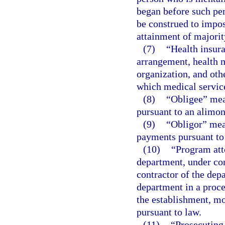
began before such per
be construed to impos
attainment of majorit
(7)
“Health insur
arrangement, health m
organization, and othe
which medical service
(8)
“Obligee” mea
pursuant to an alimon
(9)
“Obligor” mea
payments pursuant to 
(10)
“Program att
department, under co
contractor of the depa
department in a proce
the establishment, mo
pursuant to law.
(11)
“Prosecuting 