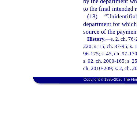
by the department wh
to the final intended 
(18)
“Unidentifia
department for which 
source of the payment
History.
—
s. 2, ch. 76-
220; s. 15, ch. 87-95; s. 
96-175; s. 45, ch. 97-170
s. 92, ch. 2000-165; s. 25
ch. 2010-209; s. 2, ch. 2
Copyright © 1995-2026 The Flor