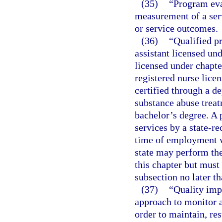
(35)
“Program eva
measurement of a ser
or service outcomes.
(36)
“Qualified p
assistant licensed un
licensed under chapte
registered nurse licen
certified through a d
substance abuse trea
bachelor’s degree. A 
services by a state-re
time of employment wi
state may perform the
this chapter but must
subsection no later t
(37)
“Quality imp
approach to monitor a
order to maintain, re