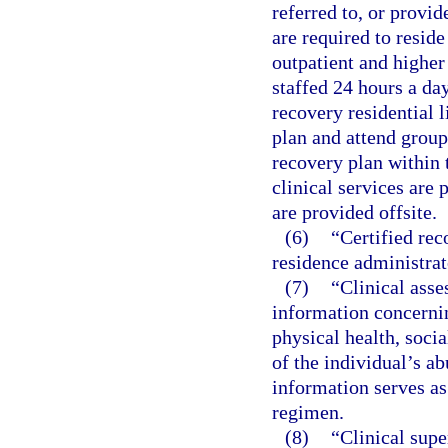
referred to, or provid
are required to reside
outpatient and higher 
staffed 24 hours a da
recovery residential l
plan and attend group
recovery plan within t
clinical services are 
are provided offsite.
(6)
“Certified rec
residence administrat
(7)
“Clinical asse
information concernin
physical health, socia
of the individual’s ab
information serves as
regimen.
(8)
“Clinical sup