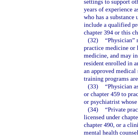
settings to support ot
years of experience a
who has a substance u
include a qualified p
chapter 394 or this ch
(32)
“Physician” 
practice medicine or 
medicine, and may incl
resident enrolled in a
an approved medical s
training programs ar
(33)
“Physician a
or chapter 459 to pra
or psychiatrist whose
(34)
“Private prac
licensed under chapte
chapter 490, or a clin
mental health counsel