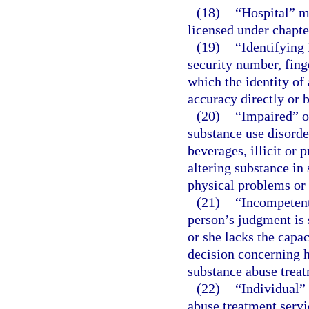
(18)
“Hospital” m
licensed under chapte
(19)
“Identifying
security number, fing
which the identity of
accuracy directly or 
(20)
“Impaired” o
substance use disorde
beverages, illicit or
altering substance in
physical problems or 
(21)
“Incompetent
person’s judgment is 
or she lacks the capa
decision concerning h
substance abuse trea
(22)
“Individual”
abuse treatment servi