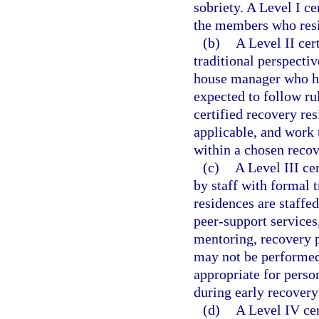
sobriety. A Level I c
the members who resi
(b)
A Level II cer
traditional perspecti
house manager who has
expected to follow ru
certified recovery re
applicable, and work 
within a chosen recov
(c)
A Level III ce
by staff with formal t
residences are staffed
peer-support services,
mentoring, recovery p
may not be performed 
appropriate for pers
during early recovery
(d)
A Level IV cer