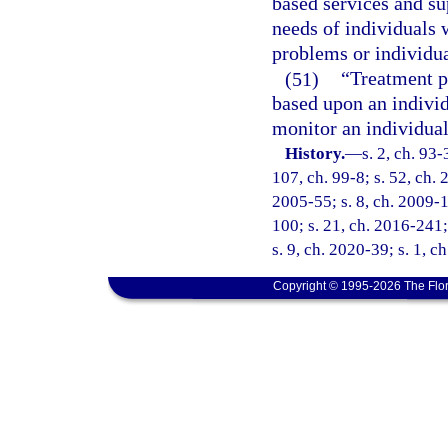
based services and su
needs of individuals 
problems or individu
(51)
“Treatment p
based upon an individ
monitor an individual
History.
—
s. 2, ch. 93-
107, ch. 99-8; s. 52, ch. 
2005-55; s. 8, ch. 2009-1
100; s. 21, ch. 2016-241;
s. 9, ch. 2020-39; s. 1, 
Copyright © 1995-2026 The Flor