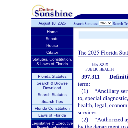
August 10, 2026
Search Statutes:
Search T
Home
Senate
House
The 2025 Florida Sta
Citator
Statutes, Constitution,
& Laws of Florida
Title XXIX
PUBLIC HEALTH
397.311
Definit
Florida Statutes
term:
Search & Browse
Download
(1)
“Ancillary ser
Search Statutes
to, special diagnostic
Search Tips
health, legal, econom
Florida Constitution
services.
Laws of Florida
(2)
“Authorized a
Legislative & Executive
by the department to 
Branch Lobbyists