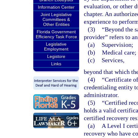
evaluation, or other 
Information Center
chapter. An authorize
Joint Legislative
Committees &
experience to perform
Other Entities
(3)
“Beyond the s
Florida Government
provider” refers to an
Efficiency Task Force
(a)
Supervision;
Legislative
Employment
(b)
Medical care; 
Legistore
(c)
Services,
Links
beyond that which the
(4)
“Certificate o
credentialing entity 
administrator.
(5)
“Certified rec
holds a valid certifi
certified recovery re
(a)
A Level I cert
recovery who have co