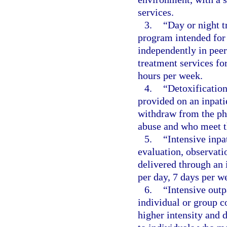
services.
3.
“Day or night 
program intended for 
independently in pee
treatment services f
hours per week.
4.
“Detoxification
provided on an inpatie
withdraw from the phy
abuse and who meet th
5.
“Intensive inpa
evaluation, observati
delivered through an 
per day, 7 days per we
6.
“Intensive outp
individual or group c
higher intensity and 