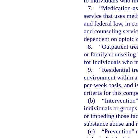
to individuals who me
7.
“Medication-ass
service that uses met
and federal law, in c
and counseling servic
dependent on opioid 
8.
“Outpatient tre
or family counseling
for individuals who m
9.
“Residential tr
environment within a 
per-week basis, and i
criteria for this comp
(b)
“Intervention”
individuals or groups
or impeding those fact
substance abuse and 
(c)
“Prevention” m