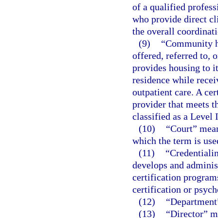
of a qualified profes
who provide direct cli
the overall coordinati
(9)
“Community ho
offered, referred to, 
provides housing to it
residence while recei
outpatient care. A cer
provider that meets t
classified as a Level 
(10)
“Court” means
which the term is used
(11)
“Credentialin
develops and administ
certification program
certification or psyc
(12)
“Department”
(13)
“Director” me