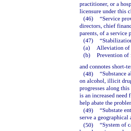
practitioner, or a hos
licensure under this c
(46)
“Service prov
directors, chief finan
parents, of a service 
(47)
“Stabilizati
(a)
Alleviation of 
(b)
Prevention of 
and connotes short-t
(48)
“Substance a
on alcohol, illicit dr
progresses along this
is an increased need 
help abate the proble
(49)
“Substate en
serve a geographical 
(50)
“System of c