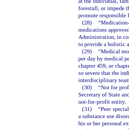
at the individual, fa
forestall, or impede 
promote responsible l
(28)
“Medication-
medications approved
Administration, in co
to provide a holistic
(29)
“Medical mon
per day by medical pe
chapter 459, or chapt
so severe that the ind
interdisciplinary tea
(30)
“Not for prof
Secretary of State an
not-for-profit entity.
(31)
“Peer specia
a substance use disord
his or her personal e