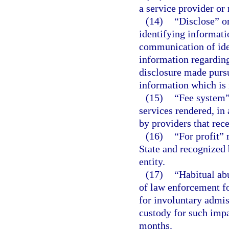
a service provider or
(14)
“Disclose” o
identifying informati
communication of ide
information regarding
disclosure made pursu
information which is 
(15)
“Fee system”
services rendered, in 
by providers that rece
(16)
“For profit” 
State and recognized 
entity.
(17)
“Habitual ab
of law enforcement fo
for involuntary admis
custody for such imp
months.