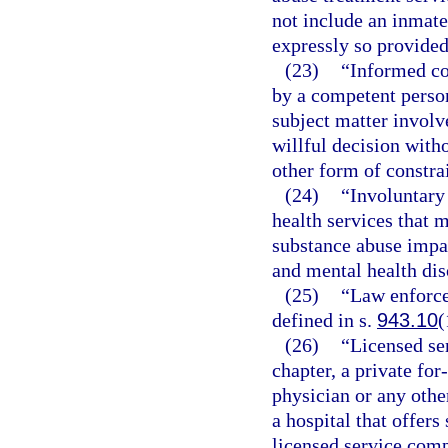
not include an inmate 
expressly so provided
(23)
“Informed co
by a competent person
subject matter involv
willful decision witho
other form of constra
(24)
“Involuntary
health services that 
substance abuse impa
and mental health dis
(25)
“Law enforce
defined in s.
943.10
(
(26)
“Licensed se
chapter, a private for
physician or any other
a hospital that offer
licensed service com