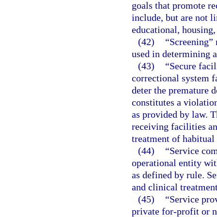
goals that promote re
include, but are not 
educational, housing, 
(42)
“Screening” m
used in determining a 
(43)
“Secure facil
correctional system fa
deter the premature d
constitutes a violati
as provided by law. T
receiving facilities a
treatment of habitual
(44)
“Service com
operational entity wit
as defined by rule. S
and clinical treatmen
(45)
“Service pro
private for-profit or 