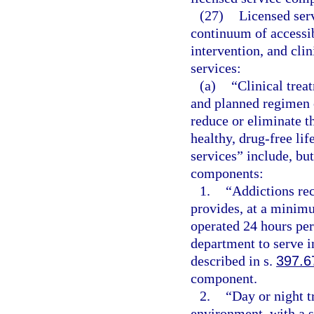
(27)
Licensed ser
continuum of accessib
intervention, and clin
services:
(a)
“Clinical trea
and planned regimen o
reduce or eliminate t
healthy, drug-free lif
services” include, but
components:
1.
“Addictions rece
provides, at a minimu
operated 24 hours per
department to serve i
described in s.
397.6
component.
2.
“Day or night t
environment, with a s