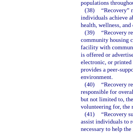
populations throughou
(38)
“Recovery” m
individuals achieve 
health, wellness, and 
(39)
“Recovery res
community housing co
facility with commun
is offered or adverti
electronic, or printed
provides a peer-suppo
environment.
(40)
“Recovery re
responsible for overa
but not limited to, th
volunteering for, the 
(41)
“Recovery su
assist individuals to 
necessary to help the