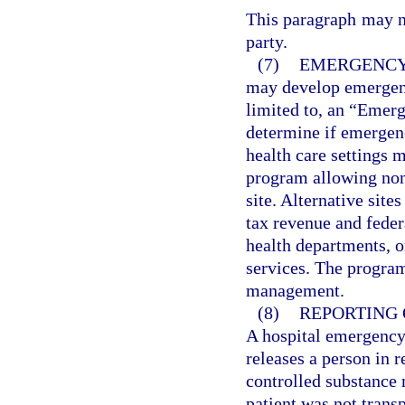
This paragraph may no
party.
(7)
EMERGENCY
may develop emergenc
limited to, an “Emerg
determine if emergenc
health care settings 
program allowing none
site. Alternative sit
tax revenue and fede
health departments, o
services. The progra
management.
(8)
REPORTING 
A hospital emergency 
releases a person in r
controlled substance 
patient was not trans