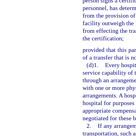
person signs a certifi
personnel, has determ
from the provision of
facility outweigh the 
from effecting the tr
the certification;
provided that this pa
of a transfer that is 
(d)1.
Every hospit
service capability of t
through an arrangeme
with one or more phys
arrangements. A hosp
hospital for purposes
appropriate compensa
negotiated for these 
2.
If any arrange
transportation, such 