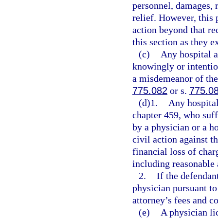
personnel, damages, r
relief. However, this 
action beyond that re
this section as they e
(c)
Any hospital a
knowingly or intentio
a misdemeanor of the 
775.082
or s.
775.0
(d)1.
Any hospital
chapter 459, who suffe
by a physician or a ho
civil action against t
financial loss of char
including reasonable 
2.
If the defendan
physician pursuant to
attorney’s fees and co
(e)
A physician li