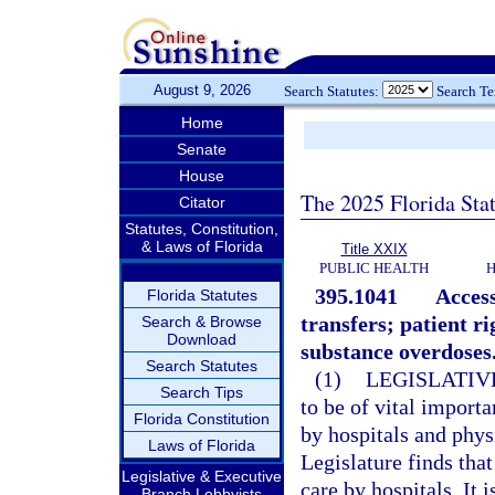
August 9, 2026
Search Statutes:
Search T
Home
Senate
House
The 2025 Florida Sta
Citator
Statutes, Constitution,
& Laws of Florida
Title XXIX
PUBLIC HEALTH
H
395.1041
Access
Florida Statutes
transfers; patient r
Search & Browse
Download
substance overdoses
Search Statutes
(1)
LEGISLATIV
Search Tips
to be of vital import
Florida Constitution
by hospitals and phys
Laws of Florida
Legislature finds tha
Legislative & Executive
care by hospitals. It 
Branch Lobbyists