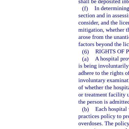
shall be deposited in
(f)
In determining
section and in assessi
consider, and the lic
mitigation, whether th
arose from the unanti
factors beyond the lic
(6)
RIGHTS OF 
(a)
A hospital pro
is being involuntaril
adhere to the rights o
involuntary examinat
of whether the hospita
or treatment facility 
the person is admitted
(b)
Each hospital
practices policy to p
overdoses. The policy