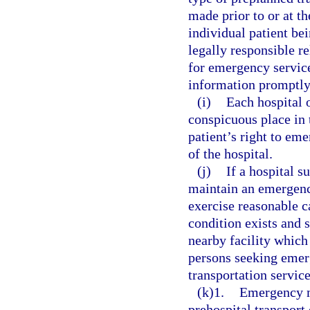
made prior to or at th
individual patient bei
legally responsible r
for emergency service
information promptly 
(i)
Each hospital o
conspicuous place in 
patient’s right to em
of the hospital.
(j)
If a hospital s
maintain an emergenc
exercise reasonable 
condition exists and 
nearby facility which 
persons seeking emerg
transportation servic
(k)1.
Emergency m
prehospital transport