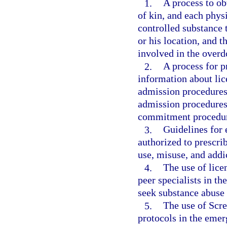
1.
A process to obt
of kin, and each phys
controlled substance t
or his location, and t
involved in the overd
2.
A process for pr
information about lic
admission procedures 
admission procedures 
commitment procedur
3.
Guidelines for 
authorized to prescrib
use, misuse, and addi
4.
The use of lice
peer specialists in t
seek substance abuse 
5.
The use of Scre
protocols in the eme