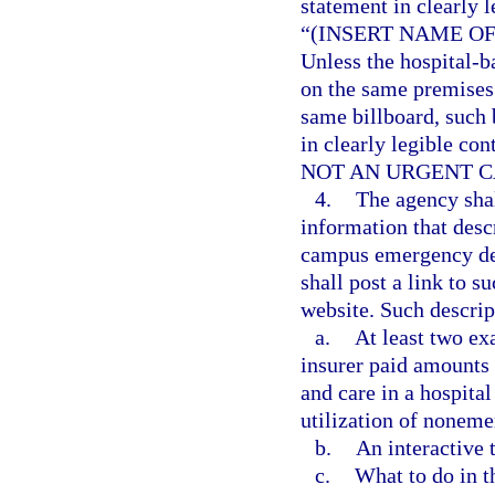
statement in clearly l
“(INSERT NAME O
Unless the hospital-
on the same premises 
same billboard, such 
in clearly legible con
NOT AN URGENT C
4.
The agency shal
information that desc
campus emergency dep
shall post a link to s
website. Such descrip
a.
At least two ex
insurer paid amounts 
and care in a hospit
utilization of noneme
b.
An interactive t
c.
What to do in t