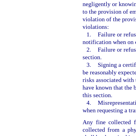
negligently or knowin
to the provision of e
violation of the provi
violations:
1.
Failure or refu
notification when on c
2.
Failure or refus
section.
3.
Signing a certif
be reasonably expecte
risks associated with
have known that the b
this section.
4.
Misrepresentati
when requesting a tra
Any fine collected f
collected from a phy