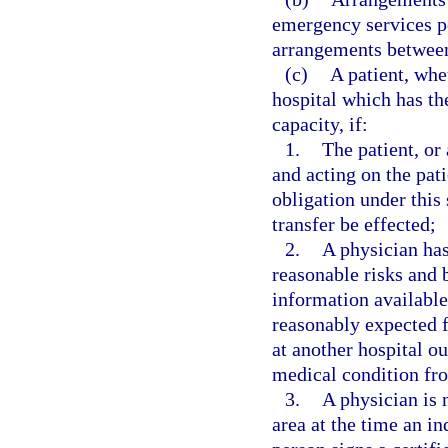
emergency services pe
arrangements between 
(c)
A patient, whe
hospital which has the
capacity, if:
1.
The patient, or 
and acting on the pati
obligation under this 
transfer be effected;
2.
A physician has
reasonable risks and b
information available 
reasonably expected f
at another hospital ou
medical condition fro
3.
A physician is 
area at the time an in