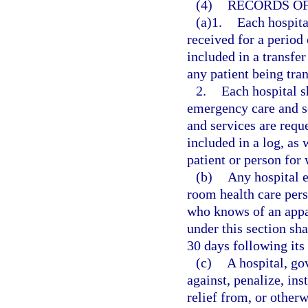
(4)
RECORDS OF
(a)1.
Each hospita
received for a period 
included in a transfer
any patient being tran
2.
Each hospital s
emergency care and s
and services are reque
included in a log, as
patient or person for
(b)
Any hospital 
room health care pers
who knows of an appar
under this section sha
30 days following its
(c)
A hospital, go
against, penalize, ins
relief from, or otherw