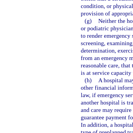
condition, or physica
provision of appropria
(g)
Neither the ho
or podiatric physician
to render emergency se
screening, examining,
determination, exercis
from an emergency me
reasonable care, that 
is at service capacity
(h)
A hospital may
other financial infor
law, if emergency ser
another hospital is t
and care may require t
guarantee payment for
In addition, a hospit
type of preplanned tr