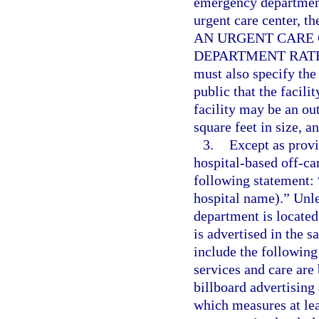
emergency department
urgent care center, t
AN URGENT CARE 
DEPARTMENT RATES
must also specify the 
public that the facili
facility may be an ou
square feet in size, a
3.
Except as provi
hospital-based off-c
following statement: 
hospital name).” Unl
department is located
is advertised in the 
include the following 
services and care are
billboard advertisin
which measures at lea