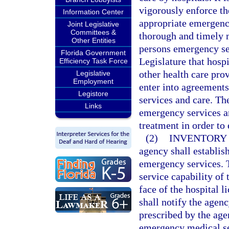
vigorously enforce the
Information Center
appropriate emergency
Joint Legislative
Committees &
thorough and timely 
Other Entities
persons emergency serv
Florida Government
Legislature that hosp
Efficiency Task Force
other health care pro
Legislative
Employment
enter into agreement
Legistore
services and care. Th
Links
emergency services an
treatment in order to
(2)
INVENTORY 
agency shall establis
emergency services. Th
service capability of 
face of the hospital 
shall notify the agen
prescribed by the age
emergency medical ser