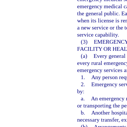
emergency medical car
the general public. Ea
when its license is re
a new service or the t
service capability.
(3)
EMERGENCY 
FACILITY OR HEA
(a)
Every general
every rural emergency
emergency services a
1.
Any person req
2.
Emergency servi
by:
a.
An emergency me
or transporting the pe
b.
Another hospita
necessary transfer, ex
(b)
Arrangements 