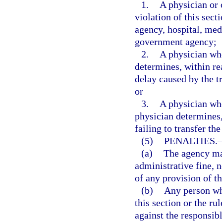
1.
A physician or 
violation of this sect
agency, hospital, medi
government agency;
2.
A physician who
determines, within re
delay caused by the tr
or
3.
A physician who 
physician determines,
failing to transfer th
(5)
PENALTIES.
(a)
The agency may
administrative fine, n
of any provision of th
(b)
Any person who
this section or the ru
against the responsibl