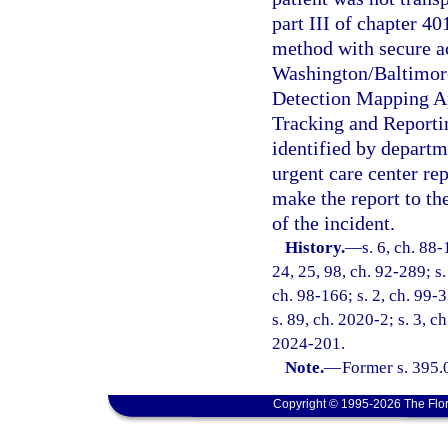
part III of chapter 4
method with secure ac
Washington/Baltimore
Detection Mapping Ap
Tracking and Report
identified by departm
urgent care center rep
make the report to t
of the incident.
History.
—
s. 6, ch. 88-
24, 25, 98, ch. 92-289; s.
ch. 98-166; s. 2, ch. 99-3
s. 89, ch. 2020-2; s. 3, c
2024-201.
Note.
—
Former s. 395.
Copyright © 1995-2026 The Flor