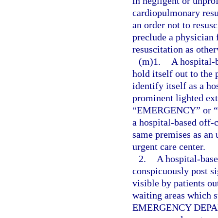
in negligent or unpro
cardiopulmonary resus
an order not to resusc
preclude a physician
resuscitation as othe
(m)1.
A hospital
hold itself out to the
identify itself as a 
prominent lighted ext
“EMERGENCY” or “ER” 
a hospital-based off
same premises as an u
urgent care center.
2.
A hospital-bas
conspicuously post sig
visible by patients ou
waiting areas which 
EMERGENCY DEPARTM