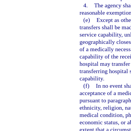
4.
The agency sha
reasonable exemption
(e)
Except as othe
transfers shall be mad
service capability, un
geographically closes
of a medically necess
capability of the rece
hospital may transfer 
transferring hospital 
capability.
(f)
In no event sh
acceptance of a medica
pursuant to paragraph 
ethnicity, religion, na
medical condition, ph
economic status, or ab
extent that a circums