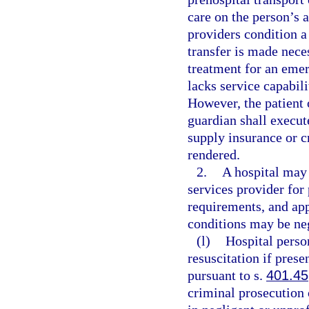
care on the person’s 
providers condition a 
transfer is made nece
treatment for an emer
lacks service capabili
However, the patient o
guardian shall execut
supply insurance or c
rendered.
2.
A hospital may
services provider for
requirements, and ap
conditions may be neg
(l)
Hospital pers
resuscitation if prese
pursuant to s.
401.45
criminal prosecution o