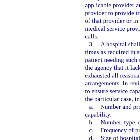
applicable provider 
provider to provide tr
of that provider or i
medical service provi
calls.
3.
A hospital shall
times as required in s
patient needing such 
the agency that it lac
exhausted all reasona
arrangements. In revi
to ensure service capa
the particular case, i
a.
Number and pro
capability.
b.
Number, type, c
c.
Frequency of p
d.
Size of hospital