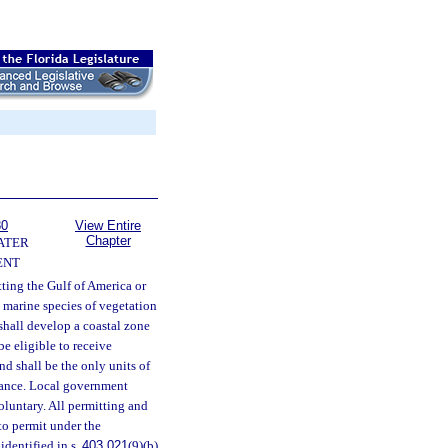
80
View Entire
Chapter
ATER
ENT
ting the Gulf of America or
e marine species of vegetation
hall develop a coastal zone
be eligible to receive
nd shall be the only units of
stance. Local government
oluntary. All permitting and
to permit under the
identified in s.
403.021
(9)(b)