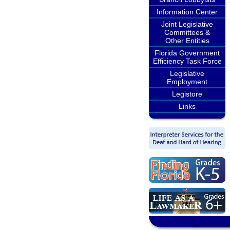
Information Center
Joint Legislative
Committees &
Other Entities
Florida Government
Efficiency Task Force
Legislative
Employment
Legistore
Links