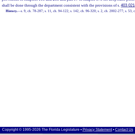
shall be done through the department consistent with the provisions of s.
403.021
History.
—
s. 9, ch. 78-287; s. 11, ch. 94-122; s. 142, ch. 96-320; s. 2, ch. 2002-277; s. 53, 
Copyright © 1995-2026 The Florida Legislature •
Privacy Statement
•
Contact Us