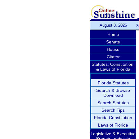
August 8, 2026
S
Home
Senate
House
Citator
Statutes, Constitution,
& Laws of Florida
Florida Statutes
Search & Browse
Download
Search Statutes
Search Tips
Florida Constitution
Laws of Florida
Legislative & Executive
Branch Lobbyists