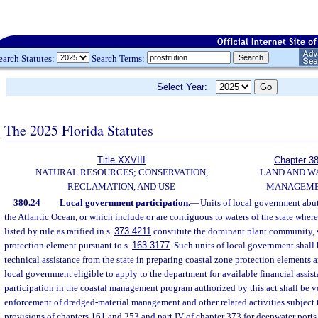
earch Statutes:
Search Terms:
Select Year:
The 2025 Florida Statutes
Title XXVIII
Chapter 3
NATURAL RESOURCES; CONSERVATION,
LAND AND W
RECLAMATION, AND USE
MANAGEM
380.24
Local government participation.
—
Units of local government abut
the Atlantic Ocean, or which include or are contiguous to waters of the state wher
listed by rule as ratified in s.
373.4211
constitute the dominant plant community, s
protection element pursuant to s.
163.3177
. Such units of local government shall 
technical assistance from the state in preparing coastal zone protection elements a
local government eligible to apply to the department for available financial assi
participation in the coastal management program authorized by this act shall be v
enforcement of dredged-material management and other related activities subject 
provisions of chapters 161 and 253 and part IV of chapter 373 for deepwater ports 