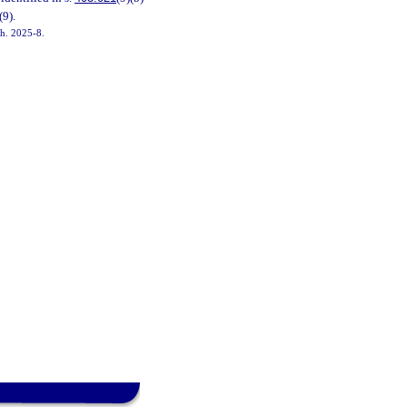
(9).
ch. 2025-8.