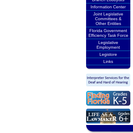
Information Center
Joint Legislative
Committees &
Other Entities
Florida Government
Efficiency Task Force
Legislative
Employment
Legistore
Links