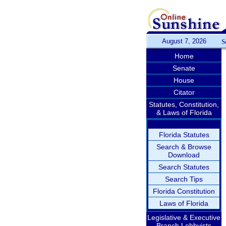
August 7, 2026
S
Home
Senate
House
Citator
Statutes, Constitution,
& Laws of Florida
Florida Statutes
Search & Browse
Download
Search Statutes
Search Tips
Florida Constitution
Laws of Florida
Legislative & Executive
Branch Lobbyists