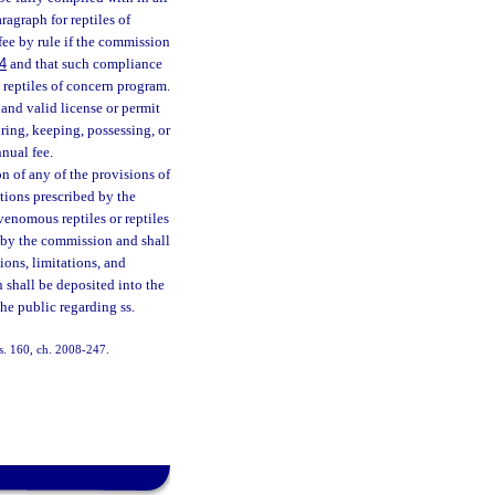
ragraph for reptiles of
fee by rule if the commission
4
and that such compliance
e reptiles of concern program.
and valid license or permit
ring, keeping, possessing, or
nnual fee.
 of any of the provisions of
tions prescribed by the
venomous reptiles or reptiles
d by the commission and shall
ions, limitations, and
n shall be deposited into the
he public regarding ss.
 s. 160, ch. 2008-247.