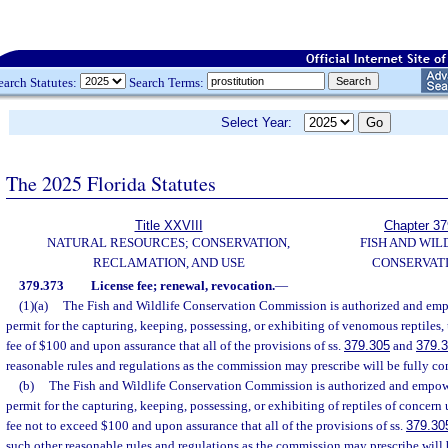
earch Statutes:
Search Terms:
Select Year:
The 2025 Florida Statutes
Title XXVIII
Chapter 37
NATURAL RESOURCES; CONSERVATION,
FISH AND WIL
RECLAMATION, AND USE
CONSERVAT
379.373
License fee; renewal, revocation.
—
(1)(a)
The Fish and Wildlife Conservation Commission is authorized and empo
permit for the capturing, keeping, possessing, or exhibiting of venomous reptiles
fee of $100 and upon assurance that all of the provisions of ss.
379.305
and
379.
reasonable rules and regulations as the commission may prescribe will be fully com
(b)
The Fish and Wildlife Conservation Commission is authorized and empower
permit for the capturing, keeping, possessing, or exhibiting of reptiles of concer
fee not to exceed $100 and upon assurance that all of the provisions of ss.
379.30
such other reasonable rules and regulations as the commission may prescribe will 