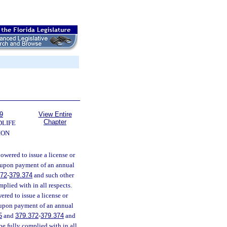
9
View Entire
Chapter
DLIFE
ION
wered to issue a license or
, upon payment of an annual
372
-
379.374
and such other
plied with in all respects.
ed to issue a license or
n upon payment of an annual
5
and
379.372
-
379.374
and
be fully complied with in all