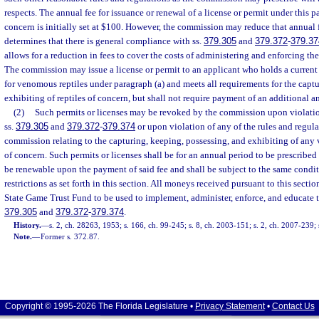
respects. The annual fee for issuance or renewal of a license or permit under this pa
concern is initially set at $100. However, the commission may reduce that annual 
determines that there is general compliance with ss.
379.305
and
379.372
-
379.37
allows for a reduction in fees to cover the costs of administering and enforcing th
The commission may issue a license or permit to an applicant who holds a current 
for venomous reptiles under paragraph (a) and meets all requirements for the captu
exhibiting of reptiles of concern, but shall not require payment of an additional a
(2)
Such permits or licenses may be revoked by the commission upon violation
ss.
379.305
and
379.372
-
379.374
or upon violation of any of the rules and regula
commission relating to the capturing, keeping, possessing, and exhibiting of any 
of concern. Such permits or licenses shall be for an annual period to be prescribe
be renewable upon the payment of said fee and shall be subject to the same condit
restrictions as set forth in this section. All moneys received pursuant to this sectio
State Game Trust Fund to be used to implement, administer, enforce, and educate t
379.305
and
379.372
-
379.374
.
History.
—
s. 2, ch. 28263, 1953; s. 166, ch. 99-245; s. 8, ch. 2003-151; s. 2, ch. 2007-239;
Note.
—
Former s. 372.87.
Copyright © 1995-2026 The Florida Legislature •
Privacy Statement
•
Contact Us