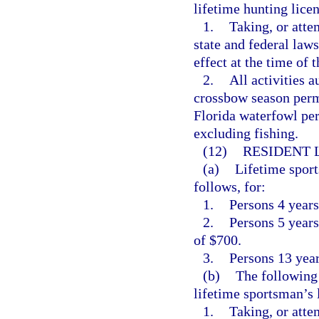
lifetime hunting licen
1.
Taking, or atte
state and federal law
effect at the time of t
2.
All activities 
crossbow season permi
Florida waterfowl pe
excluding fishing.
(12)
RESIDENT 
(a)
Lifetime sport
follows, for:
1.
Persons 4 years
2.
Persons 5 years 
of $700.
3.
Persons 13 years
(b)
The following 
lifetime sportsman’s 
1.
Taking, or atte