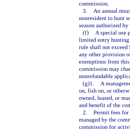
commission.
3.
An annual muzzl
nonresident to hunt w
season authorized by
(f)
A special use p
limited entry hunting
rule shall not exceed
any other provision of
exemptions from this 
commission may charg
nonrefundable applica
(g)1.
A management
on, fish on, or other
owned, leased, or man
and benefit of the co
2.
Permit fees for
managed by the commi
commission for activi