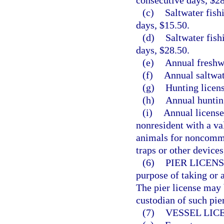
consecutive days, $28
(c)
Saltwater fish
days, $15.50.
(d)
Saltwater fish
days, $28.50.
(e)
Annual freshwa
(f)
Annual saltwat
(g)
Hunting licens
(h)
Annual hunting
(i)
Annual license
nonresident with a va
animals for noncomme
traps or other devices
(6)
PIER LICENS
purpose of taking or a
The pier license may 
custodian of such pier
(7)
VESSEL LIC