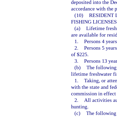
deposited into the De
accordance with the p
(10)
RESIDENT 
FISHING LICENSES
(a)
Lifetime fresh
are available for resi
1.
Persons 4 years
2.
Persons 5 years 
of $225.
3.
Persons 13 years
(b)
The following 
lifetime freshwater fi
1.
Taking, or atte
with the state and fed
commission in effect 
2.
All activities 
hunting.
(c)
The following 