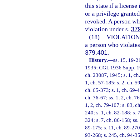
this state if a licens
or a privilege grante
revoked. A person wh
violation under s.
37
(18)
VIOLATION
a person who violates
379.401
.
History.
—
ss. 15, 19-2
1935; CGL 1936 Supp. 197
ch. 23087, 1945; s. 1, ch
1, ch. 57-185; s. 2, ch. 59
ch. 65-373; s. 1, ch. 69-4
ch. 76-67; ss. 1, 2, ch. 76
1, 2, ch. 79-107; s. 83, c
240; s. 1, ch. 82-188; s. 7
324; s. 7, ch. 86-158; ss. 
89-175; s. 11, ch. 89-270;
93-268; s. 245, ch. 94-356