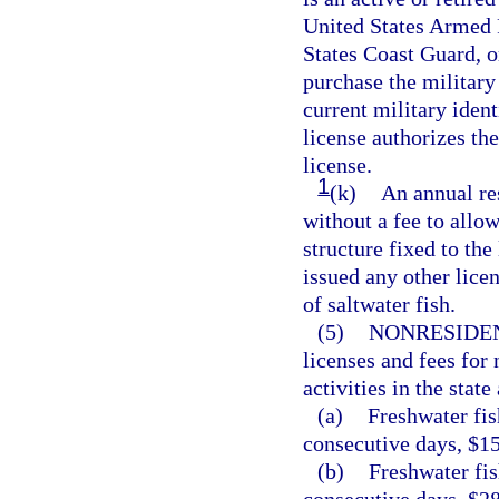
United States Armed 
States Coast Guard, 
purchase the military
current military iden
license authorizes th
license.
1
(k)
An annual res
without a fee to allow
structure fixed to the
issued any other licen
of saltwater fish.
(5)
NONRESIDEN
licenses and fees for 
activities in the state
(a)
Freshwater fis
consecutive days, $15
(b)
Freshwater fis