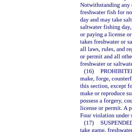
Notwithstanding any o
freshwater fish for n
day and may take sal
saltwater fishing day
or paying a license or
takes freshwater or s
all laws, rules, and r
or permit and all othe
freshwater or saltwate
(16)
PROHIBITE
make, forge, counterf
this section, except 
make or reproduce su
possess a forgery, co
license or permit. A 
Four violation under 
(17)
SUSPENDED
take game, freshwater