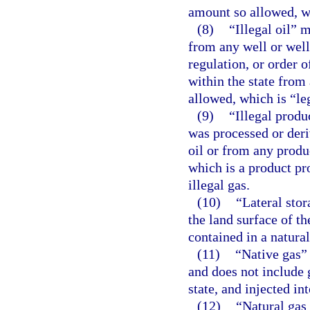
amount so allowed, wh
(8)
“Illegal oil” 
from any well or well
regulation, or order o
within the state from
allowed, which is “leg
(9)
“Illegal produ
was processed or deriv
oil or from any produ
which is a product pro
illegal gas.
(10)
“Lateral stor
the land surface of 
contained in a natural
(11)
“Native gas” 
and does not include g
state, and injected in
(12)
“Natural gas