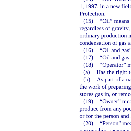
1, 1997, in a new fie
Protection.
(15)
“Oil” means 
regardless of gravity
ordinary production m
condensation of gas af
(16)
“Oil and gas”
(17)
“Oil and gas
(18)
“Operator” m
(a)
Has the right t
(b)
As part of a na
the work of preparing 
stores gas in, or remo
(19)
“Owner” means
produce from any pool
or for the person and 
(20)
“Person” mean
partnership, receiver,