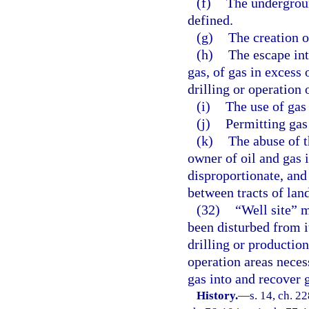
(f)
The undergrou
defined.
(g)
The creation o
(h)
The escape int
gas, of gas in excess 
drilling or operation 
(i)
The use of gas
(j)
Permitting gas 
(k)
The abuse of t
owner of oil and gas
disproportionate, and
between tracts of land
(32)
“Well site” m
been disturbed from it
drilling or productio
operation areas necess
gas into and recover g
History.
—
s. 14, ch. 2