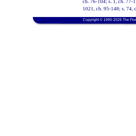
ch. 76-104; s. 1, ch. 77-1
1021, ch. 95-148; s. 74, 
Copyright © 1995-2026 The Flor