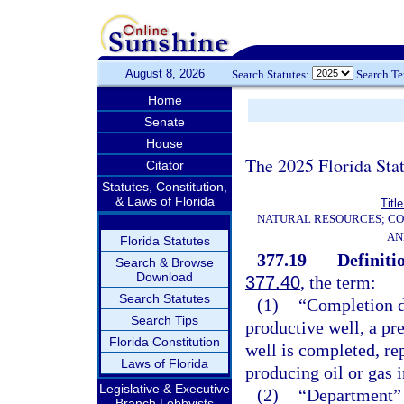
August 8, 2026
Search Statutes:
Search T
Home
Senate
House
The 2025 Florida Sta
Citator
Statutes, Constitution,
& Laws of Florida
Titl
NATURAL RESOURCES; CO
AN
Florida Statutes
377.19
Definiti
Search & Browse
Download
377.40
, the term:
Search Statutes
(1)
“Completion d
Search Tips
productive well, a pr
Florida Constitution
well is completed, re
Laws of Florida
producing oil or gas 
Legislative & Executive
(2)
“Department” 
Branch Lobbyists