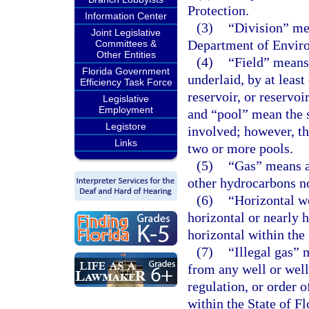
Protection.
Information Center
(3)
“Division” me
Joint Legislative
Department of Enviro
Committees &
Other Entities
(4)
“Field” means 
Florida Government
underlaid, by at leas
Efficiency Task Force
reservoir, or reservoi
Legislative
Employment
and “pool” mean the s
Legistore
involved; however, th
Links
two or more pools.
(5)
“Gas” means al
other hydrocarbons no
(6)
“Horizontal we
horizontal or nearly 
horizontal within the
(7)
“Illegal gas” 
from any well or well
regulation, or order 
within the State of F