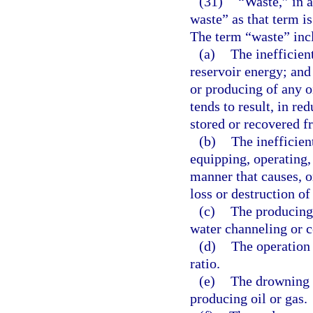
(31)
“Waste,” in 
waste” as that term is
The term “waste” inc
(a)
The inefficien
reservoir energy; and 
or producing of any oi
tends to result, in re
stored or recovered fr
(b)
The inefficient
equipping, operating, 
manner that causes, o
loss or destruction of 
(c)
The producing 
water channeling or c
(d)
The operation 
ratio.
(e)
The drowning w
producing oil or gas.