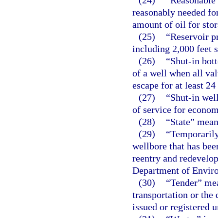
(24)
“Reasonable 
reasonably needed for
amount of oil for sto
(25)
“Reservoir p
including 2,000 feet s
(26)
“Shut-in bot
of a well when all va
escape for at least 24
(27)
“Shut-in well
of service for econom
(28)
“State” means
(29)
“Temporarily
wellbore that has be
reentry and redevelop
Department of Enviro
(30)
“Tender” mean
transportation or the 
issued or registered u