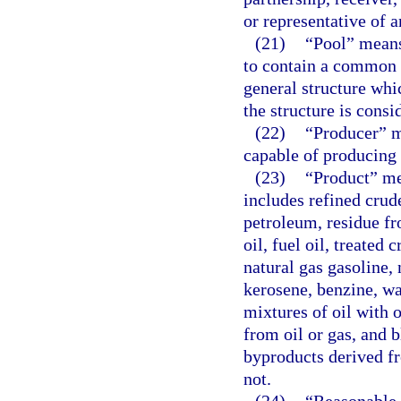
or representative of a
(21)
“Pool” means
to contain a common a
general structure whi
the structure is consi
(22)
“Producer” m
capable of producing o
(23)
“Product” me
includes refined crud
petroleum, residue fr
oil, fuel oil, treated
natural gas gasoline, 
kerosene, benzine, was
mixtures of oil with 
from oil or gas, and 
byproducts derived f
not.