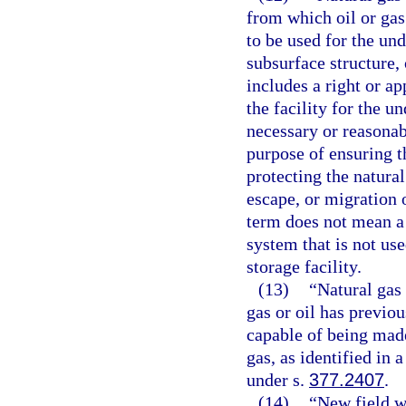
from which oil or gas
to be used for the un
subsurface structure, 
includes a right or a
the facility for the u
necessary or reasonab
purpose of ensuring th
protecting the natural
escape, or migration 
term does not mean a 
system that is not use
storage facility.
(13)
“Natural gas
gas or oil has previo
capable of being made
gas, as identified in
under s.
377.2407
.
(14)
“New field w