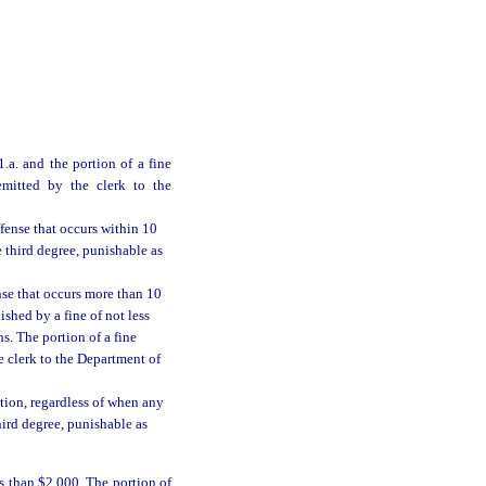
.a. and the portion of a fine
emitted by the clerk to the
ffense that occurs within 10
e third degree, punishable as
nse that occurs more than 10
nished by a fine of not less
. The portion of a fine
e clerk to the Department of
tion, regardless of when any
hird degree, punishable as
s than $2,000. The portion of