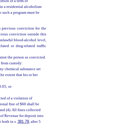
ortion of a term of
in a residential alcoholism
in such a program must be
a previous conviction for the
evious conviction outside this
 unlawful blood-alcohol level,
lated or drug-related traffic
ainst the person so convicted.
d from custody:
any chemical substance set
he extent that his or her
0.05; or
ted of a violation of
tional fine of $60 shall be
nd (4). All fines collected
 of Revenue for deposit into
 forth in s.
381.79
, after 5