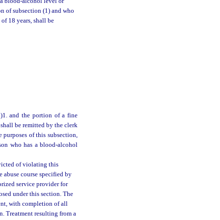
a blood-alcohol level or
ion of subsection (1) and who
of 18 years, shall be
1. and the portion of a fine
shall be remitted by the clerk
 purposes of this subsection,
erson who has a blood-alcohol
icted of violating this
e abuse course specified by
rized service provider for
osed under this section. The
nt, with completion of all
n. Treatment resulting from a