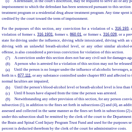
(i)
A defendant, in the court’s discretion, may be required to serve all or any p
imprisonment to which the defendant has been sentenced pursuant to this section 
treatment program or a residential drug abuse treatment program. Any time spent 
credited by the court toward the term of imprisonment.
For the purposes of this section, any conviction for a violation of s.
316.193
, 
violation of former s.
316.1931
, former s.
860.01
, or former s.
316.028
, or a pr
state for driving under the influence, driving while intoxicated, driving with an
driving with an unlawful breath-alcohol level, or any other similar alcohol-re
offense, is also considered a previous conviction for violation of this section.
(7)
A conviction under this section does not bar any civil suit for damages ag
(8)
A person who is arrested for a violation of this section may not be release
(a)
Until the person is no longer under the influence of alcoholic beverages, 
forth in s.
877.111
, or any substance controlled under chapter 893 and affected to t
normal faculties are impaired;
(b)
Until the person’s blood-alcohol level or breath-alcohol level is less than 
(c)
Until 8 hours have elapsed from the time the person was arrested.
(9)
Notwithstanding any other provision of this section, for any person convic
subsection (1), in addition to the fines set forth in subsections (2) and (4), an addi
assessed and collected in the same manner as the fines set forth in subsections (2) a
under this subsection shall be remitted by the clerk of the court to the Department
the Brain and Spinal Cord Injury Program Trust Fund and used for the purposes set
percent is deducted therefrom by the clerk of the court for administrative costs.