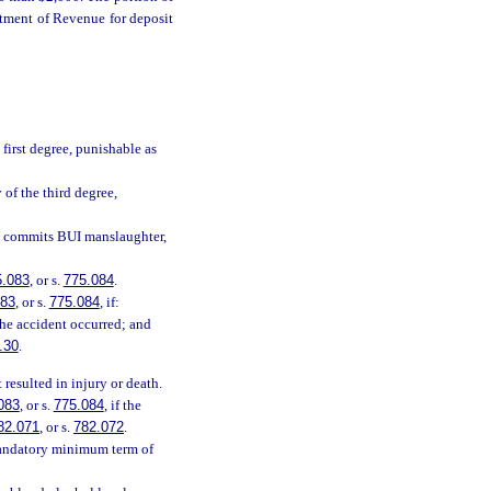
rtment of Revenue for deposit
first degree, punishable as
 of the third degree,
, commits BUI manslaughter,
5.083
, or s.
775.084
.
083
, or s.
775.084
, if:
the accident occurred; and
.30
.
resulted in injury or death.
083
, or s.
775.084
, if the
82.071
, or s.
782.072
.
mandatory minimum term of