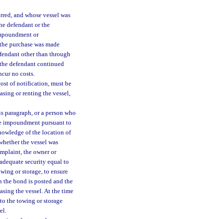
rred, and whose vessel was
he defendant or the
 impoundment or
r the purchase was made
efendant other than through
 the defendant continued
ncur no costs.
st of notification, must be
easing or renting the vessel,
s paragraph, or a person who
the impoundment pursuant to
knowledge of the location of
 whether the vessel was
omplaint, the owner or
 adequate security equal to
wing or storage, to ensure
n the bond is posted and the
leasing the vessel. At the time
 to the towing or storage
el.