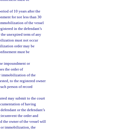
eriod of 10 years after the
sonment for not less than 30
immobilization of the vessel
egistered in the defendant’s
r the unexpired term of any
ilization must not occur
ilization order may be
confinement must be
 the impoundment or
ues the order of
 immobilization of the
uested, to the registered owner
 each person of record
rred may submit to the court
 documentation of having
 defendant or the defendant’s
o circumvent the order and
d the owner of the vessel will
t or immobilization, the