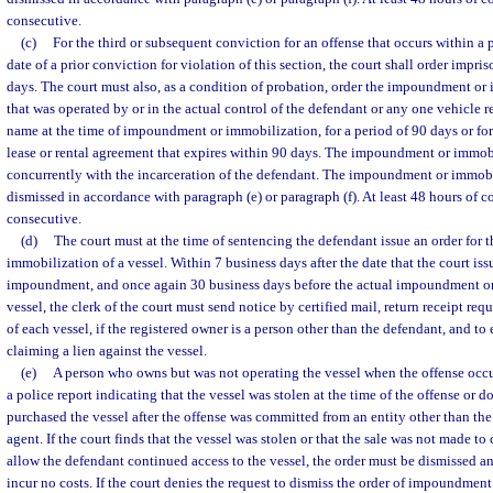
consecutive.
(c)
For the third or subsequent conviction for an offense that occurs within a p
date of a prior conviction for violation of this section, the court shall order impri
days. The court must also, as a condition of probation, order the impoundment or 
that was operated by or in the actual control of the defendant or any one vehicle r
name at the time of impoundment or immobilization, for a period of 90 days or fo
lease or rental agreement that expires within 90 days. The impoundment or immob
concurrently with the incarceration of the defendant. The impoundment or immob
dismissed in accordance with paragraph (e) or paragraph (f). At least 48 hours of 
consecutive.
(d)
The court must at the time of sentencing the defendant issue an order for
immobilization of a vessel. Within 7 business days after the date that the court iss
impoundment, and once again 30 business days before the actual impoundment or
vessel, the clerk of the court must send notice by certified mail, return receipt req
of each vessel, if the registered owner is a person other than the defendant, and to
claiming a lien against the vessel.
(e)
A person who owns but was not operating the vessel when the offense occu
a police report indicating that the vessel was stolen at the time of the offense or
purchased the vessel after the offense was committed from an entity other than the
agent. If the court finds that the vessel was stolen or that the sale was not made t
allow the defendant continued access to the vessel, the order must be dismissed an
incur no costs. If the court denies the request to dismiss the order of impoundmen