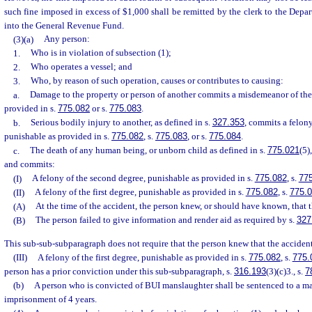
such fine imposed in excess of $1,000 shall be remitted by the clerk to the Depa
into the General Revenue Fund.
(3)(a)
Any person:
1.
Who is in violation of subsection (1);
2.
Who operates a vessel; and
3.
Who, by reason of such operation, causes or contributes to causing:
a.
Damage to the property or person of another commits a misdemeanor of the 
provided in s.
775.082
or s.
775.083
.
b.
Serious bodily injury to another, as defined in s.
327.353
, commits a felony
punishable as provided in s.
775.082
, s.
775.083
, or s.
775.084
.
c.
The death of any human being, or unborn child as defined in s.
775.021
(5)
and commits:
(I)
A felony of the second degree, punishable as provided in s.
775.082
, s.
77
(II)
A felony of the first degree, punishable as provided in s.
775.082
, s.
775.
(A)
At the time of the accident, the person knew, or should have known, that 
(B)
The person failed to give information and render aid as required by s.
327
This sub-sub-subparagraph does not require that the person knew that the accident 
(III)
A felony of the first degree, punishable as provided in s.
775.082
, s.
775.
person has a prior conviction under this sub-subparagraph, s.
316.193
(3)(c)3., s.
7
(b)
A person who is convicted of BUI manslaughter shall be sentenced to a 
imprisonment of 4 years.