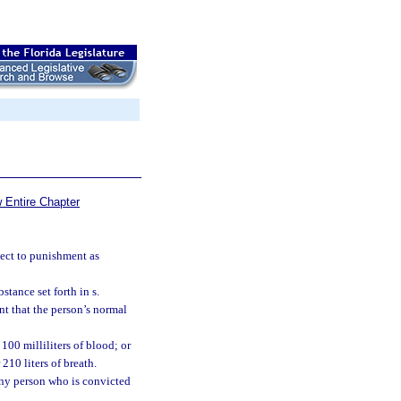
 Entire Chapter
ject to punishment as
tance set forth in s.
nt that the person’s normal
100 milliliters of blood; or
210 liters of breath.
 any person who is convicted