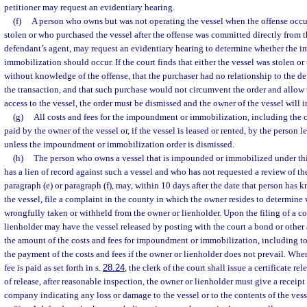
petitioner may request an evidentiary hearing.
(f)
A person who owns but was not operating the vessel when the offense occu
stolen or who purchased the vessel after the offense was committed directly from t
defendant’s agent, may request an evidentiary hearing to determine whether the
immobilization should occur. If the court finds that either the vessel was stolen o
without knowledge of the offense, that the purchaser had no relationship to the d
the transaction, and that such purchase would not circumvent the order and allow
access to the vessel, the order must be dismissed and the owner of the vessel will i
(g)
All costs and fees for the impoundment or immobilization, including the co
paid by the owner of the vessel or, if the vessel is leased or rented, by the person l
unless the impoundment or immobilization order is dismissed.
(h)
The person who owns a vessel that is impounded or immobilized under thi
has a lien of record against such a vessel and who has not requested a review of 
paragraph (e) or paragraph (f), may, within 10 days after the date that person has 
the vessel, file a complaint in the county in which the owner resides to determine
wrongfully taken or withheld from the owner or lienholder. Upon the filing of a c
lienholder may have the vessel released by posting with the court a bond or other
the amount of the costs and fees for impoundment or immobilization, including to
the payment of the costs and fees if the owner or lienholder does not prevail. Whe
fee is paid as set forth in s.
28.24
, the clerk of the court shall issue a certificate re
of release, after reasonable inspection, the owner or lienholder must give a receipt
company indicating any loss or damage to the vessel or to the contents of the vess