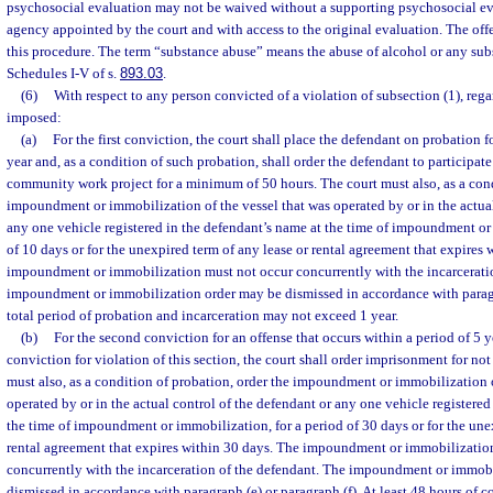
psychosocial evaluation may not be waived without a supporting psychosocial e
agency appointed by the court and with access to the original evaluation. The offe
this procedure. The term “substance abuse” means the abuse of alcohol or any su
Schedules I-V of s.
893.03
.
(6)
With respect to any person convicted of a violation of subsection (1), rega
imposed:
(a)
For the first conviction, the court shall place the defendant on probation f
year and, as a condition of such probation, shall order the defendant to participate
community work project for a minimum of 50 hours. The court must also, as a cond
impoundment or immobilization of the vessel that was operated by or in the actual
any one vehicle registered in the defendant’s name at the time of impoundment or
of 10 days or for the unexpired term of any lease or rental agreement that expires 
impoundment or immobilization must not occur concurrently with the incarcerati
impoundment or immobilization order may be dismissed in accordance with paragra
total period of probation and incarceration may not exceed 1 year.
(b)
For the second conviction for an offense that occurs within a period of 5 yea
conviction for violation of this section, the court shall order imprisonment for not
must also, as a condition of probation, order the impoundment or immobilization o
operated by or in the actual control of the defendant or any one vehicle registered
the time of impoundment or immobilization, for a period of 30 days or for the une
rental agreement that expires within 30 days. The impoundment or immobilizatio
concurrently with the incarceration of the defendant. The impoundment or immob
dismissed in accordance with paragraph (e) or paragraph (f). At least 48 hours of 