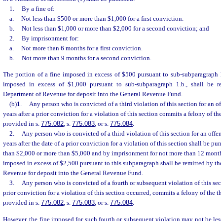
1.
By a fine of:
a.
Not less than $500 or more than $1,000 for a first conviction.
b.
Not less than $1,000 or more than $2,000 for a second conviction; and
2.
By imprisonment for:
a.
Not more than 6 months for a first conviction.
b.
Not more than 9 months for a second conviction.
The portion of a fine imposed in excess of $500 pursuant to sub-subparagraph 1
imposed in excess of $1,000 pursuant to sub-subparagraph 1.b., shall be r
Department of Revenue for deposit into the General Revenue Fund.
(b)1.
Any person who is convicted of a third violation of this section for an o
years after a prior conviction for a violation of this section commits a felony of th
provided in s.
775.082
, s.
775.083
, or s.
775.084
.
2.
Any person who is convicted of a third violation of this section for an offe
years after the date of a prior conviction for a violation of this section shall be pu
than $2,000 or more than $5,000 and by imprisonment for not more than 12 months
imposed in excess of $2,500 pursuant to this subparagraph shall be remitted by th
Revenue for deposit into the General Revenue Fund.
3.
Any person who is convicted of a fourth or subsequent violation of this sec
prior conviction for a violation of this section occurred, commits a felony of the t
provided in s.
775.082
, s.
775.083
, or s.
775.084
.
However, the fine imposed for such fourth or subsequent violation may not be les