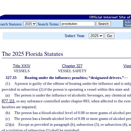
earch Statutes:
Search Terms:
Select Year:
The 2025 Florida Statutes
Title XXIV
Chapter 327
View
VESSELS
VESSEL SAFETY
327.35
Boating under the influence; penalties; “designated drivers.”
—
(1)
A person is guilty of the offense of boating under the influence and is sub
provided in subsection (2) if the person is operating a vessel within this state and:
(a)
The person is under the influence of alcoholic beverages, any chemical subs
877.111
, or any substance controlled under chapter 893, when affected to the exte
faculties are impaired;
(b)
The person has a blood-alcohol level of 0.08 or more grams of alcohol per 
(c)
The person has a breath-alcohol level of 0.08 or more grams of alcohol per 
(2)(a)
Except as provided in paragraph (b), subsection (3), or subsection (4),
of a violation of subsection (1) shall be punished: