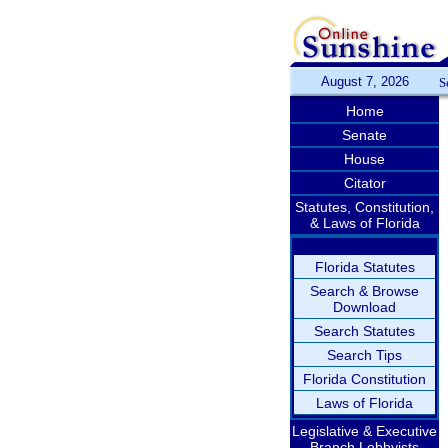
August 7, 2026
S
Home
Senate
House
Citator
Statutes, Constitution,
& Laws of Florida
Florida Statutes
Search & Browse
Download
Search Statutes
Search Tips
Florida Constitution
Laws of Florida
Legislative & Executive
Branch Lobbyists