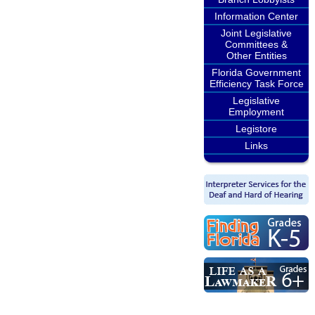
Information Center
Joint Legislative
Committees &
Other Entities
Florida Government
Efficiency Task Force
Legislative
Employment
Legistore
Links