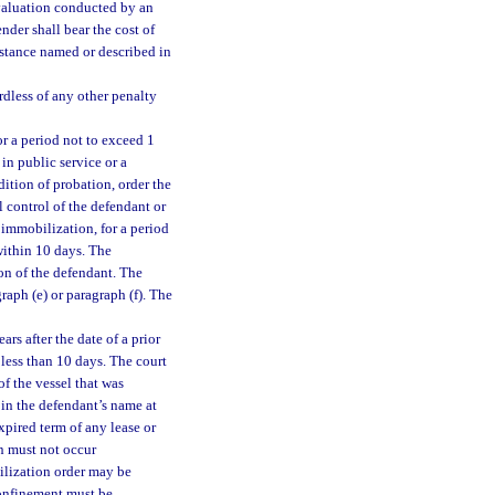
valuation conducted by an
nder shall bear the cost of
bstance named or described in
rdless of any other penalty
or a period not to exceed 1
 in public service or a
ition of probation, order the
 control of the defendant or
 immobilization, for a period
within 10 days. The
on of the defendant. The
ph (e) or paragraph (f). The
rs after the date of a prior
 less than 10 days. The court
f the vessel that was
 in the defendant’s name at
xpired term of any lease or
n must not occur
ilization order may be
confinement must be