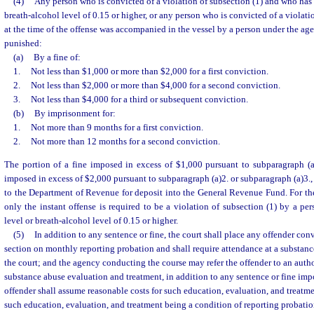
(4)
Any person who is convicted of a violation of subsection (1) and who has 
breath-alcohol level of 0.15 or higher, or any person who is convicted of a violat
at the time of the offense was accompanied in the vessel by a person under the age 
punished:
(a)
By a fine of:
1.
Not less than $1,000 or more than $2,000 for a first conviction.
2.
Not less than $2,000 or more than $4,000 for a second conviction.
3.
Not less than $4,000 for a third or subsequent conviction.
(b)
By imprisonment for:
1.
Not more than 9 months for a first conviction.
2.
Not more than 12 months for a second conviction.
The portion of a fine imposed in excess of $1,000 pursuant to subparagraph (a)
imposed in excess of $2,000 pursuant to subparagraph (a)2. or subparagraph (a)3., 
to the Department of Revenue for deposit into the General Revenue Fund. For the
only the instant offense is required to be a violation of subsection (1) by a p
level or breath-alcohol level of 0.15 or higher.
(5)
In addition to any sentence or fine, the court shall place any offender conv
section on monthly reporting probation and shall require attendance at a substanc
the court; and the agency conducting the course may refer the offender to an autho
substance abuse evaluation and treatment, in addition to any sentence or fine imp
offender shall assume reasonable costs for such education, evaluation, and treatme
such education, evaluation, and treatment being a condition of reporting probatio