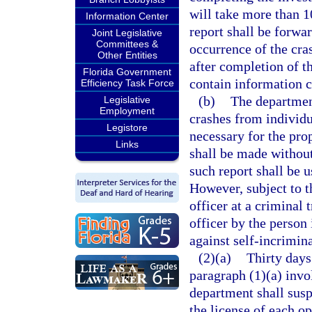
will take more than 1
Information Center
report shall be forwa
Joint Legislative
Committees &
occurrence of the cras
Other Entities
after completion of t
Florida Government
contain information c
Efficiency Task Force
(b)
The department
Legislative
Employment
crashes from individu
Legistore
necessary for the prop
Links
shall be made without
such report shall be u
However, subject to t
officer at a criminal 
officer by the person 
against self-incrimina
(2)(a)
Thirty days
paragraph (1)(a) invol
department shall susp
the license of each op