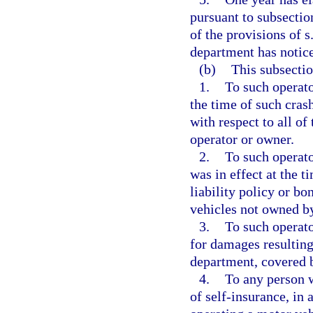
pursuant to subsectio
of the provisions of s
department has notice
(b)
This subsectio
1.
To such operato
the time of such crash
with respect to all o
operator or owner.
2.
To such operato
was in effect at the t
liability policy or bo
vehicles not owned by
3.
To such operato
for damages resulting
department, covered b
4.
To any person w
of self-insurance, in