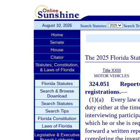
August 10, 2026
Search Statutes:
Search T
Home
Senate
House
The 2025 Florida Sta
Citator
Statutes, Constitution,
& Laws of Florida
Title XXIII
MOTOR VEHICLES
324.051
Reports
Florida Statutes
registrations.
—
Search & Browse
Download
(1)(a)
Every law e
Search Statutes
duty either at the tim
Search Tips
interviewing particip
Florida Constitution
which he or she is req
Laws of Florida
forward a written rep
Legislative & Executive
completing the invest
Branch Lobbyists