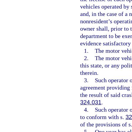
vehicles operated by 
and, in the case of a
nonresident’s operatin
owner shall, prior to 
department to be exem
evidence satisfactory
1.
The motor vehic
2.
The motor vehi
this state, or any pol
therein.
3.
Such operator 
agreement providing fo
the result of said cra
324.031
.
4.
Such operator o
to conform with s.
32
of the provisions of s
5.
One year has e