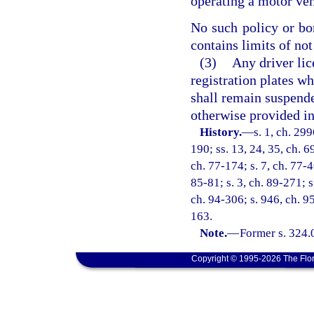
operating a motor vehi
No such policy or bon
contains limits of not
(3)
Any driver lice
registration plates wh
shall remain suspende
otherwise provided in
History.
—
s. 1, ch. 299
190; ss. 13, 24, 35, ch. 69
ch. 77-174; s. 7, ch. 77-46
85-81; s. 3, ch. 89-271; s
ch. 94-306; s. 946, ch. 9
163.
Note.
—
Former s. 324.
Copyright © 1995-2026 The Flor