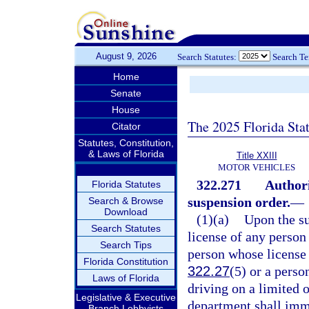
August 9, 2026
Search Statutes:
Search T
Home
Senate
House
The 2025 Florida Sta
Citator
Statutes, Constitution,
& Laws of Florida
Title XXIII
MOTOR VEHICLES
322.271
Authori
Florida Statutes
suspension order.
—
Search & Browse
Download
(1)(a)
Upon the su
Search Statutes
license of any person 
Search Tips
person whose license i
Florida Constitution
322.27
(5) or a perso
Laws of Florida
driving on a limited o
Legislative & Executive
department shall imme
Branch Lobbyists