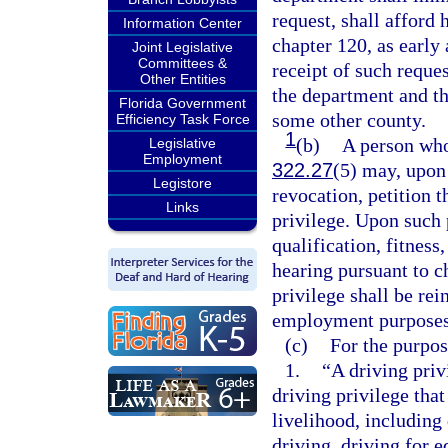
request, shall afford 
Information Center
chapter 120, as early
Joint Legislative
Committees &
receipt of such reques
Other Entities
the department and th
Florida Government
some other county.
Efficiency Task Force
1
(b)
A person who
Legislative
Employment
322.27
(5) may, upon
Legistore
revocation, petition t
Links
privilege. Upon such p
qualification, fitness
hearing pursuant to c
privilege shall be rei
employment purposes
(c)
For the purpose
1.
“A driving priv
driving privilege that
livelihood, including
driving, driving for 