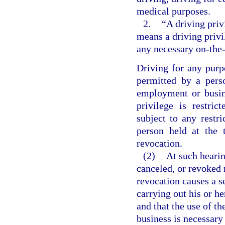
medical purposes.
2.
“A driving priv
means a driving privi
any necessary on-the-
Driving for any purp
permitted by a pers
employment or busin
privilege is restri
subject to any restri
person held at the 
revocation.
(2)
At such hearin
canceled, or revoked 
revocation causes a s
carrying out his or h
and that the use of th
business is necessary 