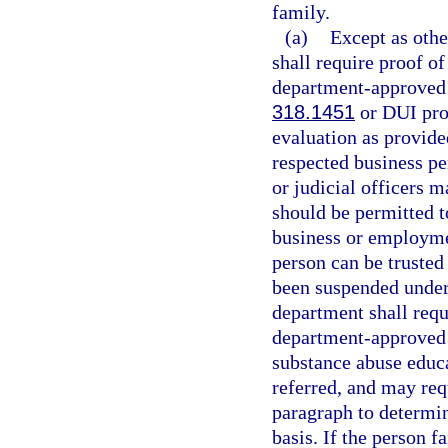
family.
(a)
Except as othe
shall require proof o
department-approved d
318.1451
or DUI pro
evaluation as provide
respected business pe
or judicial officers 
should be permitted to
business or employme
person can be trusted 
been suspended under
department shall requ
department-approved 
substance abuse educa
referred, and may req
paragraph to determine
basis. If the person 