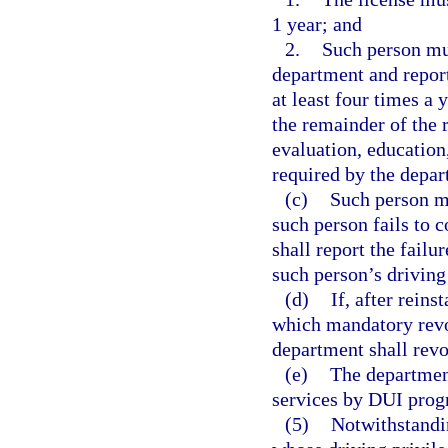
1 year; and
2.
Such person mu
department and report
at least four times a 
the remainder of the 
evaluation, education,
required by the depar
(c)
Such person mu
such person fails to 
shall report the failu
such person’s driving
(d)
If, after rein
which mandatory revoc
department shall revo
(e)
The department
services by DUI progr
(5)
Notwithstandin