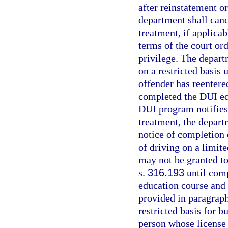
after reinstatement o
department shall cance
treatment, if applica
terms of the court or
privilege. The depart
on a restricted basis
offender has reentere
completed the DUI ed
DUI program notifies 
treatment, the departm
notice of completion
of driving on a limit
may not be granted to
s.
316.193
until com
education course and 
provided in paragraph 
restricted basis for 
person whose license 