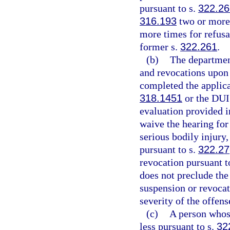
pursuant to s.
322.2
316.193
two or more 
more times for refusal
former s.
322.261
.
(b)
The departmen
and revocations upon r
completed the applica
318.1451
or the DUI
evaluation provided i
waive the hearing for
serious bodily injury,
pursuant to s.
322.27
revocation pursuant t
does not preclude the
suspension or revocat
severity of the offens
(c)
A person whose
less pursuant to s.
32