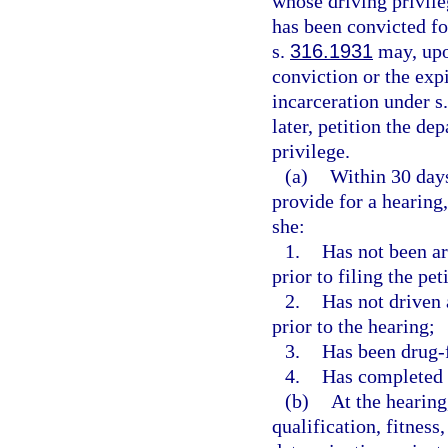
whose driving privil
has been convicted fo
s.
316.1931
may, upon
conviction or the expi
incarceration under s
later, petition the de
privilege.
(a)
Within 30 days
provide for a hearing
she:
1.
Has not been arr
prior to filing the pet
2.
Has not driven 
prior to the hearing;
3.
Has been drug-fr
4.
Has completed 
(b)
At the hearing
qualification, fitness