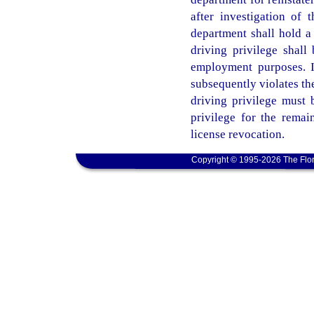
after investigation of t
department shall hold a
driving privilege shall 
employment purposes. I
subsequently violates the
driving privilege must 
privilege for the remain
license revocation.
Copyright © 1995-2026 The Flor