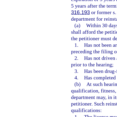
5 years after the term
316.193
or former s
department for reinsta
(a)
Within 30 days
shall afford the petit
the petitioner must d
1.
Has not been ar
preceding the filing o
2.
Has not driven 
prior to the hearing;
3.
Has been drug-fr
4.
Has completed 
(b)
At such hearin
qualification, fitness
department may, in its
petitioner. Such rein
qualifications:
1.
The license mus