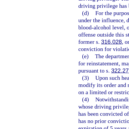
driving privilege ha
(d)
For the purpos
under the influence, 
blood-alcohol level, o
offense outside this s
former s.
316.028
, o
conviction for violati
(e)
The department
for reinstatement, ma
pursuant to s.
322.2
(3)
Upon such hear
modify its order and m
on a limited or restr
(4)
Notwithstandin
whose driving privil
has been convicted of
has no prior convicti
expiration of 5 years 