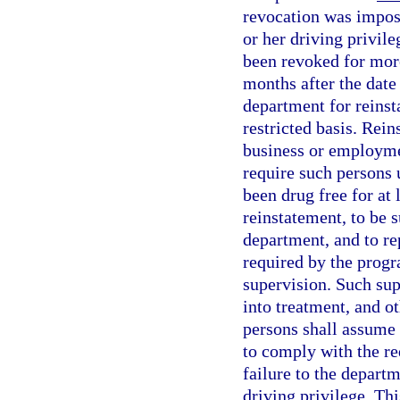
revocation was impose
or her driving privile
been revoked for mor
months after the date
department for reinst
restricted basis. Rein
business or employmen
require such persons 
been drug free for at
reinstatement, to be 
department, and to rep
required by the progr
supervision. Such sup
into treatment, and o
persons shall assume r
to comply with the re
failure to the depart
driving privilege. Th