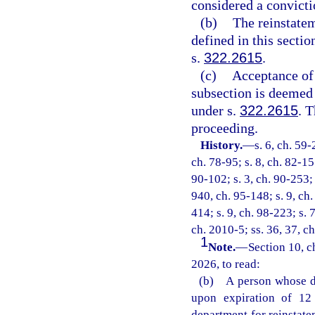
considered a convictio
(b)
The reinstatem
defined in this secti
s.
322.2615
.
(c)
Acceptance of 
subsection is deemed 
under s.
322.2615
. 
proceeding.
History.
—
s. 6, ch. 59-
ch. 78-95; s. 8, ch. 82-155
90-102; s. 3, ch. 90-253; 
940, ch. 95-148; s. 9, ch.
414; s. 9, ch. 98-223; s. 
ch. 2010-5; ss. 36, 37, c
1
Note.
—
Section 10, c
2026, to read:
(b) A person whose dr
upon expiration of 12 
department for reinstate