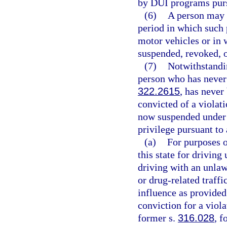
by DUI programs pursu
(6)
A person may n
period in which such 
motor vehicles or in 
suspended, revoked, o
(7)
Notwithstandin
person who has never 
322.2615
, has never
convicted of a violati
now suspended under
privilege pursuant to
(a)
For purposes o
this state for driving
driving with an unlaw
or drug-related traffi
influence as provided
conviction for a viola
former s.
316.028
, f