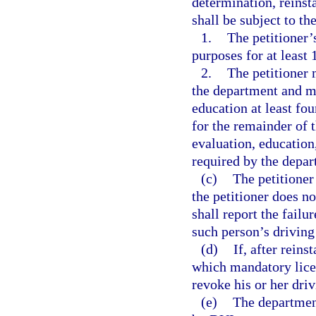
determination, reinsta
shall be subject to th
1.
The petitioner’
purposes for at least 
2.
The petitioner
the department and mu
education at least fo
for the remainder of 
evaluation, education,
required by the depar
(c)
The petitioner
the petitioner does n
shall report the failu
such person’s driving
(d)
If, after reins
which mandatory licen
revoke his or her driv
(e)
The department