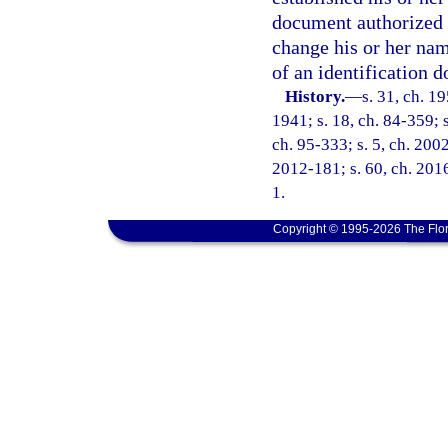
document authorized 
change his or her na
of an identification 
History.
—
s. 31, ch. 
1941; s. 18, ch. 84-359; s
ch. 95-333; s. 5, ch. 200
2012-181; s. 60, ch. 2016
1.
Copyright © 1995-2026 The Flor