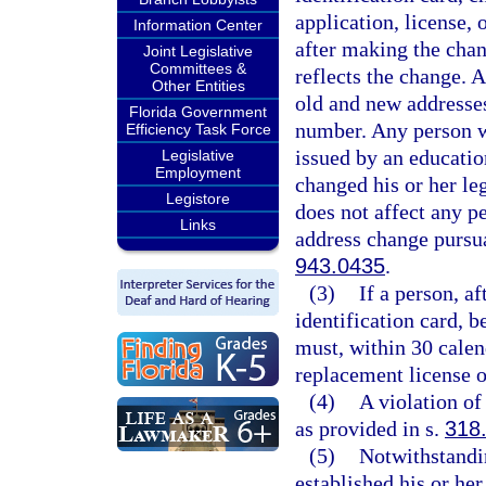
application, license, 
Information Center
after making the chan
Joint Legislative
Committees &
reflects the change. 
Other Entities
old and new addresses
Florida Government
number. Any person wh
Efficiency Task Force
issued by an education
Legislative
Employment
changed his or her le
Legistore
does not affect any p
Links
address change pursua
943.0435
.
(3)
If a person, af
identification card, 
must, within 30 calen
replacement license o
(4)
A violation of
as provided in s.
318
(5)
Notwithstandin
established his or her