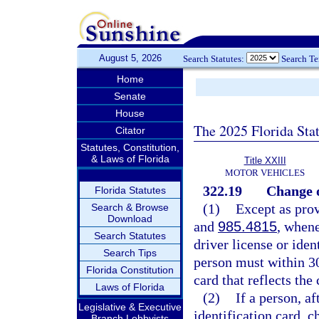
August 5, 2026
Search Statutes:
Search T
Home
Senate
House
The 2025 Florida Sta
Citator
Statutes, Constitution,
& Laws of Florida
Title XXIII
MOTOR VEHICLES
322.19
Change o
Florida Statutes
(1)
Except as prov
Search & Browse
Download
and
985.4815
, whene
Search Statutes
driver license or iden
Search Tips
person must within 30
Florida Constitution
card that reflects the
Laws of Florida
(2)
If a person, af
Legislative & Executive
identification card, c
Branch Lobbyists