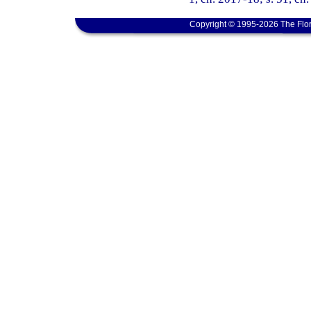
Copyright © 1995-2026 The Flor