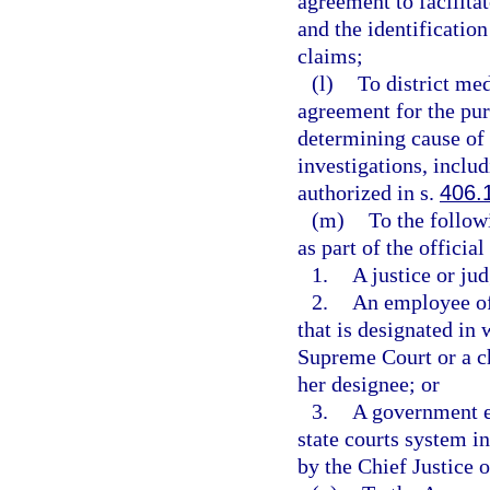
agreement to facilita
and the identificatio
claims;
(l)
To district me
agreement for the pur
determining cause of 
investigations, inclu
authorized in s.
406.
(m)
To the follow
as part of the official
1.
A justice or jud
2.
An employee of 
that is designated in 
Supreme Court or a chi
her designee; or
3.
A government e
state courts system in
by the Chief Justice o