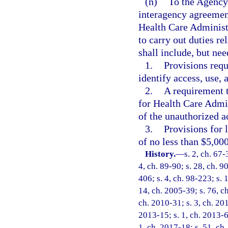
(n)
To the Agency
interagency agreement
Health Care Administr
to carry out duties re
shall include, but nee
1.
Provisions requ
identify access, use,
2.
A requirement t
for Health Care Admin
of the unauthorized a
3.
Provisions for 
of no less than $5,00
History.
—
s. 2, ch. 67-
4, ch. 89-90; s. 28, ch. 9
406; s. 4, ch. 98-223; s. 
14, ch. 2005-39; s. 76, c
ch. 2010-31; s. 3, ch. 20
2013-15; s. 1, ch. 2013-67
1, ch. 2017-18; s. 51, ch