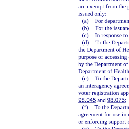
are exempt from the p
issued only:
(a)
For department
(b)
For the issuan
(c)
In response to
(d)
To the Depart
the Department of Hea
purpose of accessing 
by the Department of 
Department of Health
(e)
To the Departm
an interagency agreeme
voter registration app
98.045
and
98.075
;
(f)
To the Departm
agreement for use in 
or enforcing support 
(g)
To the Depart