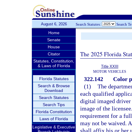
August 6, 2026
Search Statutes:
Search T
Home
Senate
House
The 2025 Florida Sta
Citator
Statutes, Constitution,
& Laws of Florida
Title XXIII
MOTOR VEHICLES
322.142
Color p
Florida Statutes
(1)
The department
Search & Browse
Download
each qualified applica
Search Statutes
digital imaged driver 
Search Tips
image of the licensee
Florida Constitution
requirement for a ful
Laws of Florida
may not be waived. A
Legislative & Executive
shall affix his or her
Branch Lobbyists