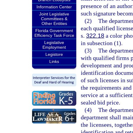
presence of an author
Information Center
such signature become
Joint Legislative
Committees &
(2)
The department
Other Entities
each qualified licens
Florida Government
s.
322.18
a color pho
Efficiency Task Force
in subsection (1).
Legislative
Employment
(3)
The departmen
Legistore
with qualified firms p
Links
development and prod
identification docume
of such licenses in su
the requirements and 
service at a sufficien
sealed bid price.
(4)
The department
department shall main
the licensees, togeth
identification and ret