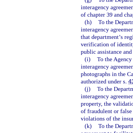
interagency agreement
of chapter 39 and cha
(h)
To the Depart
interagency agreemen
that department’s regi
verification of identi
public assistance and 
(i)
To the Agency 
interagency agreement
photographs in the C
authorized under s.
4
(j)
To the Departm
interagency agreement
property, the validat
of fraudulent or false
violations of the ins
(k)
To the Depart