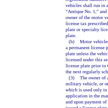
vehicles shall run in
“Antique No. 1,” and t
owner of the motor v
license tax prescribe
plate or specialty lic
plate.
(b)
Motor vehicles
a permanent license p
plate unless the vehi
licensed under this s
license plate prior to
the next regularly sc
(3)
The owner of a
military vehicle, or o
which is used only in
application in the ma
and upon payment of t
issued a license plate