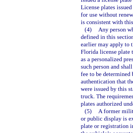
License plates issued
for use without renewa
is consistent with thi
(4)
Any person who
defined in this secti
earlier may apply to 
Florida license plate 
as a personalized pres
such person and shall
fee to be determined 
authentication that th
were issued by this st
truck. The requiremen
plates authorized und
(5)
A former milit
or public display is 
plate or registration 