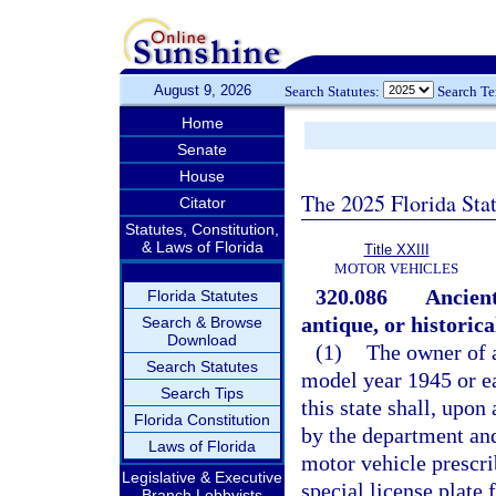
August 9, 2026
Search Statutes:
Search T
Home
Senate
House
The 2025 Florida Sta
Citator
Statutes, Constitution,
& Laws of Florida
Title XXIII
MOTOR VEHICLES
320.086
Ancient
Florida Statutes
antique, or historica
Search & Browse
Download
(1)
The owner of a
Search Statutes
model year 1945 or ea
Search Tips
this state shall, upon
Florida Constitution
by the department and
Laws of Florida
motor vehicle prescri
Legislative & Executive
special license plate 
Branch Lobbyists