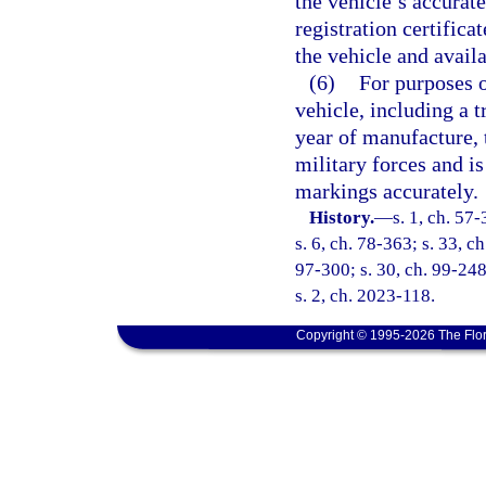
the vehicle’s accurat
registration certifica
the vehicle and avail
(6)
For purposes o
vehicle, including a tr
year of manufacture, 
military forces and is
markings accurately.
History.
—
s. 1, ch. 57-
s. 6, ch. 78-363; s. 33, c
97-300; s. 30, ch. 99-248
s. 2, ch. 2023-118.
Copyright © 1995-2026 The Flor