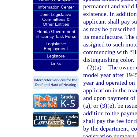
permanent and valid f
Information Center
existence. In addition
Joint Legislative
Committees &
applicant shall pay su
Other Entities
as may be prescribed
Florida Government
its manufacture. The 
Efficiency Task Force
assigned to such moto
Legislative
Employment
commencing with “Hors
Legistore
distinguishing color.
Links
(2)(a)
The owner o
model year after 1945
year and operated on 
application in the ma
and upon payment of t
(a), or (3)(e), be iss
addition to the paymen
shall pay the fee for 
by the department, c
registration numbers 