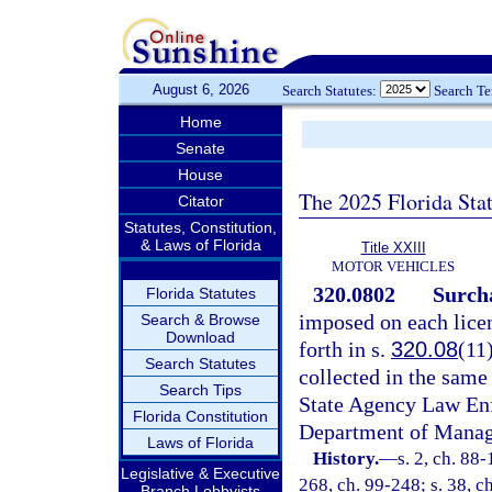
August 6, 2026
Search Statutes:
Search T
Home
Senate
House
The 2025 Florida Sta
Citator
Statutes, Constitution,
& Laws of Florida
Title XXIII
MOTOR VEHICLES
320.0802
Surcha
Florida Statutes
imposed on each lice
Search & Browse
Download
forth in s.
320.08
(11
Search Statutes
collected in the same
Search Tips
State Agency Law En
Florida Constitution
Department of Manag
Laws of Florida
History.
—
s. 2, ch. 88-
Legislative & Executive
268, ch. 99-248; s. 38, c
Branch Lobbyists