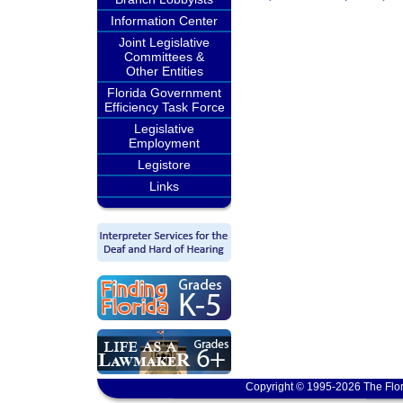
Information Center
Joint Legislative
Committees &
Other Entities
Florida Government
Efficiency Task Force
Legislative
Employment
Legistore
Links
Copyright © 1995-2026 The Flor