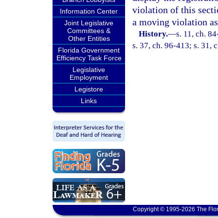
violation of this sect
Information Center
a moving violation as
Joint Legislative
Committees &
History.
—
s. 11, ch. 8
Other Entities
s. 37, ch. 96-413; s. 31,
Florida Government
Efficiency Task Force
Legislative
Employment
Legistore
Links
Copyright © 1995-2026 The Flor