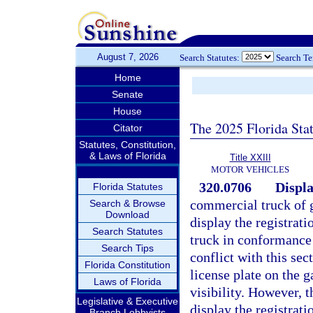
August 7, 2026
Search Statutes:
Search T
Home
Senate
House
The 2025 Florida Sta
Citator
Statutes, Constitution,
& Laws of Florida
Title XXIII
MOTOR VEHICLES
320.0706
Displa
Florida Statutes
commercial truck of 
Search & Browse
Download
display the registrati
Search Statutes
truck in conformance 
Search Tips
conflict with this se
Florida Constitution
license plate on the g
Laws of Florida
visibility. However, t
Legislative & Executive
display the registrati
Branch Lobbyists