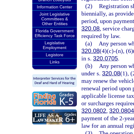
(2)
Registration s
Information Center
biennially, as provide
Joint Legislative
Committees &
period, upon payment 
Other Entities
320.08
, service char
Florida Government
required by law.
Efficiency Task Force
(a)
Any person wh
Legislative
Employment
320.08
(4)(c)-(n), (6
Legistore
in s.
320.0705
.
Links
(b)
Any person wh
under s.
320.08
(1), (
may renew the vehicle
renewal period upon p
applicable license ta
or surcharges require
320.0802
,
320.0804
payment of the 2-year
law for an annual regi
(3)
The operation