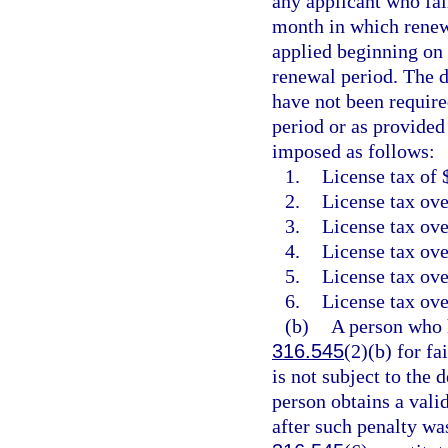
any applicant who fail
month in which renewa
applied beginning on 
renewal period. The d
have not been require
period or as provided
imposed as follows:
1.
License tax of 
2.
License tax ove
3.
License tax ove
4.
License tax ove
5.
License tax ove
6.
License tax ove
(b)
A person who h
316.545
(2)(b) for fa
is not subject to the 
person obtains a vali
after such penalty wa