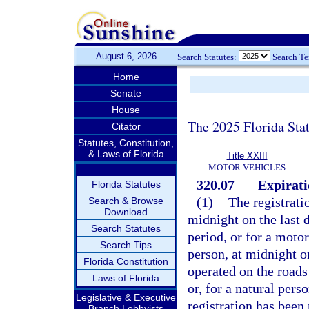
August 6, 2026
Search Statutes:
Search T
Home
Senate
House
The 2025 Florida Sta
Citator
Statutes, Constitution,
& Laws of Florida
Title XXIII
MOTOR VEHICLES
320.07
Expirati
Florida Statutes
(1)
The registrati
Search & Browse
Download
midnight on the last d
Search Statutes
period, or for a moto
Search Tips
person, at midnight o
Florida Constitution
operated on the roads 
Laws of Florida
or, for a natural pers
Legislative & Executive
registration has been
Branch Lobbyists