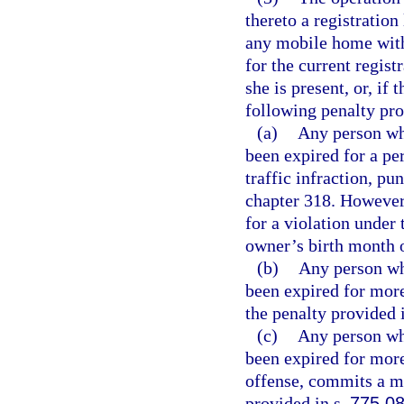
thereto a registration
any mobile home with
for the current regist
she is present, or, if 
following penalty pro
(a)
Any person wh
been expired for a pe
traffic infraction, p
chapter 318. However,
for a violation under 
owner’s birth month of
(b)
Any person wh
been expired for more 
the penalty provided 
(c)
Any person wh
been expired for mor
offense, commits a m
provided in s.
775.0