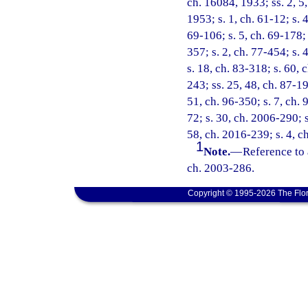
ch. 16084, 1933; ss. 2, 5
1953; s. 1, ch. 61-12; s. 4
69-106; s. 5, ch. 69-178; 
357; s. 2, ch. 77-454; s. 4
s. 18, ch. 83-318; s. 60, 
243; ss. 25, 48, ch. 87-19
51, ch. 96-350; s. 7, ch. 
72; s. 30, ch. 2006-290; s
58, ch. 2016-239; s. 4, c
1
Note.
—
Reference to 
ch. 2003-286.
Copyright © 1995-2026 The Flor