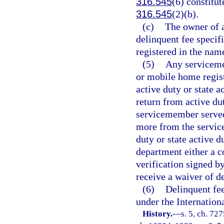
316.545
(6) constitut
316.545
(2)(b).
(c)
The owner of a
delinquent fee specifi
registered in the name
(5)
Any serviceme
or mobile home regist
active duty or state 
return from active dut
servicemember served 
more from the servic
duty or state active 
department either a co
verification signed 
receive a waiver of d
(6)
Delinquent fee
under the Internation
History.
—
s. 5, ch. 72