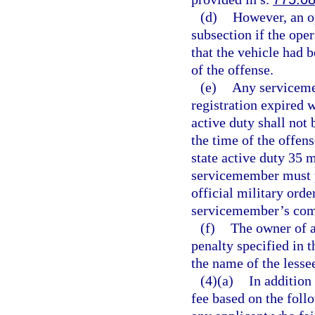
(d)
However, an op
subsection if the ope
that the vehicle had b
of the offense.
(e)
Any serviceme
registration expired w
active duty shall not 
the time of the offen
state active duty 35
servicemember must pr
official military orde
servicemember’s comm
(f)
The owner of a
penalty specified in t
the name of the lesse
(4)(a)
In addition
fee based on the foll