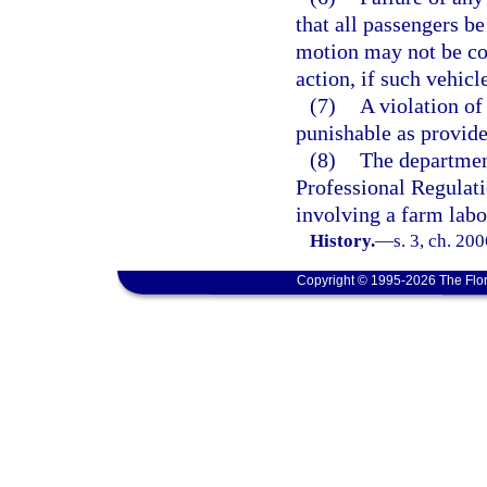
that all passengers be
motion may not be con
action, if such vehicl
(7)
A violation of 
punishable as provide
(8)
The departmen
Professional Regulati
involving a farm labo
History.
—
s. 3, ch. 20
Copyright © 1995-2026 The Flor