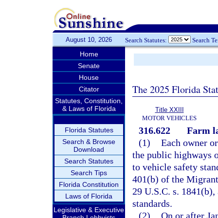
August 10, 2026
Search Statutes:
Search T
Home
Senate
House
The 2025 Florida Sta
Citator
Statutes, Constitution,
& Laws of Florida
Title XXIII
MOTOR VEHICLES
316.622
Farm la
Florida Statutes
(1)
Each owner or 
Search & Browse
Download
the public highways o
Search Statutes
to vehicle safety sta
Search Tips
401(b) of the Migrant
Florida Constitution
29 U.S.C. s. 1841(b), 
Laws of Florida
standards.
Legislative & Executive
(2)
On or after Ja
Branch Lobbyists