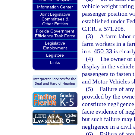
vehicle weight rating
Information Center
passenger position wi
Joint Legislative
Committees &
established under Fe
Other Entities
C.F.R. s. 571.208.
Florida Government
(3)
A farm labor c
Efficiency Task Force
farm workers in a far
Legislative
Employment
in s.
450.33
is clearl
Legistore
(4)
The owner or 
Links
display in the vehicle
passengers to fasten 
and Motor Vehicles sh
(5)
Failure of any
provided by the owner
constitute negligence
facie evidence of neg
but such failure may 
negligence in a civil 
(6)
Failure of any