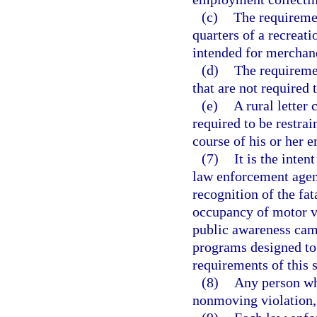
(c)
The requiremen
quarters of a recreati
intended for merchand
(d)
The requiremen
that are not required 
(e)
A rural letter 
required to be restrai
course of his or her 
(7)
It is the inten
law enforcement agenc
recognition of the fat
occupancy of motor ve
public awareness cam
programs designed to
requirements of this s
(8)
Any person who
nonmoving violation, 