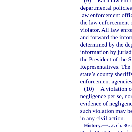
(9)
Each law enfor
departmental policies 
law enforcement office
the law enforcement o
violator. All law en
and forward the info
determined by the dep
information by jurisd
the President of the 
Representatives. The 
state’s county sherif
enforcement agencies,
(10)
A violation o
negligence per se, nor
evidence of negligenc
such violation may b
in any civil action.
History.
—
s. 2, ch. 86-