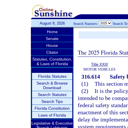
August 8, 2026
Search Statutes:
Search T
Home
Senate
House
The 2025 Florida Sta
Citator
Statutes, Constitution,
& Laws of Florida
Title XXIII
MOTOR VEHICLES
316.614
Safety 
Florida Statutes
(1)
This section m
Search & Browse
Download
(2)
It is the polic
Search Statutes
intended to be compat
Search Tips
federal safety standa
Florida Constitution
enactment of this sec
Laws of Florida
delay the implementat
Legislative & Executive
system requirements o
Branch Lobbyists