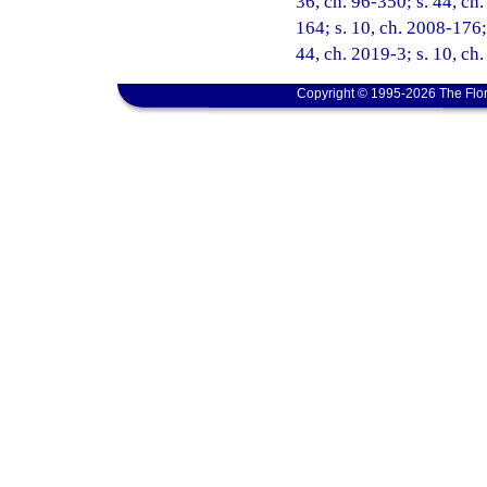
36, ch. 96-350; s. 44, ch.
164; s. 10, ch. 2008-176; 
44, ch. 2019-3; s. 10, ch
Copyright © 1995-2026 The Flor