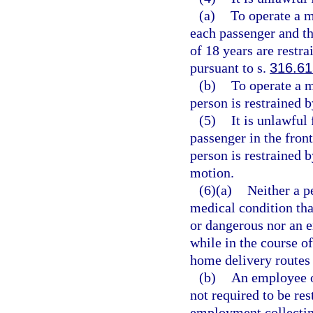
(a)
To operate a m
each passenger and th
of 18 years are restra
pursuant to s.
316.61
(b)
To operate a m
person is restrained b
(5)
It is unlawful
passenger in the fron
person is restrained b
motion.
(6)(a)
Neither a p
medical condition that
or dangerous nor an 
while in the course o
home delivery routes i
(b)
An employee of
not required to be res
employment collecting