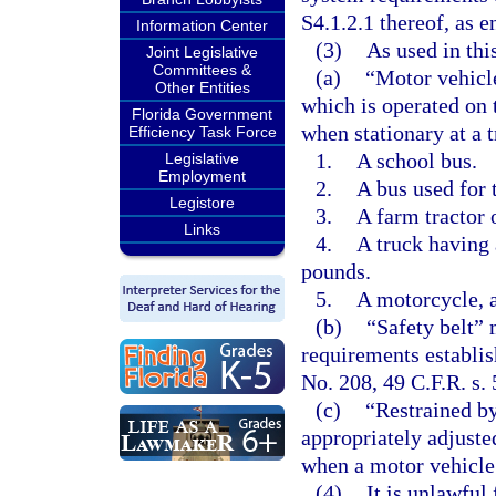
S4.1.2.1 thereof, as e
Information Center
(3)
As used in thi
Joint Legislative
Committees &
(a)
“Motor vehicle
Other Entities
which is operated on 
Florida Government
when stationary at a t
Efficiency Task Force
1.
A school bus.
Legislative
Employment
2.
A bus used for 
Legistore
3.
A farm tractor
Links
4.
A truck having 
pounds.
5.
A motorcycle, a
(b)
“Safety belt” 
requirements establi
No. 208, 49 C.F.R. s.
(c)
“Restrained by
appropriately adjusted
when a motor vehicle 
(4)
It is unlawful