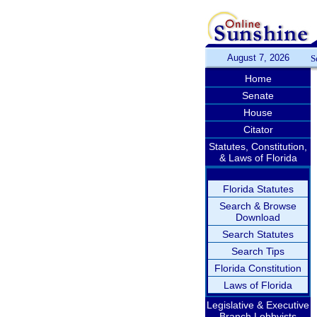
August 7, 2026
S
Home
Senate
House
Citator
Statutes, Constitution,
& Laws of Florida
Florida Statutes
Search & Browse
Download
Search Statutes
Search Tips
Florida Constitution
Laws of Florida
Legislative & Executive
Branch Lobbyists