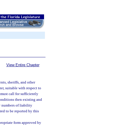
View Entire Chapter
ts, sheriffs, and other
er, suitable with respect to
ust call for sufficiently
conditions then existing and
y numbers of liability
red to be reported by this
propriate form approved by