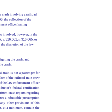
a crash involving a railroad
66
, the collection of the
cement officer having
es involved; however, in the
7
, s.
316.061
, s.
316.065
, or
t the discretion of the law
igating the crash; and
he crash,
d train is not a passenger for
ber of the railroad train crew
 of the law enforcement officer
ductor’s federal certification
itten crash reports regarding
utes a rebuttable presumption
any other provisions of this
st, at a minimum, contain the