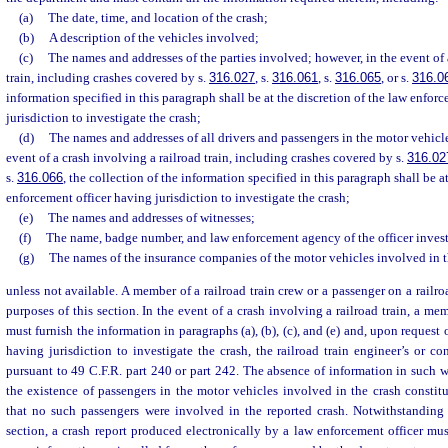
(a)
The date, time, and location of the crash;
(b)
A description of the vehicles involved;
(c)
The names and addresses of the parties involved; however, in the event of 
train, including crashes covered by s.
316.027
, s.
316.061
, s.
316.065
, or s.
316.0
information specified in this paragraph shall be at the discretion of the law enfor
jurisdiction to investigate the crash;
(d)
The names and addresses of all drivers and passengers in the motor vehicl
event of a crash involving a railroad train, including crashes covered by s.
316.02
s.
316.066
, the collection of the information specified in this paragraph shall be a
enforcement officer having jurisdiction to investigate the crash;
(e)
The names and addresses of witnesses;
(f)
The name, badge number, and law enforcement agency of the officer invest
(g)
The names of the insurance companies of the motor vehicles involved in t
unless not available. A member of a railroad train crew or a passenger on a railroa
purposes of this section. In the event of a crash involving a railroad train, a mem
must furnish the information in paragraphs (a), (b), (c), and (e) and, upon request
having jurisdiction to investigate the crash, the railroad train engineer’s or con
pursuant to 49 C.F.R. part 240 or part 242. The absence of information in such wr
the existence of passengers in the motor vehicles involved in the crash constit
that no such passengers were involved in the reported crash. Notwithstanding 
section, a crash report produced electronically by a law enforcement officer mu