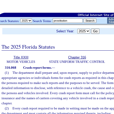
earch Statutes:
Search Terms:
Select Year:
The 2025 Florida Statutes
Title XXIII
Chapter 316
MOTOR VEHICLES
STATE UNIFORM TRAFFIC CONTROL
316.068
Crash report forms.
—
(1)
The department shall prepare and, upon request, supply to police departmen
appropriate agencies or individuals forms for crash reports as required in this chapt
the persons required to make such reports and the purposes to be served. The form m
detailed information to disclose, with reference to a vehicle crash, the cause and 
the persons and vehicles involved. Every crash report form must call for the polic
insurance and the names of carriers covering any vehicle involved in a crash requi
chapter.
(2)
Every crash report required to be made in writing must be made on the ap
the department and must contain all the information required therein, including: