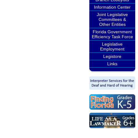
Information Center
Joint Legislative
Committees &
Other Entities
Florida Government
Efficiency Task Force
Legislative
Employment
Legistore
Links