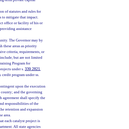
ng-term private capital
n of statutes and rules for
 to mitigate that impact.
 office or facility of his or
providing assistance
tunity. The Governor may by
h these areas as priority
ve criteria, requirements, or
nclude, but are not limited
raining Program for
projects under s.
339.2821
,
ax credit program under ss.
 contingent upon the execution
 county; and the governing
ch agreement shall specify the
nd responsibilities of the
 the retention and expansion
he area.
at each catalyst project is
rtment. All state agencies