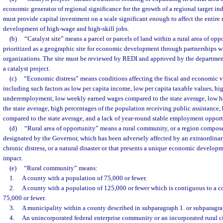
economic generator of regional significance for the growth of a regional target ind
must provide capital investment on a scale significant enough to affect the entire 
development of high-wage and high-skill jobs.
(b)
“Catalyst site” means a parcel or parcels of land within a rural area of opp
prioritized as a geographic site for economic development through partnerships wit
organizations. The site must be reviewed by REDI and approved by the department
a catalyst project.
(c)
“Economic distress” means conditions affecting the fiscal and economic vi
including such factors as low per capita income, low per capita taxable values, 
underemployment, low weekly earned wages compared to the state average, low 
the state average, high percentages of the population receiving public assistance,
compared to the state average, and a lack of year-round stable employment opport
(d)
“Rural area of opportunity” means a rural community, or a region compos
designated by the Governor, which has been adversely affected by an extraordinar
chronic distress, or a natural disaster or that presents a unique economic develop
impact.
(e)
“Rural community” means:
1.
A county with a population of 75,000 or fewer.
2.
A county with a population of 125,000 or fewer which is contiguous to a c
75,000 or fewer.
3.
A municipality within a county described in subparagraph 1. or subparagra
4.
An unincorporated federal enterprise community or an incorporated rural ci