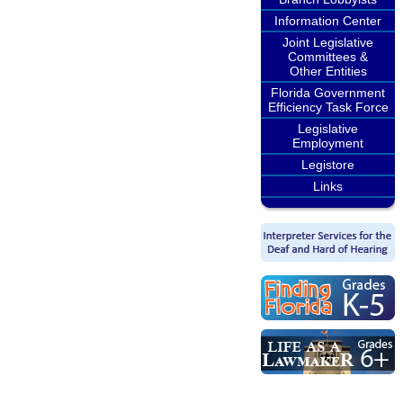
Information Center
Joint Legislative
Committees &
Other Entities
Florida Government
Efficiency Task Force
Legislative
Employment
Legistore
Links