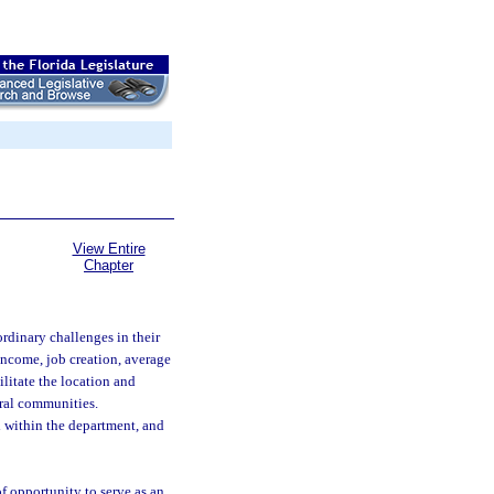
View Entire
Chapter
rdinary challenges in their
 income, job creation, average
ilitate the location and
ural communities.
 within the department, and
f opportunity to serve as an