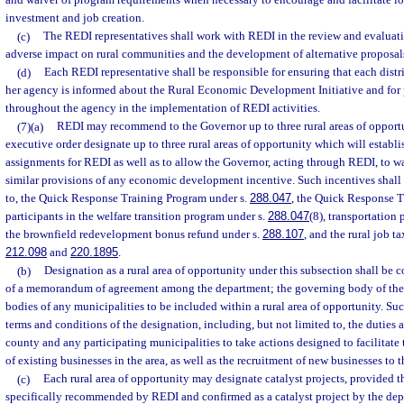
and waiver of program requirements when necessary to encourage and facilitate lo
investment and job creation.
(c)
The REDI representatives shall work with REDI in the review and evaluatio
adverse impact on rural communities and the development of alternative proposals
(d)
Each REDI representative shall be responsible for ensuring that each district
her agency is informed about the Rural Economic Development Initiative and for 
throughout the agency in the implementation of REDI activities.
(7)(a)
REDI may recommend to the Governor up to three rural areas of oppor
executive order designate up to three rural areas of opportunity which will establis
assignments for REDI as well as to allow the Governor, acting through REDI, to wai
similar provisions of any economic development incentive. Such incentives shall i
to, the Quick Response Training Program under s.
288.047
, the Quick Response T
participants in the welfare transition program under s.
288.047
(8), transportation 
the brownfield redevelopment bonus refund under s.
288.107
, and the rural job t
212.098
and
220.1895
.
(b)
Designation as a rural area of opportunity under this subsection shall be
of a memorandum of agreement among the department; the governing body of the
bodies of any municipalities to be included within a rural area of opportunity. Su
terms and conditions of the designation, including, but not limited to, the duties a
county and any participating municipalities to take actions designed to facilitate
of existing businesses in the area, as well as the recruitment of new businesses to t
(c)
Each rural area of opportunity may designate catalyst projects, provided th
specifically recommended by REDI and confirmed as a catalyst project by the depa