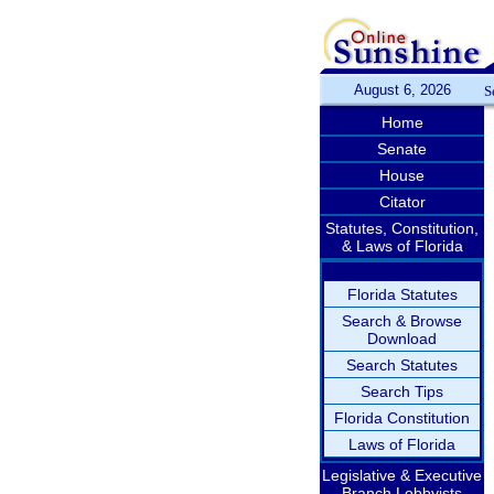
August 6, 2026
S
Home
Senate
House
Citator
Statutes, Constitution,
& Laws of Florida
Florida Statutes
Search & Browse
Download
Search Statutes
Search Tips
Florida Constitution
Laws of Florida
Legislative & Executive
Branch Lobbyists