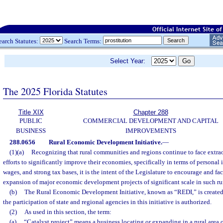
earch Statutes:
Search Terms:
Select Year:
The 2025 Florida Statutes
Title XIX
Chapter 288
PUBLIC
COMMERCIAL DEVELOPMENT AND CAPITAL
BUSINESS
IMPROVEMENTS
288.0656
Rural Economic Development Initiative.
—
(1)(a)
Recognizing that rural communities and regions continue to face extrao
efforts to significantly improve their economies, specifically in terms of personal
wages, and strong tax bases, it is the intent of the Legislature to encourage and fac
expansion of major economic development projects of significant scale in such r
(b)
The Rural Economic Development Initiative, known as “REDI,” is created
the participation of state and regional agencies in this initiative is authorized.
(2)
As used in this section, the term:
(a)
“Catalyst project” means a business locating or expanding in a rural area o