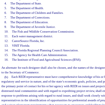
4.
The Department of State.
5.
The Department of Health.
6.
The Department of Children and Families.
7.
The Department of Corrections.
8.
The Department of Education.
9.
The Department of Juvenile Justice.
10.
The Fish and Wildlife Conservation Commission.
11.
Each water management district.
12.
CareerSource Florida, Inc.
13.
VISIT Florida.
14.
The Florida Regional Planning Council Association.
15.
The Agency for Health Care Administration.
16.
The Institute of Food and Agricultural Sciences (IFAS).
An alternate for each designee shall also be chosen, and the names of the designee
to the Secretary of Commerce.
(b)
Each REDI representative must have comprehensive knowledge of his or h
regulatory and service in nature, and of the state’s economic goals, policies, and 
the primary point of contact for his or her agency with REDI on issues and project
distressed rural communities and with regard to expediting project review, shall e
response to problems arising with regard to rural issues, and shall work closely w
representatives in the identification of opportunities for preferential awards of 