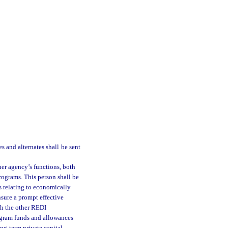
s and alternates shall be sent
er agency’s functions, both
programs. This person shall be
s relating to economically
nsure a prompt effective
ith the other REDI
program funds and allowances