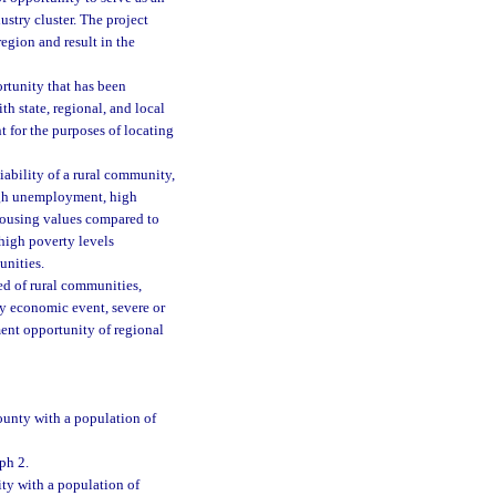
ustry cluster. The project
region and result in the
ortunity that has been
h state, regional, and local
 for the purposes of locating
ability of a rural community,
high unemployment, high
housing values compared to
 high poverty levels
unities.
ed of rural communities,
y economic event, severe or
ment opportunity of regional
ounty with a population of
ph 2.
ty with a population of