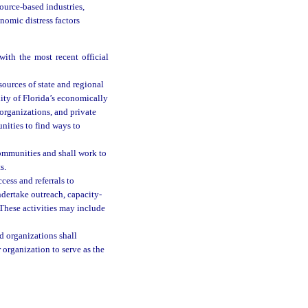
ource-based industries,
onomic distress factors
ith the most recent official
sources of state and regional
ity of Florida’s economically
organizations, and private
nities to find ways to
communities and shall work to
s.
cess and referrals to
dertake outreach, capacity-
 These activities may include
d organizations shall
 organization to serve as the