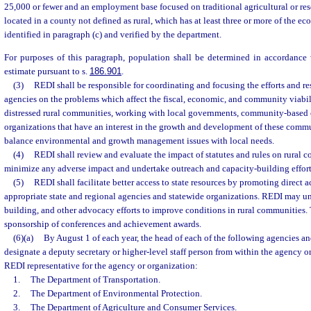
25,000 or fewer and an employment base focused on traditional agricultural or res
located in a county not defined as rural, which has at least three or more of the ec
identified in paragraph (c) and verified by the department.
For purposes of this paragraph, population shall be determined in accordance w
estimate pursuant to s.
186.901
.
(3)
REDI shall be responsible for coordinating and focusing the efforts and re
agencies on the problems which affect the fiscal, economic, and community viabil
distressed rural communities, working with local governments, community-based 
organizations that have an interest in the growth and development of these commu
balance environmental and growth management issues with local needs.
(4)
REDI shall review and evaluate the impact of statutes and rules on rural 
minimize any adverse impact and undertake outreach and capacity-building effort
(5)
REDI shall facilitate better access to state resources by promoting direct ac
appropriate state and regional agencies and statewide organizations. REDI may un
building, and other advocacy efforts to improve conditions in rural communities.
sponsorship of conferences and achievement awards.
(6)(a)
By August 1 of each year, the head of each of the following agencies an
designate a deputy secretary or higher-level staff person from within the agency or
REDI representative for the agency or organization:
1.
The Department of Transportation.
2.
The Department of Environmental Protection.
3.
The Department of Agriculture and Consumer Services.