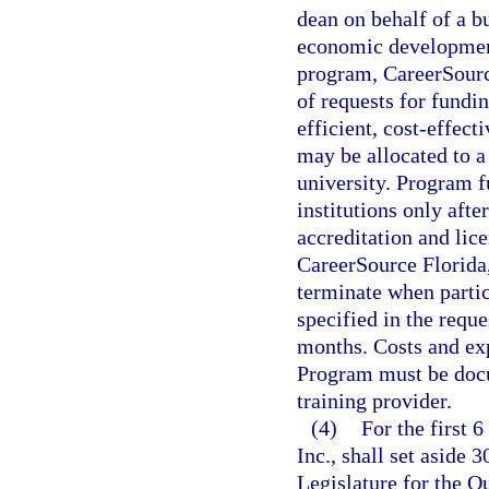
dean on behalf of a bu
economic development 
program, CareerSource 
of requests for fundin
efficient, cost-effect
may be allocated to a
university. Program f
institutions only after
accreditation and lic
CareerSource Florida
terminate when parti
specified in the requ
months. Costs and ex
Program must be docu
training provider.
(4)
For the first 
Inc., shall set aside 
Legislature for the 