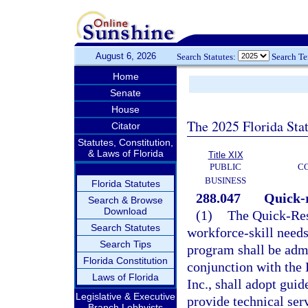
August 6, 2026
Search Statutes:
Search T
Home
Senate
House
The 2025 Florida Sta
Citator
Statutes, Constitution,
& Laws of Florida
Title XIX
PUBLIC
C
BUSINESS
Florida Statutes
288.047
Quick-r
Search & Browse
Download
(1)
The Quick-Res
Search Statutes
workforce-skill needs
Search Tips
program shall be admi
Florida Constitution
conjunction with the
Laws of Florida
Inc., shall adopt guid
Legislative & Executive
provide technical serv
Branch Lobbyists