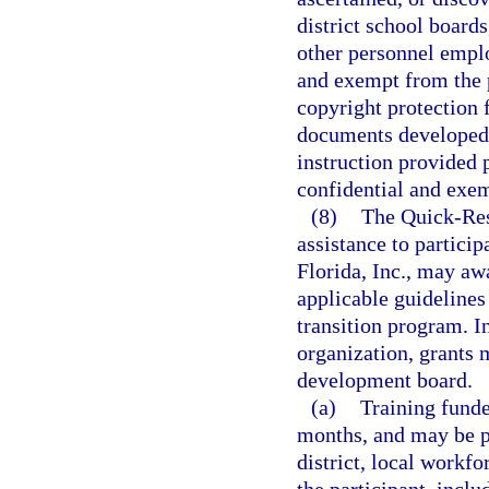
district school boards
other personnel emplo
and exempt from the 
copyright protection f
documents developed w
instruction provided p
confidential and exem
(8)
The Quick-Res
assistance to partici
Florida, Inc., may aw
applicable guidelines 
transition program. I
organization, grants 
development board.
(a)
Training funde
months, and may be p
district, local workf