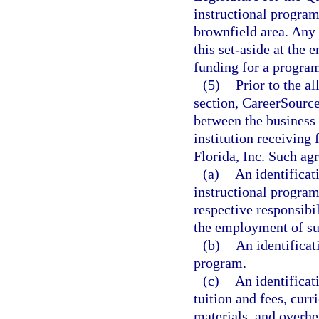
instructional program
brownfield area. An
this set-aside at the
funding for a program 
(5)
Prior to the a
section, CareerSource
between the business 
institution receiving
Florida, Inc. Such ag
(a)
An identificat
instructional program
respective responsibil
the employment of su
(b)
An identificat
program.
(c)
An identificati
tuition and fees, cu
materials, and overhea