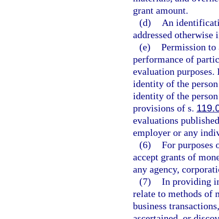
grant amount.
(d)
An identificat
addressed otherwise i
(e)
Permission to 
performance of partic
evaluation purposes. 
identity of the perso
identity of the perso
provisions of s.
119.
evaluations published
employer or any indiv
(6)
For purposes o
accept grants of mone
any agency, corporati
(7)
In providing i
relate to methods of 
business transactions
ascertained, or disco