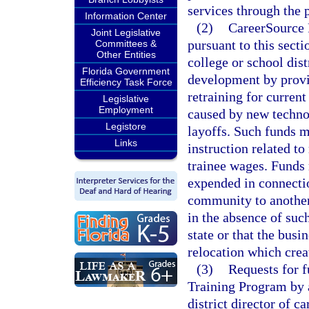
services through the 
Information Center
(2)
CareerSource F
Joint Legislative
pursuant to this sect
Committees &
Other Entities
college or school dis
Florida Government
development by provi
Efficiency Task Force
retraining for curren
Legislative
Employment
caused by new technol
Legistore
layoffs. Such funds m
Links
instruction related to
trainee wages. Funds 
expended in connectio
community to another 
in the absence of suc
state or that the bus
relocation which crea
(3)
Requests for 
Training Program by a
district director of 