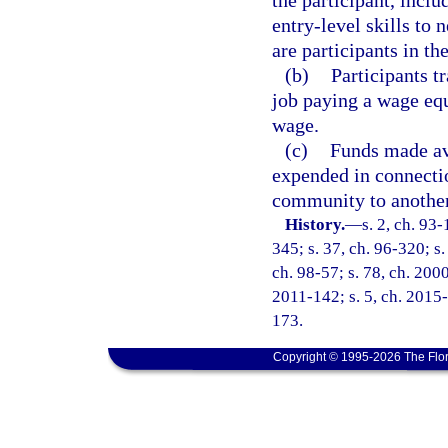
the participant, inclu
entry-level skills to
are participants in th
(b)
Participants t
job paying a wage eq
wage.
(c)
Funds made ava
expended in connectio
community to another
History.
—
s. 2, ch. 93-
345; s. 37, ch. 96-320; s.
ch. 98-57; s. 78, ch. 200
2011-142; s. 5, ch. 2015-
173.
Copyright © 1995-2026 The Flor