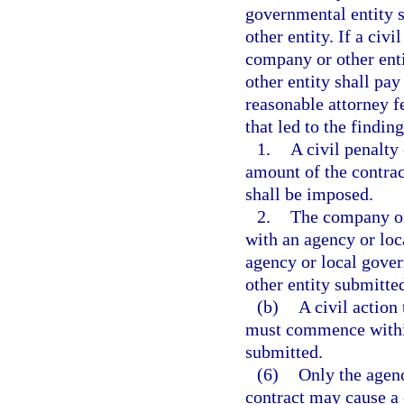
governmental entity s
other entity. If a civ
company or other enti
other entity shall pay
reasonable attorney fe
that led to the finding
1.
A civil penalty 
amount of the contrac
shall be imposed.
2.
The company or 
with an agency or loca
agency or local gove
other entity submitted
(b)
A civil action
must commence within 
submitted.
(6)
Only the agenc
contract may cause a c