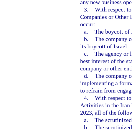
any new business ope
3.
With respect to
Companies or Other Ent
occur:
a.
The boycott of 
b.
The company or 
its boycott of Israel.
c.
The agency or l
best interest of the s
company or other enti
d.
The company or 
implementing a formal
to refrain from engag
4.
With respect t
Activities in the Ira
2023, all of the follo
a.
The scrutinized
b.
The scrutinized