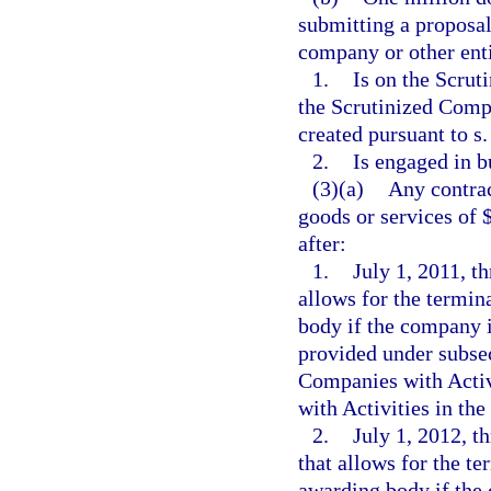
submitting a proposal 
company or other enti
1.
Is on the Scrut
the Scrutinized Compa
created pursuant to s
2.
Is engaged in b
(3)(a)
Any contrac
goods or services of 
after:
1.
July 1, 2011, t
allows for the termin
body if the company i
provided under subsec
Companies with Activ
with Activities in th
2.
July 1, 2012, t
that allows for the te
awarding body if the 