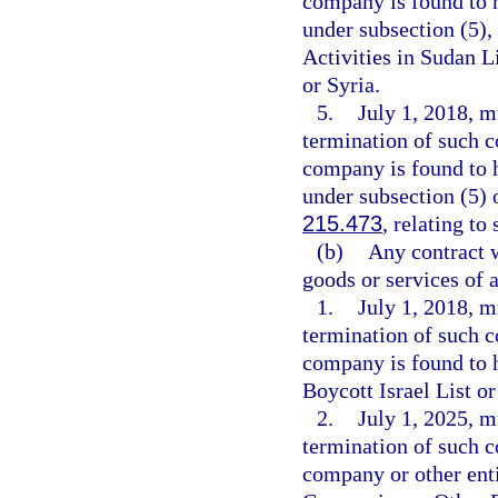
company is found to h
under subsection (5)
Activities in Sudan L
or Syria.
5.
July 1, 2018, m
termination of such c
company is found to h
under subsection (5) o
215.473
, relating to
(b)
Any contract w
goods or services of 
1.
July 1, 2018, m
termination of such c
company is found to 
Boycott Israel List or
2.
July 1, 2025, m
termination of such c
company or other enti