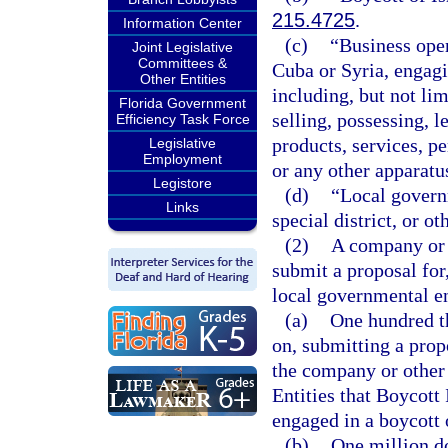
215.4725
.
Information Center
(c)
“Business oper
Joint Legislative
Committees &
Cuba or Syria, engag
Other Entities
including, but not li
Florida Government
selling, possessing, l
Efficiency Task Force
products, services, pe
Legislative
Employment
or any other apparat
Legistore
(d)
“Local govern
Links
special district, or ot
(2)
A company or o
submit a proposal for
local governmental en
(a)
One hundred th
on, submitting a propo
the company or other 
Entities that Boycott 
engaged in a boycott o
(b)
One million do