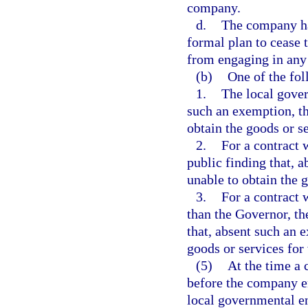
company.
d.
The company ha
formal plan to cease 
from engaging in any 
(b)
One of the fol
1.
The local gover
such an exemption, th
obtain the goods or se
2.
For a contract 
public finding that, 
unable to obtain the g
3.
For a contract w
than the Governor, the
that, absent such an 
goods or services for 
(5)
At the time a 
before the company en
local governmental en