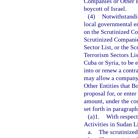
Companies or Other En
boycott of Israel.
(4)
Notwithstandin
local governmental en
on the Scrutinized Co
Scrutinized Companie
Sector List, or the S
Terrorism Sectors Lis
Cuba or Syria, to be e
into or renew a contra
may allow a company 
Other Entities that Bo
proposal for, or enter
amount, under the con
set forth in paragraph
(a)1.
With respect
Activities in Sudan Li
a.
The scrutinized