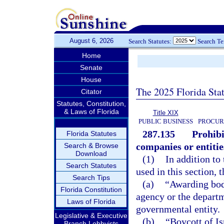
August 6, 2026
Search Statutes:
Search T
Home
Senate
House
The 2025 Florida Sta
Citator
Statutes, Constitution,
& Laws of Florida
Title XIX
PUBLIC BUSINESS
PROCUR
287.135
Prohibi
Florida Statutes
companies or entitie
Search & Browse
Download
(1)
In addition to
Search Statutes
used in this section, 
Search Tips
(a)
“Awarding body
Florida Constitution
agency or the departm
Laws of Florida
governmental entity.
Legislative & Executive
(b)
“Boycott of Is
Branch Lobbyists