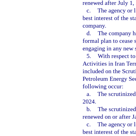
renewed after July 1,
c.
The agency or l
best interest of the s
company.
d.
The company ha
formal plan to cease 
engaging in any new s
5.
With respect t
Activities in Iran Te
included on the Scrut
Petroleum Energy Sect
following occur:
a.
The scrutinized
2024.
b.
The scrutinized
renewed on or after J
c.
The agency or l
best interest of the s