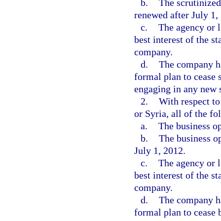
b.
The scrutinized
renewed after July 1,
c.
The agency or l
best interest of the s
company.
d.
The company ha
formal plan to cease 
engaging in any new s
2.
With respect t
or Syria, all of the f
a.
The business op
b.
The business o
July 1, 2012.
c.
The agency or l
best interest of the s
company.
d.
The company ha
formal plan to cease 