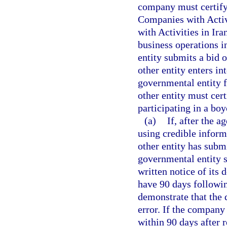
company must certify 
Companies with Activ
with Activities in Ira
business operations i
entity submits a bid 
other entity enters in
governmental entity 
other entity must cert
participating in a boyc
(a)
If, after the 
using credible inform
other entity has submi
governmental entity s
written notice of its
have 90 days followin
demonstrate that the 
error. If the company
within 90 days after r