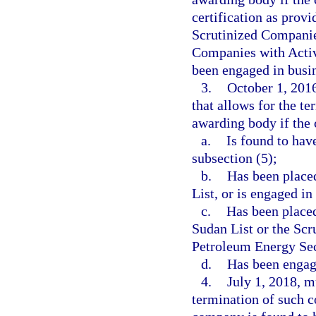
certification as prov
Scrutinized Companies
Companies with Activi
been engaged in busin
3.
October 1, 2016
that allows for the te
awarding body if the
a.
Is found to hav
subsection (5);
b.
Has been placed
List, or is engaged in
c.
Has been placed
Sudan List or the Scr
Petroleum Energy Sec
d.
Has been engage
4.
July 1, 2018, m
termination of such c