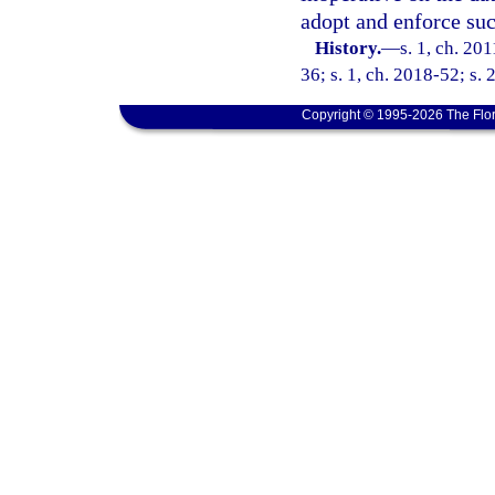
adopt and enforce suc
History.
—
s. 1, ch. 20
36; s. 1, ch. 2018-52; s. 
Copyright © 1995-2026 The Flor