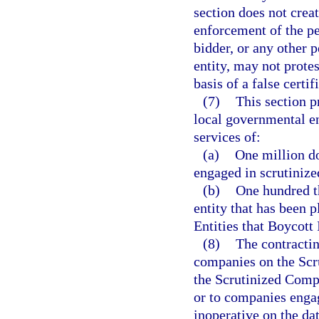
section does not creat
enforcement of the pe
bidder, or any other 
entity, may not protes
basis of a false certif
(7)
This section p
local governmental en
services of:
(a)
One million do
engaged in scrutinize
(b)
One hundred t
entity that has been 
Entities that Boycott 
(8)
The contractin
companies on the Scr
the Scrutinized Compa
or to companies enga
inoperative on the dat