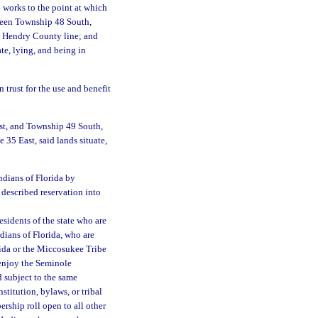
 works to the point at which
tween Township 48 South,
 Hendry County line; and
te, lying, and being in
n trust for the use and benefit
ast, and Township 49 South,
5 East, said lands situate,
Indians of Florida by
 described reservation into
esidents of the state who are
dians of Florida, who are
rida or the Miccosukee Tribe
 enjoy the Seminole
 subject to the same
stitution, bylaws, or tribal
ership roll open to all other