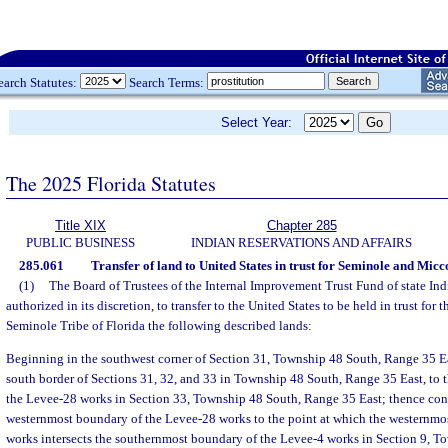
earch Statutes:
Search Terms:
Select Year:
The 2025 Florida Statutes
Title XIX
Chapter 285
PUBLIC BUSINESS
INDIAN RESERVATIONS AND AFFAIRS
285.061
Transfer of land to United States in trust for Seminole and Micc
(1)
The Board of Trustees of the Internal Improvement Trust Fund of state Indi
authorized in its discretion, to transfer to the United States to be held in trust for 
Seminole Tribe of Florida the following described lands:
Beginning in the southwest corner of Section 31, Township 48 South, Range 35 Ea
south border of Sections 31, 32, and 33 in Township 48 South, Range 35 East, to
the Levee-28 works in Section 33, Township 48 South, Range 35 East; thence con
westernmost boundary of the Levee-28 works to the point at which the westernmo
works intersects the southernmost boundary of the Levee-4 works in Section 9, 