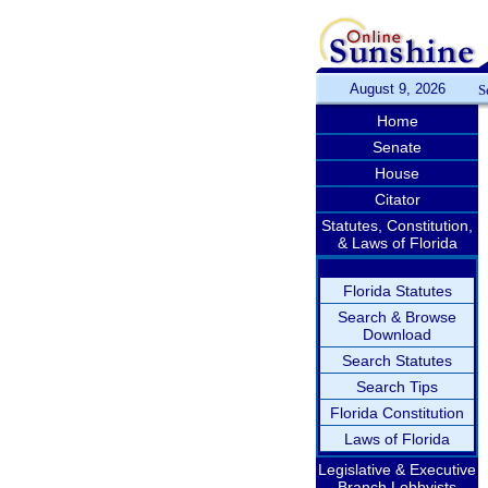
August 9, 2026
S
Home
Senate
House
Citator
Statutes, Constitution,
& Laws of Florida
Florida Statutes
Search & Browse
Download
Search Statutes
Search Tips
Florida Constitution
Laws of Florida
Legislative & Executive
Branch Lobbyists