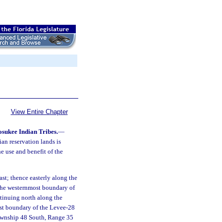
View Entire Chapter
osukee Indian Tribes.
—
an reservation lands is
the use and benefit of the
st; thence easterly along the
 the westernmost boundary of
tinuing north along the
st boundary of the Levee-28
Township 48 South, Range 35