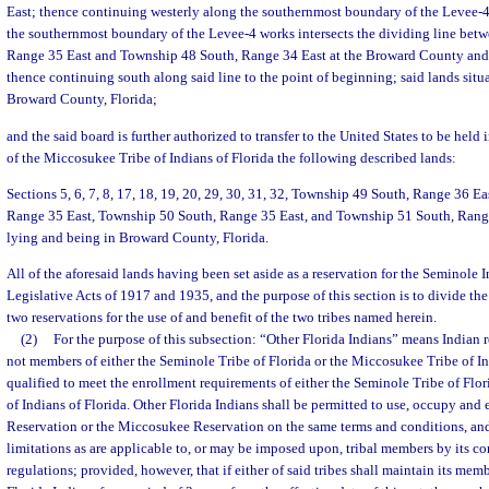
East; thence continuing westerly along the southernmost boundary of the Levee-4
the southernmost boundary of the Levee-4 works intersects the dividing line be
Range 35 East and Township 48 South, Range 34 East at the Broward County and
thence continuing south along said line to the point of beginning; said lands situa
Broward County, Florida;
and the said board is further authorized to transfer to the United States to be held i
of the Miccosukee Tribe of Indians of Florida the following described lands:
Sections 5, 6, 7, 8, 17, 18, 19, 20, 29, 30, 31, 32, Township 49 South, Range 36 E
Range 35 East, Township 50 South, Range 35 East, and Township 51 South, Range 3
lying and being in Broward County, Florida.
All of the aforesaid lands having been set aside as a reservation for the Seminole 
Legislative Acts of 1917 and 1935, and the purpose of this section is to divide the
two reservations for the use of and benefit of the two tribes named herein.
(2)
For the purpose of this subsection: “Other Florida Indians” means Indian r
not members of either the Seminole Tribe of Florida or the Miccosukee Tribe of In
qualified to meet the enrollment requirements of either the Seminole Tribe of Flo
of Indians of Florida. Other Florida Indians shall be permitted to use, occupy and
Reservation or the Miccosukee Reservation on the same terms and conditions, and
limitations as are applicable to, or may be imposed upon, tribal members by its con
regulations; provided, however, that if either of said tribes shall maintain its memb