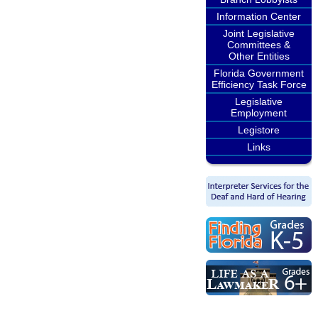
Information Center
Joint Legislative
Committees &
Other Entities
Florida Government
Efficiency Task Force
Legislative
Employment
Legistore
Links