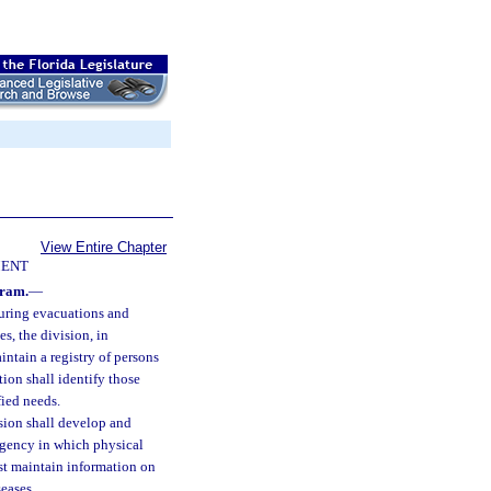
View Entire Chapter
ENT
gram.
—
during evacuations and
s, the division, in
ntain a registry of persons
tion shall identify those
fied needs.
ision shall develop and
ergency in which physical
ust maintain information on
seases.