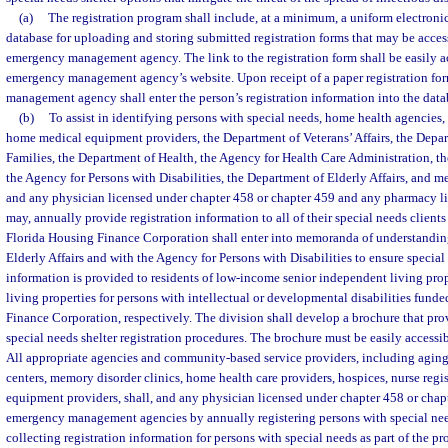
(a)
The registration program shall include, at a minimum, a uniform electronic
database for uploading and storing submitted registration forms that may be acces
emergency management agency. The link to the registration form shall be easily a
emergency management agency’s website. Upon receipt of a paper registration for
management agency shall enter the person’s registration information into the data
(b)
To assist in identifying persons with special needs, home health agencies, 
home medical equipment providers, the Department of Veterans’ Affairs, the Depa
Families, the Department of Health, the Agency for Health Care Administration, t
the Agency for Persons with Disabilities, the Department of Elderly Affairs, and me
and any physician licensed under chapter 458 or chapter 459 and any pharmacy l
may, annually provide registration information to all of their special needs clients
Florida Housing Finance Corporation shall enter into memoranda of understandin
Elderly Affairs and with the Agency for Persons with Disabilities to ensure special
information is provided to residents of low-income senior independent living pro
living properties for persons with intellectual or developmental disabilities fund
Finance Corporation, respectively. The division shall develop a brochure that pr
special needs shelter registration procedures. The brochure must be easily accessib
All appropriate agencies and community-based service providers, including aging 
centers, memory disorder clinics, home health care providers, hospices, nurse regi
equipment providers, shall, and any physician licensed under chapter 458 or chapt
emergency management agencies by annually registering persons with special needs
collecting registration information for persons with special needs as part of the p