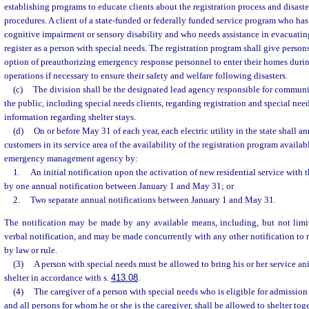
establishing programs to educate clients about the registration process and disast
procedures. A client of a state-funded or federally funded service program who has 
cognitive impairment or sensory disability and who needs assistance in evacuating
register as a person with special needs. The registration program shall give person
option of preauthorizing emergency response personnel to enter their homes duri
operations if necessary to ensure their safety and welfare following disasters.
(c)
The division shall be the designated lead agency responsible for communi
the public, including special needs clients, regarding registration and special nee
information regarding shelter stays.
(d)
On or before May 31 of each year, each electric utility in the state shall an
customers in its service area of the availability of the registration program availab
emergency management agency by:
1.
An initial notification upon the activation of new residential service with th
by one annual notification between January 1 and May 31; or
2.
Two separate annual notifications between January 1 and May 31.
The notification may be made by any available means, including, but not limite
verbal notification, and may be made concurrently with any other notification to 
by law or rule.
(3)
A person with special needs must be allowed to bring his or her service an
shelter in accordance with s.
413.08
.
(4)
The caregiver of a person with special needs who is eligible for admission 
and all persons for whom he or she is the caregiver, shall be allowed to shelter tog