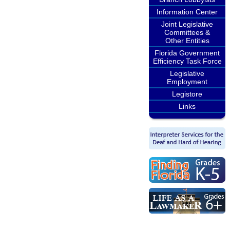
Information Center
Joint Legislative
Committees &
Other Entities
Florida Government
Efficiency Task Force
Legislative
Employment
Legistore
Links