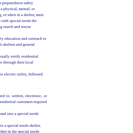
er preparedness safety
a physical, mental, or
, or when in a shelter, must
s with special needs the
ng search and rescue
ty education and outreach to
ds shelters and general
nually notify residential
le through their local
e electric utility, followed
d to, written, electronic, or
residential customers required
imal into a special needs
to a special needs shelter,
ether in the special needs