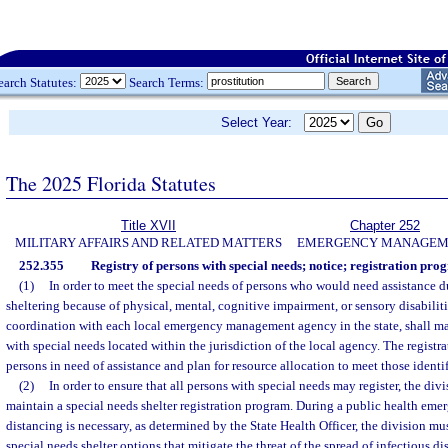
earch Statutes:
Search Terms:
Select Year:
The 2025 Florida Statutes
Title XVII
Chapter 252
MILITARY AFFAIRS AND RELATED MATTERS
EMERGENCY MANAGEM
252.355
Registry of persons with special needs; notice; registration pro
(1)
In order to meet the special needs of persons who would need assistance 
sheltering because of physical, mental, cognitive impairment, or sensory disabilitie
coordination with each local emergency management agency in the state, shall mai
with special needs located within the jurisdiction of the local agency. The registra
persons in need of assistance and plan for resource allocation to meet those identi
(2)
In order to ensure that all persons with special needs may register, the div
maintain a special needs shelter registration program. During a public health em
distancing is necessary, as determined by the State Health Officer, the division m
special needs shelter options that mitigate the threat of the spread of infectious di