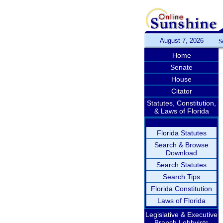
August 7, 2026
S
Home
Senate
House
Citator
Statutes, Constitution,
& Laws of Florida
Florida Statutes
Search & Browse
Download
Search Statutes
Search Tips
Florida Constitution
Laws of Florida
Legislative & Executive
Branch Lobbyists