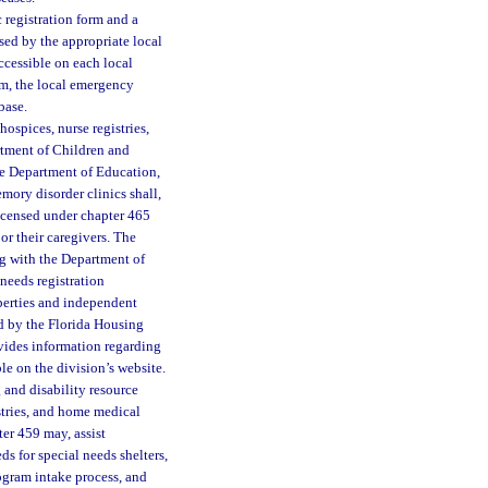
 registration form and a
sed by the appropriate local
ccessible on each local
m, the local emergency
base.
hospices, nurse registries,
rtment of Children and
he Department of Education,
mory disorder clinics shall,
icensed under chapter 465
 or their caregivers. The
g with the Department of
 needs registration
perties and independent
ed by the Florida Housing
ovides information regarding
le on the division’s website.
and disability resource
stries, and home medical
er 459 may, assist
 for special needs shelters,
rogram intake process, and