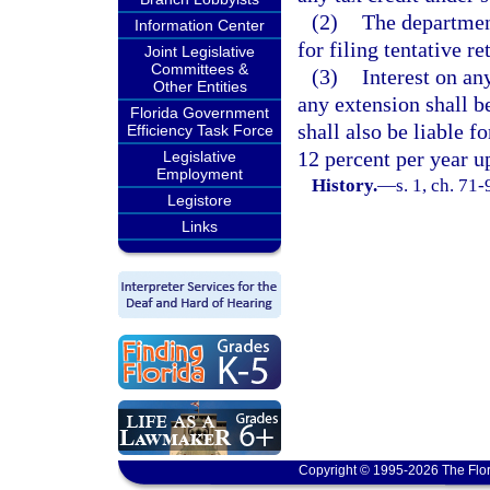
(2)
The departmen
Information Center
for filing tentative re
Joint Legislative
Committees &
(3)
Interest on an
Other Entities
any extension shall b
Florida Government
shall also be liable f
Efficiency Task Force
12 percent per year u
Legislative
Employment
History.
—
s. 1, ch. 71
Legistore
Links
Copyright © 1995-2026 The Flor