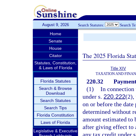
August 9, 2026
Search Statutes:
Search T
Home
Senate
House
The 2025 Florida Sta
Citator
Statutes, Constitution,
& Laws of Florida
Title XIV
TAXATION AND FINA
220.32
Payments
Florida Statutes
(1)
In connection 
Search & Browse
Download
under s.
220.222
(2),
Search Statutes
on or before the date 
Search Tips
determined without re
Florida Constitution
amount estimated to b
Laws of Florida
after giving effect t
Legislative & Executive
any tax credit under 
Branch Lobbyists