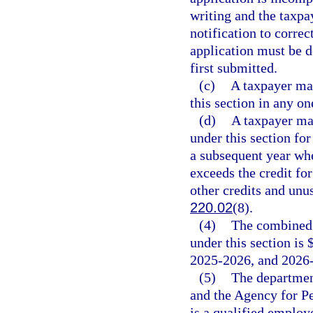
writing and the taxpa
notification to correc
application must be d
first submitted.
(c)
A taxpayer may
this section in any on
(d)
A taxpayer may
under this section fo
a subsequent year whe
exceeds the credit for
other credits and unus
220.02
(8).
(4)
The combined 
under this section is 
2025-2026, and 2026
(5)
The departmen
and the Agency for Pe
is a qualified emplo