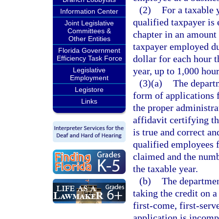
(2)
For a taxable 
Information Center
qualified taxpayer is 
Joint Legislative
Committees &
chapter in an amount 
Other Entities
taxpayer employed dur
Florida Government
dollar for each hour 
Efficiency Task Force
year, up to 1,000 hour
Legislative
Employment
(3)(a)
The depart
Legistore
form of applications 
Links
the proper administra
affidavit certifying t
is true and correct a
qualified employees f
claimed and the numb
the taxable year.
(b)
The department
taking the credit on 
first-come, first-serv
application is incomp