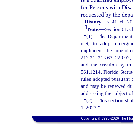
for Persons with Disa
requested by the depa
History.
—
s. 41, ch. 2
1
Note.
—
Section 61, c
“(1) The Department o
met, to adopt emergenc
implement the amendmen
213.21, 213.67, 220.03, 
and the creation by th
561.1214, Florida Statu
rules adopted pursuant t
and may be renewed dur
addressing the subject o
“(2) This section shal
1, 2027.”
Copyright © 1995-2026 The Flor