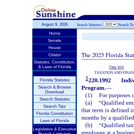
August 9, 2026
Search Statutes:
Search T
Home
Senate
House
The 2025 Florida Sta
Citator
Statutes, Constitution,
& Laws of Florida
Title XIV
TAXATION AND FINA
1
220.1992
Indi
Florida Statutes
Program.
—
Search & Browse
Download
(1)
For purposes o
Search Statutes
(a)
“Qualified emp
Search Tips
that term is defined i
Florida Constitution
months by a qualified
Laws of Florida
(b)
“Qualified ta
Legislative & Executive
employee at a business
Branch Lobbyists