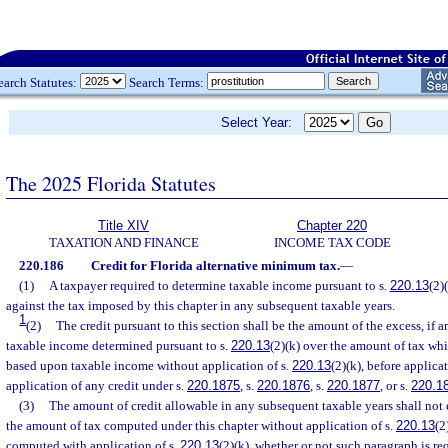
earch Statutes:
Search Terms:
Select Year:
The 2025 Florida Statutes
Title XIV
Chapter 220
TAXATION AND FINANCE
INCOME TAX CODE
220.186
Credit for Florida alternative minimum tax.
—
(1)
A taxpayer required to determine taxable income pursuant to s.
220.13
(2)
against the tax imposed by this chapter in any subsequent taxable years.
1
(2)
The credit pursuant to this section shall be the amount of the excess, if 
taxable income determined pursuant to s.
220.13
(2)(k) over the amount of tax w
based upon taxable income without application of s.
220.13
(2)(k), before applica
application of any credit under s.
220.1875
, s.
220.1876
, s.
220.1877
, or s.
220.1
(3)
The amount of credit allowable in any subsequent taxable years shall not e
the amount of tax computed under this chapter without application of s.
220.13
(2
computed with application of s.
220.13
(2)(k), whether or not such paragraph is r