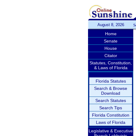
August 8, 2026
S
Home
Senate
House
Citator
Statutes, Constitution,
& Laws of Florida
Florida Statutes
Search & Browse
Download
Search Statutes
Search Tips
Florida Constitution
Laws of Florida
Legislative & Executive
Branch Lobbyists