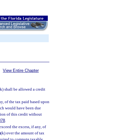
View Entire Chapter
(k) shall be allowed a credit
any, of the tax paid based upon
hich would have been due
tion of this credit without
878
.
xceed the excess, if any, of
)(k) over the amount of tax
equired to compute taxable