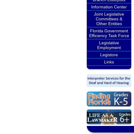
Information Center
Joint Legislative
Committees &
Other Entities
Florida Government
Efficiency Task Force
Legislative
Employment
Legistore
Links