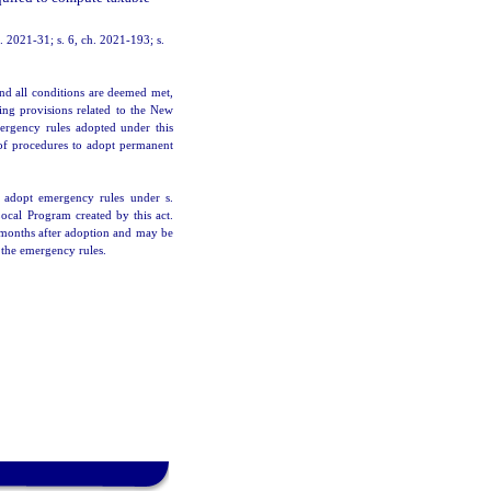
h. 2021-31; s. 6, ch. 2021-193; s.
nd all conditions are deemed met,
ing provisions related to the New
mergency rules adopted under this
of procedures to adopt permanent
 adopt emergency rules under s.
Local Program created by this act.
6 months after adoption and may be
 the emergency rules.