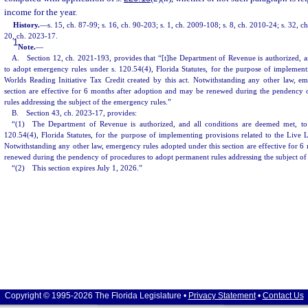
income for the year.
History.
—
s. 15, ch. 87-99; s. 16, ch. 90-203; s. 1, ch. 2009-108; s. 8, ch. 2010-24; s. 32, c
20, ch. 2023-17.
1
Note.
—
A. Section 12, ch. 2021-193, provides that “[t]he Department of Revenue is authorized, a
to adopt emergency rules under s. 120.54(4), Florida Statutes, for the purpose of implement
Worlds Reading Initiative Tax Credit created by this act. Notwithstanding any other law, e
section are effective for 6 months after adoption and may be renewed during the pendency 
rules addressing the subject of the emergency rules.”
B. Section 43, ch. 2023-17, provides:
“(1) The Department of Revenue is authorized, and all conditions are deemed met, to
120.54(4), Florida Statutes, for the purpose of implementing provisions related to the Live 
Notwithstanding any other law, emergency rules adopted under this section are effective for 
renewed during the pendency of procedures to adopt permanent rules addressing the subject of
“(2) This section expires July 1, 2026.”
Copyright © 1995-2026 The Florida Legislature •
Privacy Statement
•
Contact Us