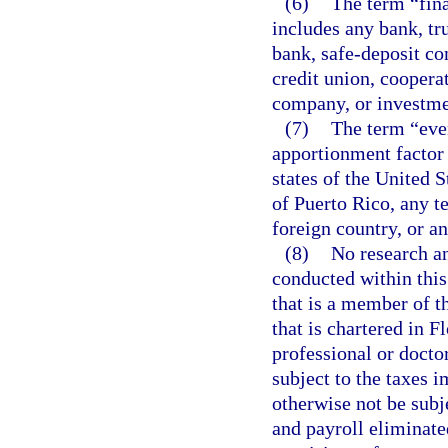
(6)
The term “fina
includes any bank, tr
bank, safe-deposit co
credit union, coopera
company, or investm
(7)
The term “eve
apportionment factor 
states of the United 
of Puerto Rico, any te
foreign country, or an
(8)
No research an
conducted within this
that is a member of t
that is chartered in 
professional or docto
subject to the taxes 
otherwise not be subje
and payroll eliminat