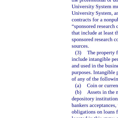
University System mus
University System, an
contracts for a nonpub
“sponsored research 
that include at least 
sponsored research co
sources.
(3)
The property f
include intangible pe
and used in the busine
purposes. Intangible p
of any of the followi
(a)
Coin or currenc
(b)
Assets in the 
depository institutio
bankers acceptances, w
obligations on loans f