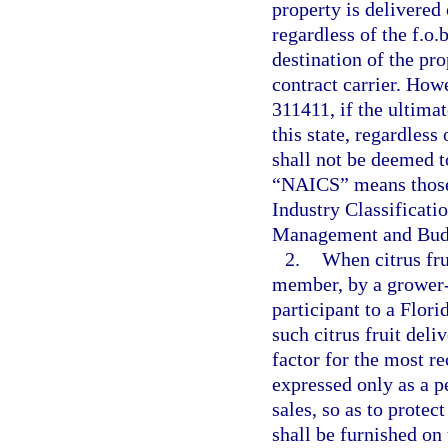
property is delivered 
regardless of the f.o.
destination of the pr
contract carrier. Ho
311411, if the ultimat
this state, regardless
shall not be deemed to
“NAICS” means those 
Industry Classificati
Management and Budge
2.
When citrus fru
member, by a grower-
participant to a Flori
such citrus fruit deli
factor for the most re
expressed only as a p
sales, so as to protect
shall be furnished on 