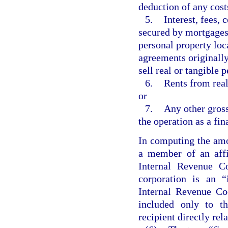
deduction of any cost
5.
Interest, fees,
secured by mortgages, 
personal property loca
agreements originally
sell real or tangible 
6.
Rents from real
or
7.
Any other gross
the operation as a fin
In computing the amo
a member of an affi
Internal Revenue C
corporation is an “
Internal Revenue Co
included only to t
recipient directly rel