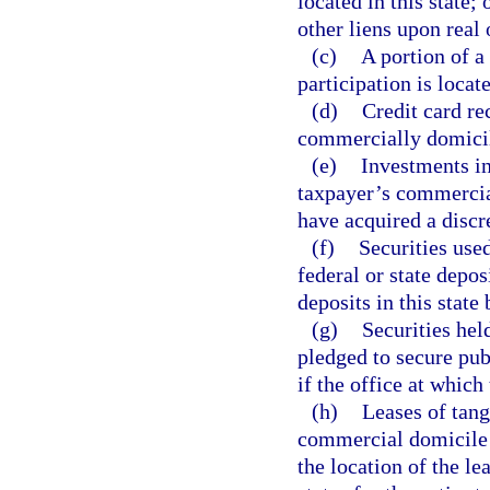
located in this state;
other liens upon real 
(c)
A portion of a 
participation is locate
(d)
Credit card r
commercially domicile
(e)
Investments in
taxpayer’s commercial
have acquired a discr
(f)
Securities use
federal or state depos
deposits in this state
(g)
Securities held
pledged to secure pub
if the office at which
(h)
Leases of tang
commercial domicile is
the location of the le