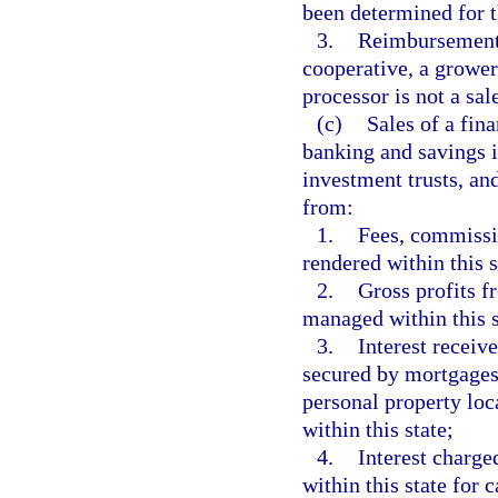
been determined for t
3.
Reimbursement 
cooperative, a growe
processor is not a sale
(c)
Sales of a fina
banking and savings i
investment trusts, an
from:
1.
Fees, commissio
rendered within this s
2.
Gross profits f
managed within this s
3.
Interest receive
secured by mortgages, 
personal property loc
within this state;
4.
Interest charge
within this state for