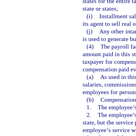
states for the entire 
state or states;
(i)
Installment sa
its agent to sell real 
(j)
Any other intan
is used to generate b
(4)
The payroll fa
amount paid in this st
taxpayer for compensa
compensation paid eve
(a)
As used in th
salaries, commissions
employees for persona
(b)
Compensation i
1.
The employee’s 
2.
The employee’s 
state, but the service
employee’s service wi