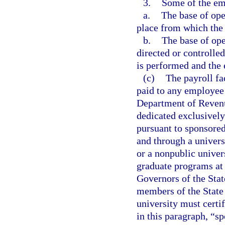
3.
Some of the emp
a.
The base of oper
place from which the s
b.
The base of ope
directed or controlled
is performed and the e
(c)
The payroll fa
paid to any employee l
Department of Revenu
dedicated exclusively
pursuant to sponsored
and through a univers
or a nonpublic univers
graduate programs at 
Governors of the Stat
members of the State 
university must certif
in this paragraph, “