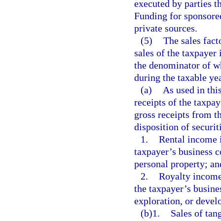
executed by parties th
Funding for sponsore
private sources.
(5)
The sales fact
sales of the taxpayer 
the denominator of wh
during the taxable yea
(a)
As used in thi
receipts of the taxpay
gross receipts from t
disposition of securi
1.
Rental income i
taxpayer’s business co
personal property; an
2.
Royalty income 
the taxpayer’s busines
exploration, or devel
(b)1.
Sales of tang