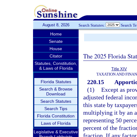
August 8, 2026
Search Statutes:
Search T
Home
Senate
House
The 2025 Florida Sta
Citator
Statutes, Constitution,
& Laws of Florida
Title XIV
TAXATION AND FINA
220.15
Apportio
Florida Statutes
(1)
Except as prov
Search & Browse
Download
adjusted federal inco
Search Statutes
this state by taxpayer
Search Tips
multiplying it by an 
Florida Constitution
representing 50 percen
Laws of Florida
percent of the fractio
Legislative & Executive
fraction. If any facto
Branch Lobbyists