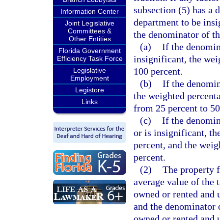
subsection (5) has a 
Information Center
department to be insig
Joint Legislative
Committees &
the denominator of th
Other Entities
(a)
If the denomin
Florida Government
insignificant, the we
Efficiency Task Force
100 percent.
Legislative
Employment
(b)
If the denomina
Legistore
the weighted percenta
Links
from 25 percent to 50
(c)
If the denomina
or is insignificant, t
percent, and the weigh
percent.
(2)
The property f
average value of the 
owned or rented and u
and the denominator o
owned or rented and 