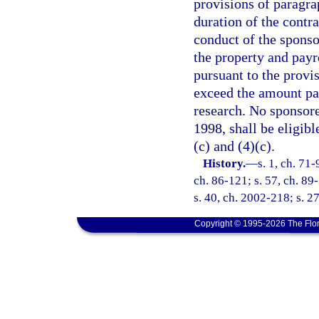
provisions of paragrap
duration of the contra
conduct of the sponso
the property and pay
pursuant to the provis
exceed the amount pai
research. No sponsored
1998, shall be eligibl
(c) and (4)(c).
History.
—
s. 1, ch. 71-
ch. 86-121; s. 57, ch. 89-
s. 40, ch. 2002-218; s. 2
Copyright © 1995-2026 The Flor