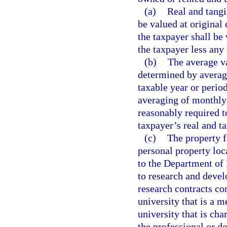
(a)
Real and tangi
be valued at original
the taxpayer shall be 
the taxpayer less any
(b)
The average va
determined by averagi
taxable year or perio
averaging of monthly 
reasonably required t
taxpayer’s real and t
(c)
The property f
personal property loca
to the Department of 
to research and devel
research contracts co
university that is a 
university that is ch
the professional or d