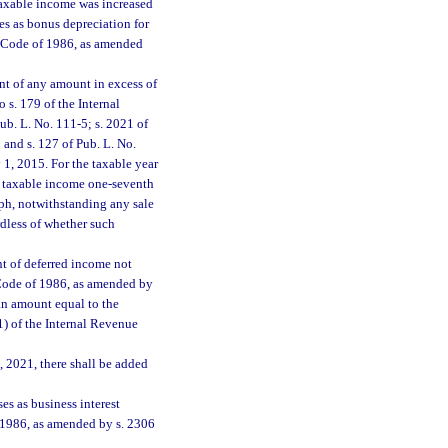
taxable income was increased
es as bonus depreciation for
e Code of 1986, as amended
nt of any amount in excess of
 s. 179 of the Internal
b. L. No. 111-5; s. 2021 of
 and s. 127 of Pub. L. No.
1, 2015. For the taxable year
ch taxable income one-seventh
ph, notwithstanding any sale
rdless of whether such
t of deferred income not
 Code of 1986, as amended by
an amount equal to the
1) of the Internal Revenue
, 2021, there shall be added
s as business interest
f 1986, as amended by s. 2306