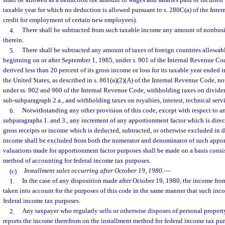
shall be allowed as a deduction the amount of wages and salaries paid or incurred w
taxable year for which no deduction is allowed pursuant to s. 280C(a) of the Inte
credit for employment of certain new employees).
4.
There shall be subtracted from such taxable income any amount of nonbus
therein.
5.
There shall be subtracted any amount of taxes of foreign countries allowable
beginning on or after September 1, 1985, under s. 901 of the Internal Revenue Co
derived less than 20 percent of its gross income or loss for its taxable year ended
the United States, as described in s. 861(a)(2)(A) of the Internal Revenue Code, n
under ss. 902 and 960 of the Internal Revenue Code, withholding taxes on divide
sub-subparagraph 2.a., and withholding taxes on royalties, interest, technical servi
6.
Notwithstanding any other provision of this code, except with respect to a
subparagraphs 1. and 3., any increment of any apportionment factor which is direct
gross receipts or income which is deducted, subtracted, or otherwise excluded in 
income shall be excluded from both the numerator and denominator of such apporti
valuations made for apportionment factor purposes shall be made on a basis consis
method of accounting for federal income tax purposes.
(c)
Installment sales occurring after October 19, 1980.
—
1.
In the case of any disposition made after October 19, 1980, the income from
taken into account for the purposes of this code in the same manner that such inco
federal income tax purposes.
2.
Any taxpayer who regularly sells or otherwise disposes of personal propert
reports the income therefrom on the installment method for federal income tax pur