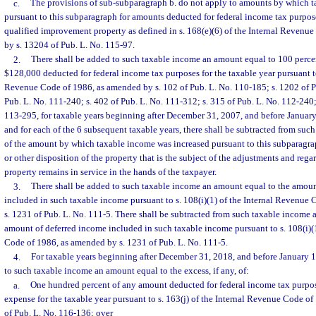
c.
The provisions of sub-subparagraph b. do not apply to amounts by which 
pursuant to this subparagraph for amounts deducted for federal income tax purpos
qualified improvement property as defined in s. 168(e)(6) of the Internal Revenu
by s. 13204 of Pub. L. No. 115-97.
2.
There shall be added to such taxable income an amount equal to 100 perce
$128,000 deducted for federal income tax purposes for the taxable year pursuant to
Revenue Code of 1986, as amended by s. 102 of Pub. L. No. 110-185; s. 1202 of Pu
Pub. L. No. 111-240; s. 402 of Pub. L. No. 111-312; s. 315 of Pub. L. No. 112-240;
113-295, for taxable years beginning after December 31, 2007, and before January 
and for each of the 6 subsequent taxable years, there shall be subtracted from su
of the amount by which taxable income was increased pursuant to this subparagra
or other disposition of the property that is the subject of the adjustments and rega
property remains in service in the hands of the taxpayer.
3.
There shall be added to such taxable income an amount equal to the amoun
included in such taxable income pursuant to s. 108(i)(1) of the Internal Revenue
s. 1231 of Pub. L. No. 111-5. There shall be subtracted from such taxable income 
amount of deferred income included in such taxable income pursuant to s. 108(i)(
Code of 1986, as amended by s. 1231 of Pub. L. No. 111-5.
4.
For taxable years beginning after December 31, 2018, and before January 1
to such taxable income an amount equal to the excess, if any, of:
a.
One hundred percent of any amount deducted for federal income tax purpose
expense for the taxable year pursuant to s. 163(j) of the Internal Revenue Code o
of Pub. L. No. 116-136; over