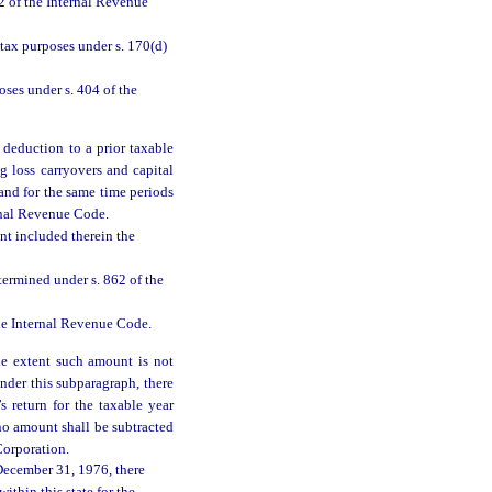
2 of the Internal Revenue
tax purposes under s. 170(d)
ses under s. 404 of the
 deduction to a prior taxable
g loss carryovers and capital
 and for the same time periods
ernal Revenue Code.
nt included therein the
termined under s. 862 of the
the Internal Revenue Code.
he extent such amount is not
nder this subparagraph, there
 return for the taxable year
 no amount shall be subtracted
Corporation.
December 31, 1976, there