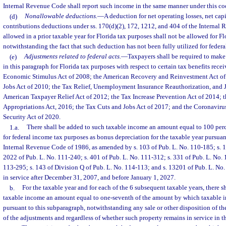
Internal Revenue Code shall report such income in the same manner under this co
(d)
Nonallowable deductions.
—
A deduction for net operating losses, net capi
contributions deductions under ss. 170(d)(2), 172, 1212, and 404 of the Interna
allowed in a prior taxable year for Florida tax purposes shall not be allowed for Fl
notwithstanding the fact that such deduction has not been fully utilized for federa
(e)
Adjustments related to federal acts.
—
Taxpayers shall be required to make
in this paragraph for Florida tax purposes with respect to certain tax benefits rece
Economic Stimulus Act of 2008; the American Recovery and Reinvestment Act of
Jobs Act of 2010; the Tax Relief, Unemployment Insurance Reauthorization, and J
American Taxpayer Relief Act of 2012; the Tax Increase Prevention Act of 2014; 
Appropriations Act, 2016; the Tax Cuts and Jobs Act of 2017; and the Coronaviru
Security Act of 2020.
1.a.
There shall be added to such taxable income an amount equal to 100 pe
for federal income tax purposes as bonus depreciation for the taxable year pursuan
Internal Revenue Code of 1986, as amended by s. 103 of Pub. L. No. 110-185; s. 1
2022 of Pub. L. No. 111-240; s. 401 of Pub. L. No. 111-312; s. 331 of Pub. L. No. 
113-295; s. 143 of Division Q of Pub. L. No. 114-113; and s. 13201 of Pub. L. No.
in service after December 31, 2007, and before January 1, 2027.
b.
For the taxable year and for each of the 6 subsequent taxable years, there s
taxable income an amount equal to one-seventh of the amount by which taxable 
pursuant to this subparagraph, notwithstanding any sale or other disposition of the
of the adjustments and regardless of whether such property remains in service in t