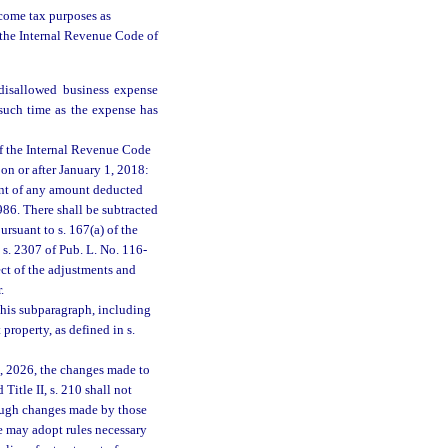
come tax purposes as
of the Internal Revenue Code of
disallowed business expense
 such time as the expense has
of the Internal Revenue Code
on or after January 1, 2018:
ent of any amount deducted
986. There shall be subtracted
rsuant to s. 167(a) of the
s. 2307 of Pub. L. No. 116-
ect of the adjustments and
.
this subparagraph, including
property, as defined in s.
1, 2026, the changes made to
Title II, s. 210 shall not
hough changes made by those
 may adopt rules necessary