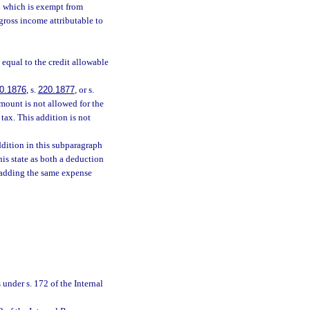
d which is exempt from
gross income attributable to
 equal to the credit allowable
0.1876
, s.
220.1877
, or s.
amount is not allowed for the
tax. This addition is not
ddition in this subparagraph
his state as both a deduction
n adding the same expense
under s. 172 of the Internal