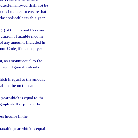
deduction allowed shall not be
h is intended to ensure that
the applicable taxable year
(a) of the Internal Revenue
putation of taxable income
 of any amounts included in
enue Code, if the taxpayer
st, an amount equal to the
e capital gain dividends
which is equal to the amount
all expire on the date
 year which is equal to the
graph shall expire on the
oss income in the
 taxable year which is equal