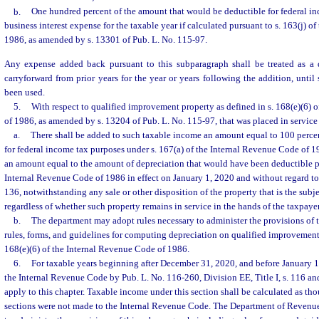
b.
One hundred percent of the amount that would be deductible for federal in
business interest expense for the taxable year if calculated pursuant to s. 163(j) 
1986, as amended by s. 13301 of Pub. L. No. 115-97.
Any expense added back pursuant to this subparagraph shall be treated as a 
carryforward from prior years for the year or years following the addition, until
been used.
5.
With respect to qualified improvement property as defined in s. 168(e)(6) 
of 1986, as amended by s. 13204 of Pub. L. No. 115-97, that was placed in service 
a.
There shall be added to such taxable income an amount equal to 100 perc
for federal income tax purposes under s. 167(a) of the Internal Revenue Code of 1
an amount equal to the amount of depreciation that would have been deductible pu
Internal Revenue Code of 1986 in effect on January 1, 2020 and without regard to 
136, notwithstanding any sale or other disposition of the property that is the subj
regardless of whether such property remains in service in the hands of the taxpayer
b.
The department may adopt rules necessary to administer the provisions of 
rules, forms, and guidelines for computing depreciation on qualified improvement 
168(e)(6) of the Internal Revenue Code of 1986.
6.
For taxable years beginning after December 31, 2020, and before January 
the Internal Revenue Code by Pub. L. No. 116-260, Division EE, Title I, s. 116 and 
apply to this chapter. Taxable income under this section shall be calculated as t
sections were not made to the Internal Revenue Code. The Department of Revenue