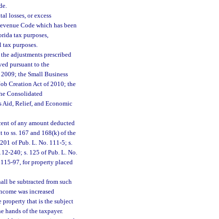
de.
tal losses, or excess
l Revenue Code which has been
orida tax purposes,
l tax purposes.
 the adjustments prescribed
ived pursuant to the
 2009; the Small Business
ob Creation Act of 2010; the
the Consolidated
s Aid, Relief, and Economic
rcent of any amount deducted
t to ss. 167 and 168(k) of the
201 of Pub. L. No. 111-5; s.
112-240; s. 125 of Pub. L. No.
 115-97, for property placed
hall be subtracted from such
income was increased
 property that is the subject
he hands of the taxpayer.