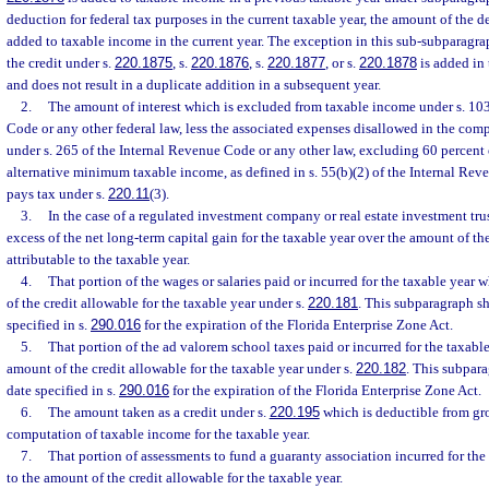
deduction for federal tax purposes in the current taxable year, the amount of the 
added to taxable income in the current year. The exception in this sub-subparagrap
the credit under s.
220.1875
, s.
220.1876
, s.
220.1877
, or s.
220.1878
is added in 
and does not result in a duplicate addition in a subsequent year.
2.
The amount of interest which is excluded from taxable income under s. 103
Code or any other federal law, less the associated expenses disallowed in the com
under s. 265 of the Internal Revenue Code or any other law, excluding 60 percent
alternative minimum taxable income, as defined in s. 55(b)(2) of the Internal Rev
pays tax under s.
220.11
(3).
3.
In the case of a regulated investment company or real estate investment tru
excess of the net long-term capital gain for the taxable year over the amount of th
attributable to the taxable year.
4.
That portion of the wages or salaries paid or incurred for the taxable year 
of the credit allowable for the taxable year under s.
220.181
. This subparagraph sh
specified in s.
290.016
for the expiration of the Florida Enterprise Zone Act.
5.
That portion of the ad valorem school taxes paid or incurred for the taxable
amount of the credit allowable for the taxable year under s.
220.182
. This subpara
date specified in s.
290.016
for the expiration of the Florida Enterprise Zone Act.
6.
The amount taken as a credit under s.
220.195
which is deductible from gr
computation of taxable income for the taxable year.
7.
That portion of assessments to fund a guaranty association incurred for the
to the amount of the credit allowable for the taxable year.