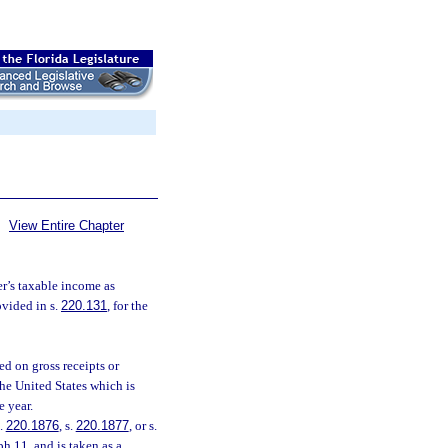
View Entire Chapter
r’s taxable income as
ovided in s.
220.131
, for the
d on gross receipts or
the United States which is
e year.
s.
220.1876
, s.
220.1877
, or s.
h 11. and is taken as a