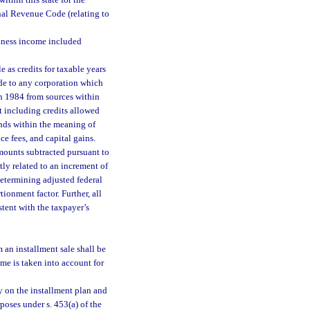
ithin this state for the
rnal Revenue Code (relating to
iness income included
 as credits for taxable years
de to any corporation which
 in 1984 from sources within
ot including credits allowed
nds within the meaning of
ce fees, and capital gains.
mounts subtracted pursuant to
ly related to an increment of
determining adjusted federal
onment factor. Further, all
tent with the taxpayer’s
 an installment sale shall be
me is taken into account for
y on the installment plan and
poses under s. 453(a) of the