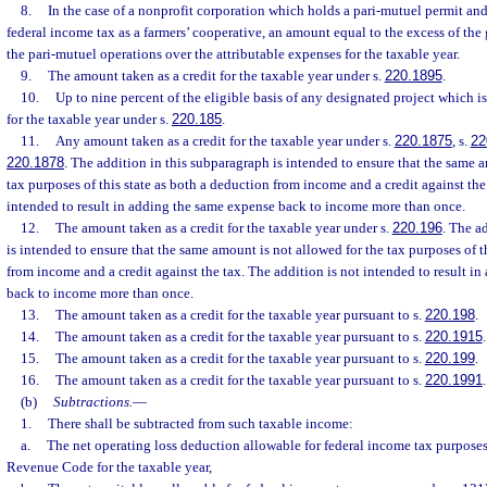
8.
In the case of a nonprofit corporation which holds a pari-mutuel permit an
federal income tax as a farmers’ cooperative, an amount equal to the excess of the 
the pari-mutuel operations over the attributable expenses for the taxable year.
9.
The amount taken as a credit for the taxable year under s.
220.1895
.
10.
Up to nine percent of the eligible basis of any designated project which is
for the taxable year under s.
220.185
.
11.
Any amount taken as a credit for the taxable year under s.
220.1875
, s.
22
220.1878
. The addition in this subparagraph is intended to ensure that the same 
tax purposes of this state as both a deduction from income and a credit against the 
intended to result in adding the same expense back to income more than once.
12.
The amount taken as a credit for the taxable year under s.
220.196
. The a
is intended to ensure that the same amount is not allowed for the tax purposes of t
from income and a credit against the tax. The addition is not intended to result i
back to income more than once.
13.
The amount taken as a credit for the taxable year pursuant to s.
220.198
.
14.
The amount taken as a credit for the taxable year pursuant to s.
220.1915
.
15.
The amount taken as a credit for the taxable year pursuant to s.
220.199
.
16.
The amount taken as a credit for the taxable year pursuant to s.
220.1991
.
(b)
Subtractions.
—
1.
There shall be subtracted from such taxable income:
a.
The net operating loss deduction allowable for federal income tax purposes 
Revenue Code for the taxable year,