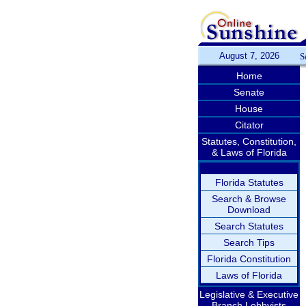
August 7, 2026
S
Home
Senate
House
Citator
Statutes, Constitution,
& Laws of Florida
Florida Statutes
Search & Browse
Download
Search Statutes
Search Tips
Florida Constitution
Laws of Florida
Legislative & Executive
Branch Lobbyists