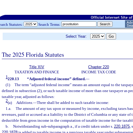
earch Statutes:
Search Terms:
Select Year:
The 2025 Florida Statutes
Title XIV
Chapter 220
TAXATION AND FINANCE
INCOME TAX CODE
1
220.13
“Adjusted federal income” defined.
—
(1)
The term “adjusted federal income” means an amount equal to the taxpaye
defined in subsection (2), or such taxable income of more than one taxpayer as pr
taxable year, adjusted as follows:
2
(a)
Additions.
—
There shall be added to such taxable income:
1.a.
The amount of any tax upon or measured by income, excluding taxes base
revenues, paid or accrued as a liability to the District of Columbia or any state of 
deductible from gross income in the computation of taxable income for the taxabl
b.
Notwithstanding sub-subparagraph a., if a credit taken under s.
220.1875
, 
220.1878
is added to taxable income in a previous taxable year under subparagrap