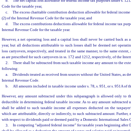
b.
The net capital loss allowable for federal income tax purposes under s. 121
Code for the taxable year,
c.
The excess charitable contribution deduction allowable for federal income 
(2) of the Internal Revenue Code for the taxable year, and
d.
The excess contributions deductions allowable for federal income tax purpo
Internal Revenue Code for the taxable year.
However, a net operating loss and a capital loss shall never be carried back as a
year, but all deductions attributable to such losses shall be deemed net operatin
loss carryovers, respectively, and treated in the same manner, to the same extent,
as are prescribed for such carryovers in ss. 172 and 1212, respectively, of the Int
2.
There shall be subtracted from such taxable income any amount to the exte
following:
a.
Dividends treated as received from sources without the United States, as de
Internal Revenue Code.
b.
All amounts included in taxable income under s. 78, s. 951, or s. 951A of 
However, any amount subtracted under this subparagraph is allowed only to t
deductible in determining federal taxable income. As to any amount subtracted u
shall be added to such taxable income all expenses deducted on the taxpayer’s
which are attributable, directly or indirectly, to such subtracted amount. Further,
with respect to dividends paid or deemed paid by a Domestic International Sales 
3.
In computing “adjusted federal income” for taxable years beginning after 