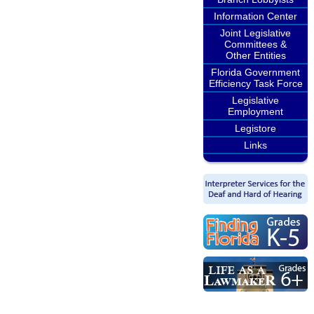
Information Center
Joint Legislative
Committees &
Other Entities
Florida Government
Efficiency Task Force
Legislative
Employment
Legistore
Links