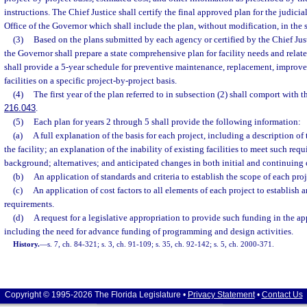
instructions. The Chief Justice shall certify the final approved plan for the judici
Office of the Governor which shall include the plan, without modification, in the
(3)
Based on the plans submitted by each agency or certified by the Chief Just
the Governor shall prepare a state comprehensive plan for facility needs and relat
shall provide a 5-year schedule for preventive maintenance, replacement, improve
facilities on a specific project-by-project basis.
(4)
The first year of the plan referred to in subsection (2) shall comport with t
216.043
.
(5)
Each plan for years 2 through 5 shall provide the following information:
(a)
A full explanation of the basis for each project, including a description of
the facility; an explanation of the inability of existing facilities to meet such requ
background; alternatives; and anticipated changes in both initial and continuing 
(b)
An application of standards and criteria to establish the scope of each proj
(c)
An application of cost factors to all elements of each project to establish 
requirements.
(d)
A request for a legislative appropriation to provide such funding in the app
including the need for advance funding of programming and design activities.
History.
—
s. 7, ch. 84-321; s. 3, ch. 91-109; s. 35, ch. 92-142; s. 5, ch. 2000-371.
Copyright © 1995-2026 The Florida Legislature •
Privacy Statement
•
Contact Us