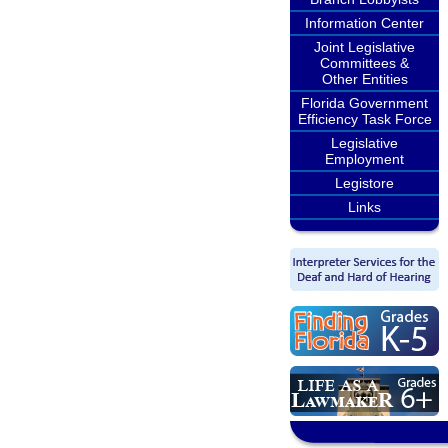
Information Center
Joint Legislative
Committees &
Other Entities
Florida Government
Efficiency Task Force
Legislative
Employment
Legistore
Links