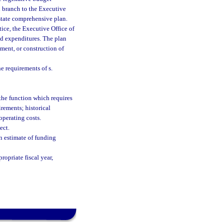
al branch to the Executive
 state comprehensive plan.
ice, the Executive Office of
ed expenditures. The plan
ment, or construction of
he requirements of s.
 the function which requires
irements; historical
operating costs.
ect.
an estimate of funding
ropriate fiscal year,