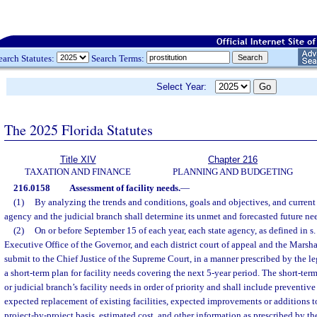
earch Statutes:
Search Terms:
Select Year:
The 2025 Florida Statutes
Title XIV
Chapter 216
TAXATION AND FINANCE
PLANNING AND BUDGETING
216.0158
Assessment of facility needs.
—
(1)
By analyzing the trends and conditions, goals and objectives, and current 
agency and the judicial branch shall determine its unmet and forecasted future ne
(2)
On or before September 15 of each year, each state agency, as defined in s
Executive Office of the Governor, and each district court of appeal and the Marsh
submit to the Chief Justice of the Supreme Court, in a manner prescribed by the le
a short-term plan for facility needs covering the next 5-year period. The short-term
or judicial branch’s facility needs in order of priority and shall include preventiv
expected replacement of existing facilities, expected improvements or additions to 
project-by-project basis, estimated cost, and other information as prescribed by th