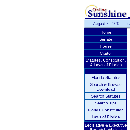
August 7, 2026
S
Home
Senate
House
Citator
Statutes, Constitution,
& Laws of Florida
Florida Statutes
Search & Browse
Download
Search Statutes
Search Tips
Florida Constitution
Laws of Florida
Legislative & Executive
Branch Lobbyists