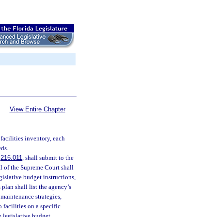
View Entire Chapter
facilities inventory, each
eds.
.
216.011
, shall submit to the
al of the Supreme Court shall
gislative budget instructions,
 plan shall list the agency’s
e maintenance strategies,
facilities on a specific
e legislative budget