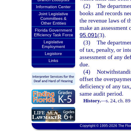
(2)
The department
Information Center
books and records nec
Joint Legislative
Committees &
the revenue laws of t
Other Entities
make an assessment or
Florida Government
95.091
(3).
Efficiency Task Force
(3)
The departmen
Legislative
Employment
of tax, penalty, or in
Legistore
assessment of any defi
Links
due.
(4)
Notwithstandin
offset the overpaymen
deficiency of any tax,
same audit period.
History.
—
s. 24, ch. 8
Copyright © 1995-2026 The Flor