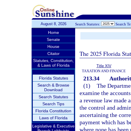
August 8, 2026
Search Statutes:
Search T
Home
Senate
House
The 2025 Florida Sta
Citator
Statutes, Constitution,
& Laws of Florida
Title XIV
TAXATION AND FINANCE
213.34
Authorit
Florida Statutes
(1)
The Department
Search & Browse
Download
examine the accounts,
Search Statutes
a revenue law made ap
Search Tips
the control and admin
Florida Constitution
ascertaining the corr
Laws of Florida
payment which has be
Legislative & Executive
where none has been
Branch Lobbyists