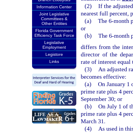
(2)
If the adjuste
Information Center
nearest full percent, 
Joint Legislative
Committees &
(a)
The 6-month p
Other Entities
or
Florida Government
(b)
The 6-month p
Efficiency Task Force
Legislative
differs from the inter
Employment
director of the depa
Legistore
rate of interest equal
Links
(3)
An adjusted ra
becomes effective:
(a)
On January 1 o
prime rate plus 4 per
September 30; or
(b)
On July 1 of t
prime rate plus 4 per
March 31.
(4)
As used in thi