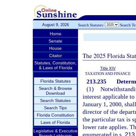
August 9, 2026
Search Statutes:
Search T
Home
Senate
House
The 2025 Florida Sta
Citator
Statutes, Constitution,
& Laws of Florida
Title XIV
TAXATION AND FINANCE
213.235
Determi
Florida Statutes
(1)
Notwithstandin
Search & Browse
Download
interest applicable to
Search Statutes
January 1, 2000, shall
Search Tips
director of the depart
Florida Constitution
the particular tax is 
Laws of Florida
lower rate applies. Th
Legislative & Executive
enumerated in s.
213
Branch Lobbyists