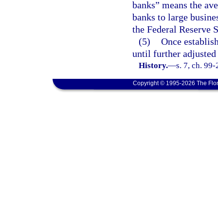
banks” means the ave
banks to large busine
the Federal Reserve 
(5)
Once establish
until further adjusted
History.
—
s. 7, ch. 99
Copyright © 1995-2026 The Flor