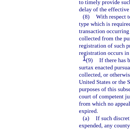
to timely provide such
delay of the effective
(8)
With respect t
type which is required
transaction occurring
collected from the pur
registration of such p
registration occurs in
1
(9)
If there has 
surtax enacted pursua
collected, or otherwis
United States or the S
purposes of this subse
court of competent ju
from which no appeal 
expired.
(a)
If such discret
expended, any county,