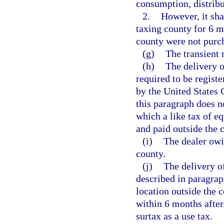
consumption, distribut
2.
However, it sha
taxing county for 6 m
county were not purch
(g)
The transient 
(h)
The delivery o
required to be registe
by the United States 
this paragraph does n
which a like tax of e
and paid outside the 
(i)
The dealer owin
county.
(j)
The delivery of
described in paragraph
location outside the c
within 6 months after
surtax as a use tax.