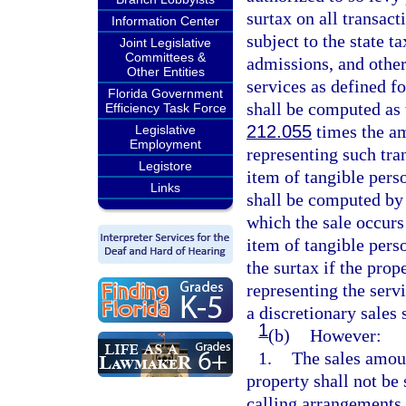
surtax on all transac
Information Center
subject to the state t
Joint Legislative
Committees &
admissions, and othe
Other Entities
services as defined fo
Florida Government
shall be computed as t
Efficiency Task Force
212.055
times the am
Legislative
Employment
representing such tran
Legistore
item of tangible perso
Links
shall be computed by 
which the sale occurs
item of tangible perso
the surtax if the prop
representing the serv
a discretionary sales 
1
(b)
However:
1.
The sales amou
property shall not be
calling arrangements,