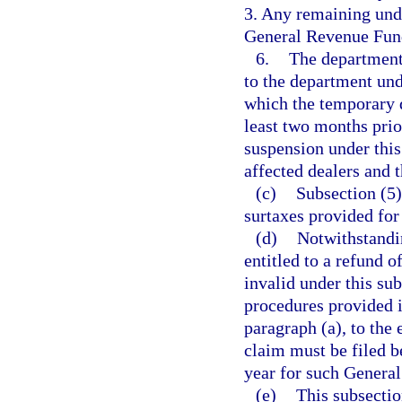
3. Any remaining undi
General Revenue Fun
6.
The department 
to the department und
which the temporary d
least two months prio
suspension under this
affected dealers and 
(c)
Subsection (5)
surtaxes provided for
(d)
Notwithstandi
entitled to a refund o
invalid under this sub
procedures provided i
paragraph (a), to the
claim must be filed b
year for such General
(e)
This subsectio