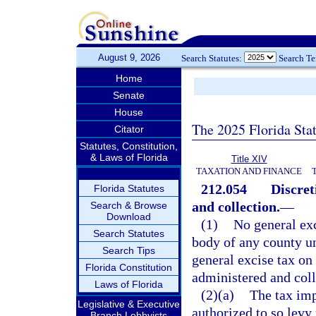
August 9, 2026
Search Statutes:
Search T
Home
Senate
House
The 2025 Florida Sta
Citator
Statutes, Constitution,
& Laws of Florida
Title XIV
TAXATION AND FINANCE
212.054
Discret
Florida Statutes
and collection.
—
Search & Browse
Download
(1)
No general exc
Search Statutes
body of any county un
Search Tips
general excise tax on 
Florida Constitution
administered and coll
Laws of Florida
(2)(a)
The tax im
Legislative & Executive
authorized to so levy
Branch Lobbyists