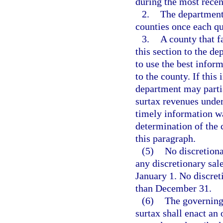
during the most recen
2.
The department 
counties once each qu
3.
A county that f
this section to the d
to use the best inform
to the county. If this
department may partia
surtax revenues under
timely information wa
determination of the 
this paragraph.
(5)
No discretiona
any discretionary sale
January 1. No discret
than December 31.
(6)
The governing 
surtax shall enact an