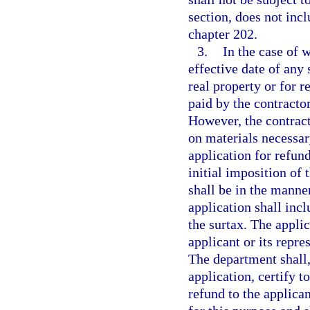
section, does not inc
chapter 202.
3.
In the case of w
effective date of any
real property or for r
paid by the contracto
However, the contract
on materials necessar
application for refun
initial imposition of 
shall be in the manne
application shall inc
the surtax. The appli
applicant or its repres
The department shall,
application, certify t
refund to the applica