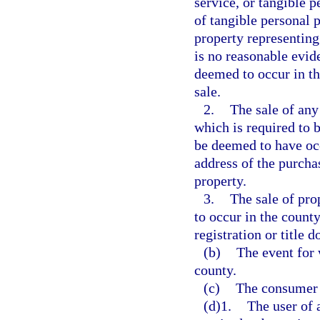
service, or tangible p
of tangible personal p
property representing 
is no reasonable evide
deemed to occur in th
sale.
2.
The sale of any
which is required to b
be deemed to have occ
address of the purchas
property.
3.
The sale of pro
to occur in the county
registration or title 
(b)
The event for 
county.
(c)
The consumer o
(d)1.
The user of a