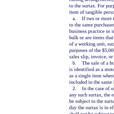
to the surtax. For pu
item of tangible pers
a.
If two or more 
to the same purchaser
business practice or 
bulk or are items tha
of a working unit, su
purposes of the $5,00
sales slip, invoice, or
b.
The sale of a b
is identified as a mot
as a single item when
included in the same 
2.
In the case of u
any such surtax, the e
be subject to the surta
day the surtax is in e
shall not be subject to