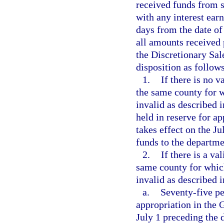
received funds from s
with any interest ear
days from the date of
all amounts received 
the Discretionary Sal
disposition as follows
1.
If there is no v
the same county for w
invalid as described i
held in reserve for a
takes effect on the J
funds to the departme
2.
If there is a va
same county for which
invalid as described i
a.
Seventy-five pe
appropriation in the 
July 1 preceding the 