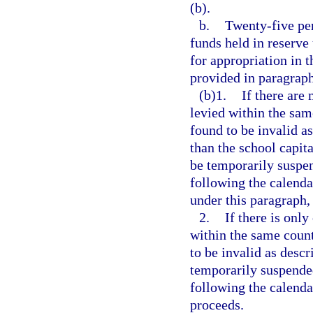
(b).
b.
Twenty-five per
funds held in reserve
for appropriation in 
provided in paragraph
(b)1.
If there are
levied within the sam
found to be invalid as
than the school capit
be temporarily suspe
following the calenda
under this paragraph, 
2.
If there is only
within the same count
to be invalid as descr
temporarily suspende
following the calenda
proceeds.