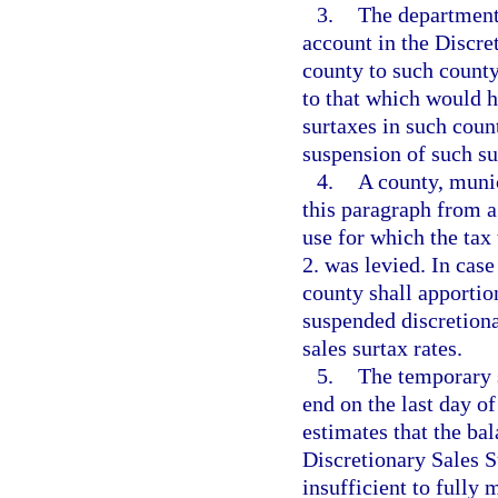
3.
The department 
account in the Discre
county to such county
to that which would h
surtaxes in such coun
suspension of such su
4.
A county, munic
this paragraph from a 
use for which the ta
2. was levied. In cas
county shall apportio
suspended discretiona
sales surtax rates.
5.
The temporary s
end on the last day o
estimates that the ba
Discretionary Sales S
insufficient to fully