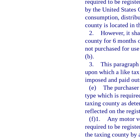
required to be registe
by the United States 
consumption, distribu
county is located in t
2.
However, it sha
county for 6 months o
not purchased for use
(b).
3.
This paragraph 
upon which a like tax
imposed and paid outs
(e)
The purchaser 
type which is required 
taxing county as dete
reflected on the regi
(f)1.
Any motor ve
required to be registe
the taxing county by a