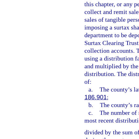
this chapter, or any p
collect and remit sale
sales of tangible pers
imposing a surtax sha
department to be depo
Surtax Clearing Trust
collection accounts. 
using a distribution f
and multiplied by the
distribution. The dist
of:
a.
The county’s la
186.901
;
b.
The county’s ra
c.
The number of m
most recent distribut
divided by the sum of