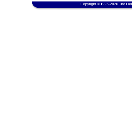
Copyright © 1995-2026 The Flor