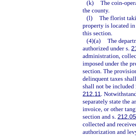
(k)
The coin-oper
the county.
(l)
The florist tak
property is located i
this section.
(4)(a)
The departm
authorized under s.
2
administration, collec
imposed under the pro
section. The provision
delinquent taxes shall
shall not be included
212.11
. Notwithstand
separately state the a
invoice, or other tang
section and s.
212.0
collected and receive
authorization and lev