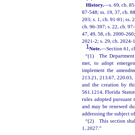
History.
—
s. 69, ch. 85
87-548; ss. 19, 37, ch. 88
203; s. 1, ch. 91-81; ss. 
ch. 96-397; s. 22, ch. 97-
47, 49, 58, ch. 2000-260; 
2021-2; s. 29, ch. 2024-1
1
Note.
—
Section 61, c
“(1) The Department o
met, to adopt emergenc
implement the amendmen
213.21, 213.67, 220.03, 
and the creation by th
561.1214, Florida Statu
rules adopted pursuant t
and may be renewed dur
addressing the subject o
“(2) This section shal
1, 2027.”