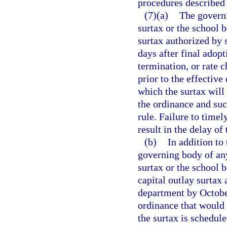
procedures described 
(7)(a)
The governi
surtax or the school 
surtax authorized by 
days after final adop
termination, or rate 
prior to the effective
which the surtax will 
the ordinance and suc
rule. Failure to timel
result in the delay of 
(b)
In addition to
governing body of any
surtax or the school 
capital outlay surtax
department by October
ordinance that would 
the surtax is schedule