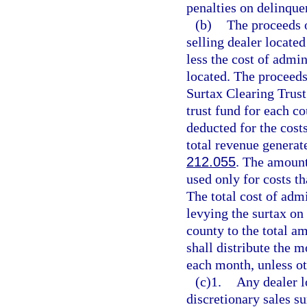
penalties on delinque
(b)
The proceeds o
selling dealer located
less the cost of admin
located. The proceeds
Surtax Clearing Trust
trust fund for each c
deducted for the cost
total revenue generate
212.055
. The amount
used only for costs th
The total cost of adm
levying the surtax on 
county to the total a
shall distribute the m
each month, unless ot
(c)1.
Any dealer l
discretionary sales su