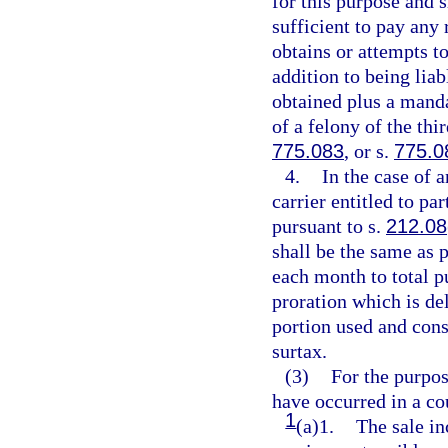
for this purpose and 
sufficient to pay any
obtains or attempts to
addition to being lia
obtained plus a manda
of a felony of the thi
775.083
, or s.
775.0
4.
In the case of 
carrier entitled to p
pursuant to s.
212.08
shall be the same as 
each month to total pu
proration which is del
portion used and con
surtax.
(3)
For the purpos
have occurred in a c
1
(a)1.
The sale in