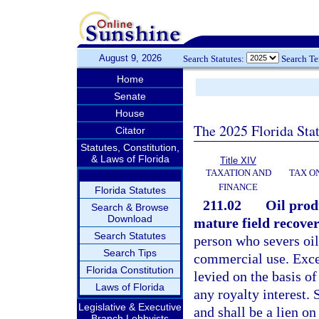
August 9, 2026
Search Statutes:
Search T
Home
Senate
House
The 2025 Florida Sta
Citator
Statutes, Constitution,
& Laws of Florida
Title XIV
TAXATION AND
TAX O
FINANCE
Florida Statutes
211.02
Oil produ
Search & Browse
Download
mature field recover
Search Statutes
person who severs oil i
Search Tips
commercial use. Excep
Florida Constitution
levied on the basis of
Laws of Florida
any royalty interest. 
Legislative & Executive
and shall be a lien o
Branch Lobbyists