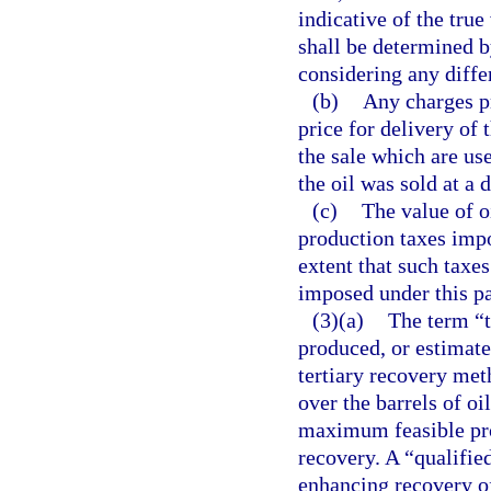
indicative of the true
shall be determined by
considering any differ
(b)
Any charges pr
price for delivery of 
the sale which are us
the oil was sold at a 
(c)
The value of o
production taxes impo
extent that such taxes
imposed under this pa
(3)(a)
The term “t
produced, or estimated
tertiary recovery met
over the barrels of o
maximum feasible prod
recovery. A “qualifie
enhancing recovery of