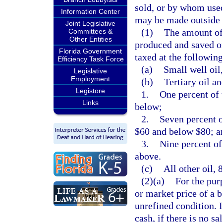
sold, or by whom used,
Information Center
may be made outside t
Joint Legislative
(1)
The amount of 
Committees &
Other Entities
produced and saved or
Florida Government
taxed at the following
Efficiency Task Force
(a)
Small well oil
Legislative
Employment
(b)
Tertiary oil a
Legistore
1.
One percent of 
Links
below;
2.
Seven percent o
$60 and below $80; a
3.
Nine percent of
above.
(c)
All other oil, 
(2)(a)
For the pur
or market price of a b
unrefined condition. 
cash, if there is no sa