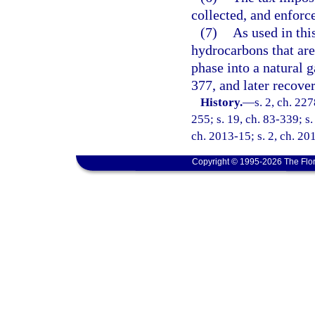
collected, and enforc
(7)
As used in thi
hydrocarbons that are 
phase into a natural g
377, and later recove
History.
—
s. 2, ch. 22
255; s. 19, ch. 83-339; s.
ch. 2013-15; s. 2, ch. 20
Copyright © 1995-2026 The Flor