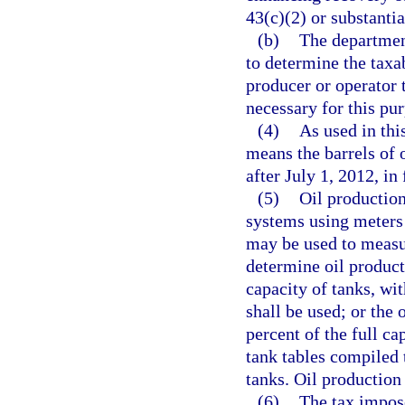
43(c)(2) or substanti
(b)
The departmen
to determine the taxa
producer or operator
necessary for this pu
(4)
As used in thi
means the barrels of 
after July 1, 2012, in
(5)
Oil productio
systems using meters 
may be used to measur
determine oil product
capacity of tanks, wi
shall be used; or the 
percent of the full ca
tank tables compiled 
tanks. Oil production 
(6)
The tax impose