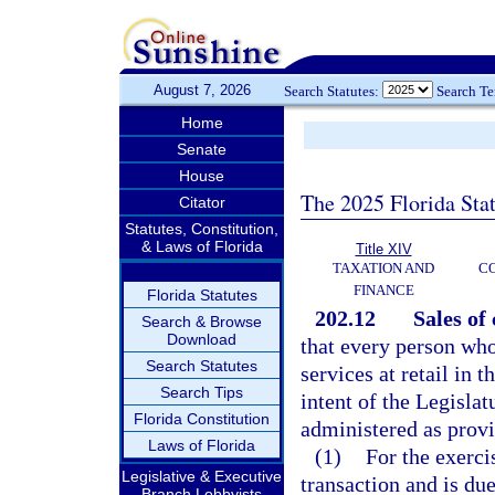
August 7, 2026
Search Statutes:
Search T
Home
Senate
House
The 2025 Florida Sta
Citator
Statutes, Constitution,
& Laws of Florida
Title XIV
TAXATION AND
CO
FINANCE
Florida Statutes
202.12
Sales of
Search & Browse
Download
that every person wh
Search Statutes
services at retail in t
Search Tips
intent of the Legisla
Florida Constitution
administered as provi
Laws of Florida
(1)
For the exerci
Legislative & Executive
transaction and is du
Branch Lobbyists