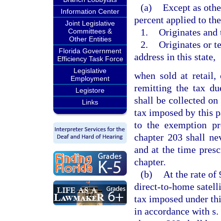
(a)
Except as othe
Information Center
percent applied to th
Joint Legislative
1.
Originates and t
Committees &
Other Entities
2.
Originates or te
Florida Government
address in this state,
Efficiency Task Force
Legislative
when sold at retail,
Employment
remitting the tax d
Legistore
shall be collected on
Links
tax imposed by this p
to the exemption p
chapter 203 shall ne
and at the time presc
chapter.
(b)
At the rate of 
direct-to-home satelli
tax imposed under thi
in accordance with s.