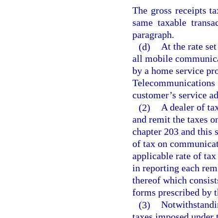
The gross receipts t
same taxable transa
paragraph.
(d)
At the rate set
all mobile communica
by a home service pro
Telecommunications S
customer’s service add
(2)
A dealer of ta
and remit the taxes 
chapter 203 and this s
of tax on communicati
applicable rate of tax
in reporting each rem
thereof which consist
forms prescribed by t
(3)
Notwithstandi
taxes imposed under t