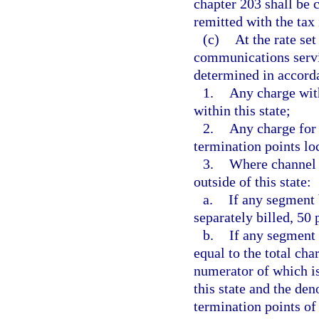
chapter 203 shall be 
remitted with the tax
(c)
At the rate set
communications servic
determined in accorda
1.
Any charge with
within this state;
2.
Any charge for 
termination points loc
3.
Where channel t
outside of this state:
a.
If any segment 
separately billed, 50
b.
If any segment 
equal to the total cha
numerator of which is
this state and the de
termination points of 