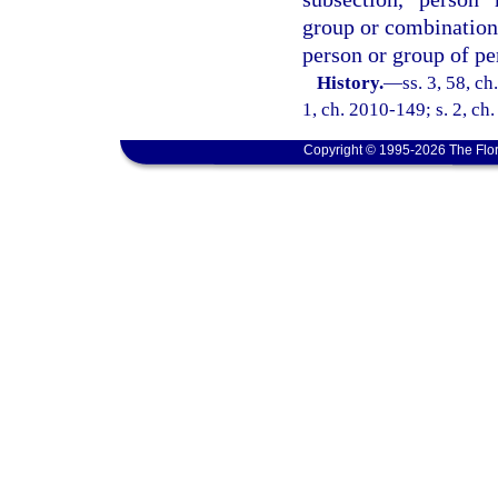
group or combination o
person or group of pe
History.
—
ss. 3, 58, c
1, ch. 2010-149; s. 2, ch
Copyright © 1995-2026 The Flor