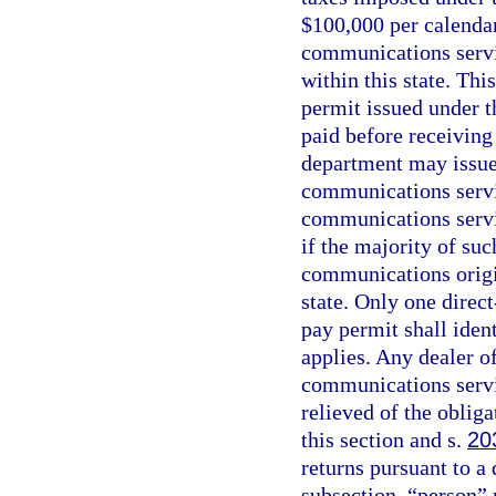
$100,000 per calendar
communications servic
within this state. Thi
permit issued under t
paid before receiving
department may issue 
communications servi
communications servic
if the majority of suc
communications origin
state. Only one direct
pay permit shall ident
applies. Any dealer 
communications servic
relieved of the oblig
this section and s.
20
returns pursuant to a 
subsection, “person” 