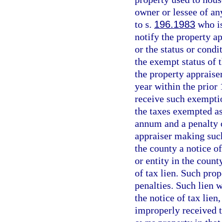
owner or lessee of an
to s.
196.1983
who is
notify the property a
or the status or condi
the exempt status of t
the property appraise
year within the prior 
receive such exemptio
the taxes exempted as 
annum and a penalty o
appraiser making such
the county a notice o
or entity in the count
of tax lien. Such prop
penalties. Such lien w
the notice of tax lien
improperly received t