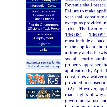
Revenue shall prescri
Information Center
Failure to make appli
Joint Legislative
Committees &
year shall constitute 
Other Entities
except as provided in 
Florida Government
(b)
The form to a
Efficiency Task Force
196.081
, s.
196.091
Legislative
Employment
must include a space f
Legistore
of the applicant and o
Links
a timely and otherwis
social security number
property appraiser sh
application by April 1
constitutes a waiver o
provided in subsection
(2)
However, appli
roads rights-of-way a
governmental use and
by a municipality for