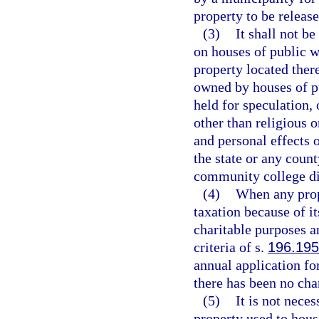
property to be releas
(3)
It shall not b
on houses of public w
property located ther
owned by houses of pu
held for speculation, 
other than religious 
and personal effects o
the state or any count
community college dis
(4)
When any prop
taxation because of its
charitable purposes a
criteria of s.
196.195
annual application fo
there has been no cha
(5)
It is not nece
property used to hous