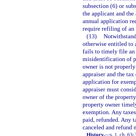
subsection (6) or sub
the applicant and the 
annual application r
require refiling of an
(13)
Notwithstandi
otherwise entitled to
fails to timely file a
misidentification of 
owner is not properly 
appraiser and the tax 
application for exemp
appraiser must consid
owner of the property
property owner timely
exemption. Any taxes 
paid, refunded. Any t
canceled and refund 
History.
—
s. 1, ch. 63-