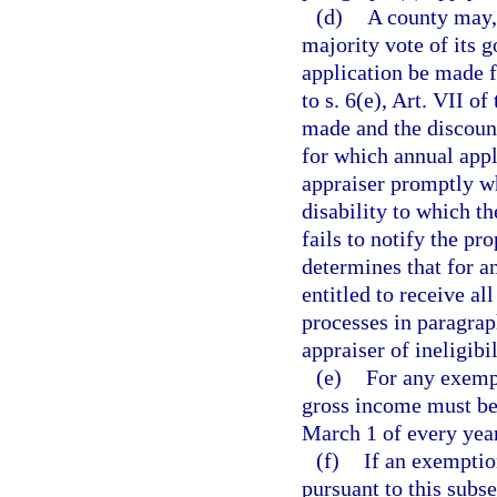
(d)
A county may, 
majority vote of its 
application be made f
to s. 6(e), Art. VII of
made and the discount
for which annual appl
appraiser promptly wh
disability to which th
fails to notify the pr
determines that for a
entitled to receive al
processes in paragraph
appraiser of ineligibi
(e)
For any exemp
gross income must be 
March 1 of every year
(f)
If an exemptio
pursuant to this subse