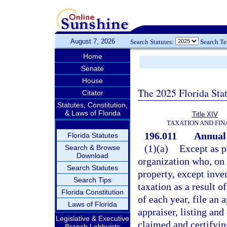
August 7, 2026
Search Statutes:
Search T
Home
Senate
House
The 2025 Florida Sta
Citator
Statutes, Constitution,
& Laws of Florida
Title XIV
TAXATION AND FI
196.011
Annual 
Florida Statutes
(1)(a)
Except as p
Search & Browse
Download
organization who, on J
Search Statutes
property, except inve
Search Tips
taxation as a result o
Florida Constitution
of each year, file an
Laws of Florida
appraiser, listing an
Legislative & Executive
claimed and certifyin
Branch Lobbyists