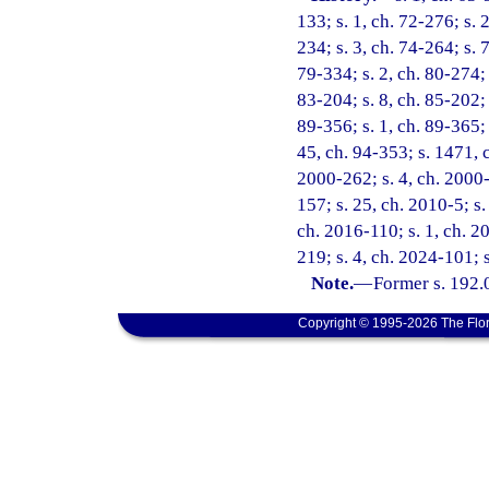
133; s. 1, ch. 72-276; s. 2
234; s. 3, ch. 74-264; s. 
79-334; s. 2, ch. 80-274; 
83-204; s. 8, ch. 85-202; 
89-356; s. 1, ch. 89-365; 
45, ch. 94-353; s. 1471, c
2000-262; s. 4, ch. 2000-
157; s. 25, ch. 2010-5; s.
ch. 2016-110; s. 1, ch. 2
219; s. 4, ch. 2024-101; 
Note.
—
Former s. 192.
Copyright © 1995-2026 The Flor