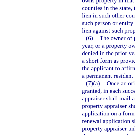
owns property in that
counties in the state,
lien in such other co
such person or entity
lien against such pro
(6)
The owner of p
year, or a property o
denied in the prior ye
a short form as provi
the applicant to affir
a permanent resident 
(7)(a)
Once an ori
granted, in each succ
appraiser shall mail a
property appraiser sh
application on a for
renewal application s
property appraiser un