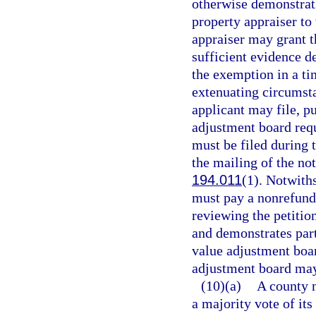
otherwise demonstrat
property appraiser to
appraiser may grant t
sufficient evidence d
the exemption in a t
extenuating circumsta
applicant may file, pu
adjustment board requ
must be filed during 
the mailing of the not
194.011
(1). Notwith
must pay a nonrefunda
reviewing the petition
and demonstrates par
value adjustment boar
adjustment board may 
(10)(a)
A county m
a majority vote of it