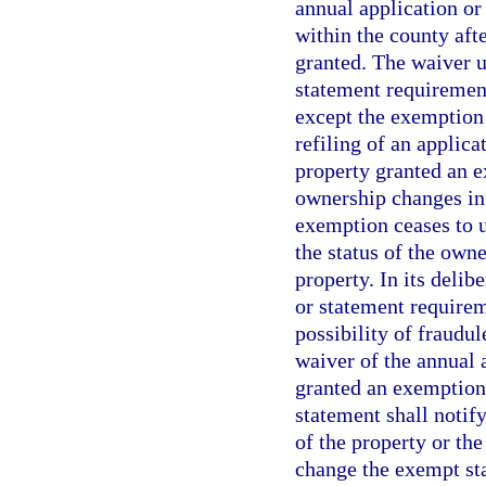
annual application o
within the county aft
granted. The waiver u
statement requirement
except the exemption
refiling of an applic
property granted an e
ownership changes in
exemption ceases to u
the status of the own
property. In its deli
or statement requirem
possibility of fraudu
waiver of the annual 
granted an exemption 
statement shall notif
of the property or the
change the exempt sta