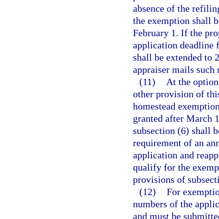
absence of the refilin
the exemption shall b
February 1. If the pro
application deadline 
shall be extended to 
appraiser mails such 
(11)
At the option
other provision of this
homestead exemption 
granted after March 1
subsection (6) shall b
requirement of an annu
application and reapp
qualify for the exemp
provisions of subsecti
(12)
For exemptio
numbers of the applica
and must be submitted