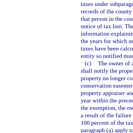
taxes under subparagra
records of the county
that person in the cou
notice of tax lien. T
information explainin
the years for which u
taxes have been calcu
entity so notified mus
(c)
The owner of 
shall notify the prop
property no longer co
conservation easement
property appraiser an
year within the prece
the exemption, the ow
a result of the failur
100 percent of the ta
paragraph (a) apply t