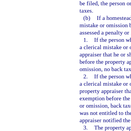
be filed, the person o
taxes.
(b)
If a homestead
mistake or omission b
assessed a penalty or 
1.
If the person w
a clerical mistake or 
appraiser that he or 
before the property a
omission, no back tax
2.
If the person w
a clerical mistake or 
property appraiser th
exemption before the 
or omission, back tax
was not entitled to th
appraiser notified th
3.
The property ap