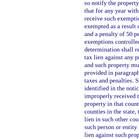
so notify the propert
that for any year with
receive such exemptio
exempted as a result 
and a penalty of 50 p
exemptions controlle
determination shall re
tax lien against any p
and such property must
provided in paragraph
taxes and penalties. S
identified in the noti
improperly received 
property in that coun
counties in the state,
lien in such other co
such person or entity
lien against such pro