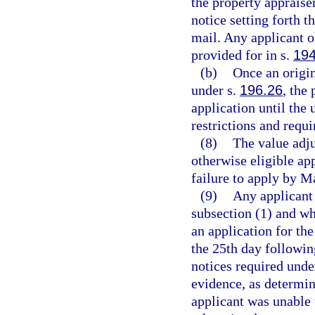
the property appraiser
notice setting forth t
mail. Any applicant ob
provided for in s.
194
(b)
Once an origin
under s.
196.26
, the
application until the
restrictions and requ
(8)
The value adj
otherwise eligible ap
failure to apply by Ma
(9)
Any applicant 
subsection (1) and who
an application for th
the 25th day followin
notices required unde
evidence, as determin
applicant was unable 