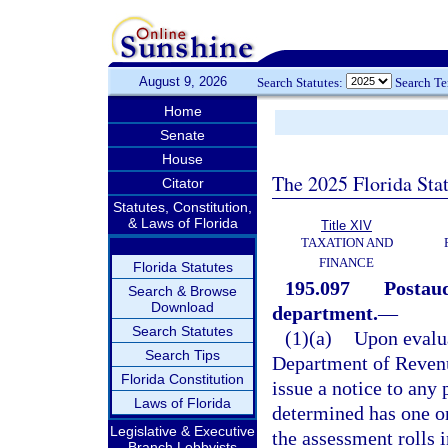
August 9, 2026
Search Statutes:
Search T
Home
Senate
House
The 2025 Florida Sta
Citator
Statutes, Constitution,
& Laws of Florida
Title XIV
TAXATION AND
FINANCE
Florida Statutes
195.097
Postaud
Search & Browse
Download
department.
—
Search Statutes
(1)(a)
Upon evalua
Search Tips
Department of Revenue
Florida Constitution
issue a notice to any
Laws of Florida
determined has one or
Legislative & Executive
the assessment rolls 
Branch Lobbyists