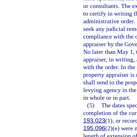
or consultants. The e
to certify in writing 
administrative order.
seek any judicial rem
compliance with the o
appraiser by the Gov
No later than May 1, 
appraiser, in writing,
with the order. In the
property appraiser is 
shall send to the pro
levying agency in the 
in whole or in part.
(5)
The dates speci
completion of the curr
193.023
(1), or recor
195.096
(2)(e) were 
length of extension of