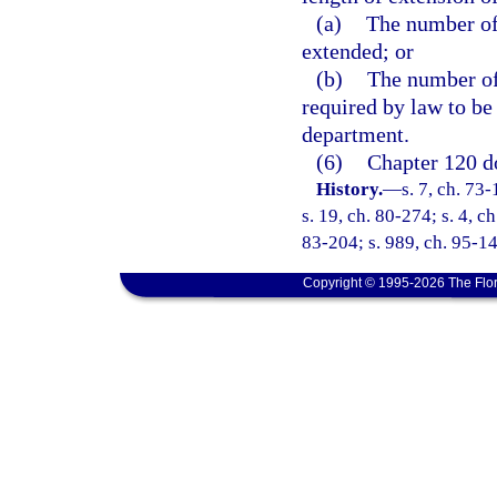
(a)
The number of 
extended; or
(b)
The number of
required by law to be
department.
(6)
Chapter 120 do
History.
—
s. 7, ch. 73-
s. 19, ch. 80-274; s. 4, c
83-204; s. 989, ch. 95-147
Copyright © 1995-2026 The Flor