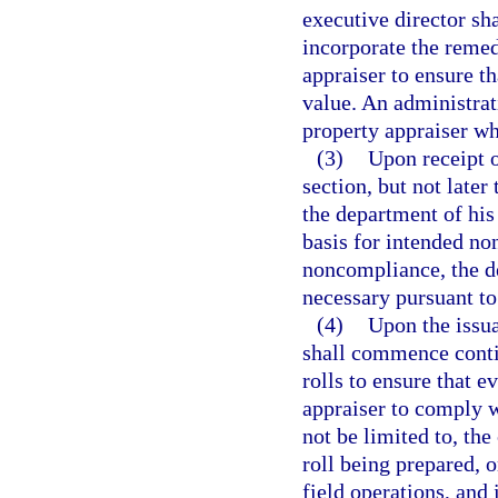
executive director sha
incorporate the remedi
appraiser to ensure tha
value. An administrati
property appraiser wh
(3)
Upon receipt o
section, but not later
the department of his 
basis for intended no
noncompliance, the de
necessary pursuant to
(4)
Upon the issua
shall commence contin
rolls to ensure that e
appraiser to comply w
not be limited to, the
roll being prepared, o
field operations, and