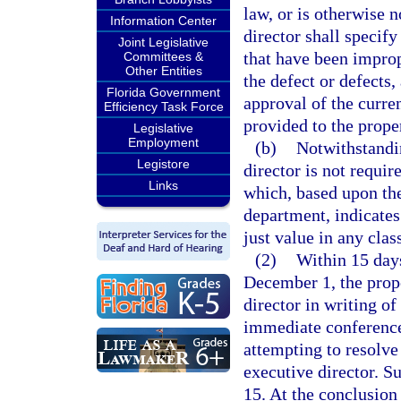
law, or is otherwise 
Information Center
director shall specify
Joint Legislative
that have been imprope
Committees &
Other Entities
the defect or defects
Florida Government
approval of the curren
Efficiency Task Force
provided to the prope
Legislative
Employment
(b)
Notwithstandin
Legistore
director is not requir
Links
which, based upon the
department, indicates
just value in any clas
(2)
Within 15 days 
December 1, the prope
director in writing of
immediate conference 
attempting to resolve
executive director. S
15. At the conclusion 