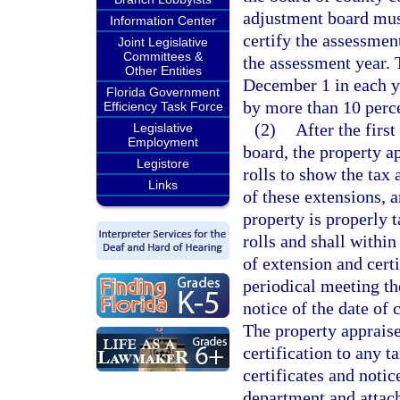
adjustment board mus
Information Center
certify the assessmen
Joint Legislative
Committees &
the assessment year. 
Other Entities
December 1 in each ye
Florida Government
by more than 10 perce
Efficiency Task Force
(2)
After the first
Legislative
Employment
board, the property a
Legistore
rolls to show the tax 
Links
of these extensions, a
property is properly t
rolls and shall within
of extension and certi
periodical meeting th
notice of the date of 
The property appraiser
certification to any 
certificates and noti
department and attach