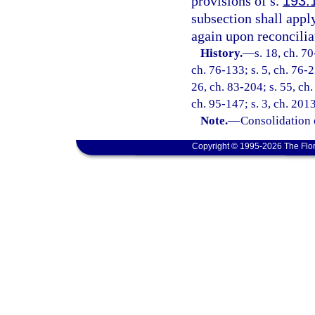
provisions of s.
193.
subsection shall appl
again upon reconcilia
History.
—
s. 18, ch. 70
ch. 76-133; s. 5, ch. 76-2
26, ch. 83-204; s. 55, ch.
ch. 95-147; s. 3, ch. 201
Note.
—
Consolidation 
Copyright © 1995-2026 The Flor