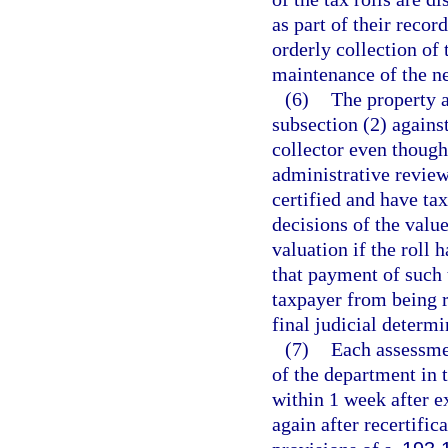
as part of their recor
orderly collection of 
maintenance of the ne
(6)
The property a
subsection (2) against
collector even though 
administrative review
certified and have ta
decisions of the valu
valuation if the roll 
that payment of such 
taxpayer from being r
final judicial determi
(7)
Each assessmen
of the department in
within 1 week after ex
again after recertific