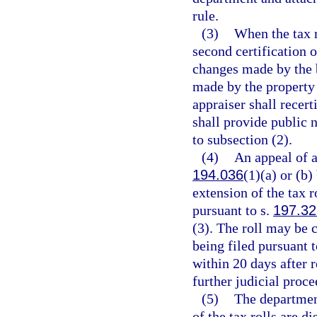
rule.
(3)
When the tax r
second certification o
changes made by the 
made by the property 
appraiser shall recert
shall provide public n
to subsection (2).
(4)
An appeal of a
194.036
(1)(a) or (b)
extension of the tax r
pursuant to s.
197.32
(3). The roll may be c
being filed pursuant t
within 20 days after r
further judicial proce
(5)
The department
of the tax rolls are d