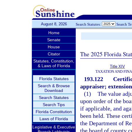
August 8, 2026
Search Statutes:
Search T
Home
Senate
House
The 2025 Florida Sta
Citator
Statutes, Constitution,
& Laws of Florida
Title XIV
TAXATION AND FIN
193.122
Certifi
Florida Statutes
appraiser; extension
Search & Browse
Download
(1)
The value adju
Search Statutes
upon order of the bo
Search Tips
if applicable, and aga
Florida Constitution
been held. These certi
Laws of Florida
the Department of Rev
Legislative & Executive
the board of county 
Branch Lobbyists