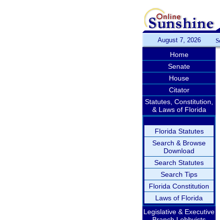
August 7, 2026
S
Home
Senate
House
Citator
Statutes, Constitution,
& Laws of Florida
Florida Statutes
Search & Browse
Download
Search Statutes
Search Tips
Florida Constitution
Laws of Florida
Legislative & Executive
Branch Lobbyists