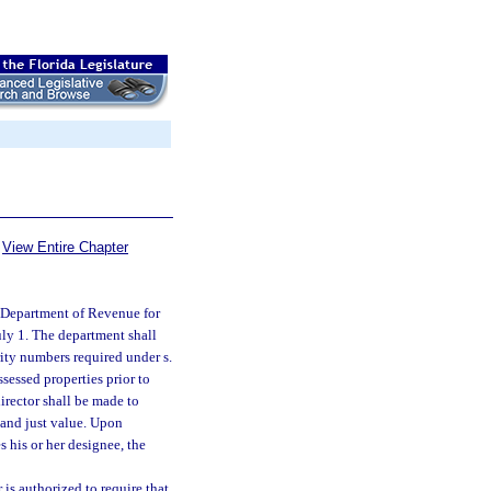
View Entire Chapter
e Department of Revenue for
uly 1. The department shall
rity numbers required under s.
ssessed properties prior to
irector shall be made to
m and just value. Upon
s his or her designee, the
 is authorized to require that