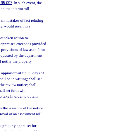
195.097
. In such event, the
and the interim roll
all mistakes of fact relating
ty, would result in a
ot taken action to
 appraiser, except as provided
 provisions of law as to form
requested by the department
l notify the property
 appraiser within 30 days of
all be in writing; shall set
 the review notice; shall
all set forth with
o take in order to obtain
r the issuance of the notice.
roval of an assessment roll
 property appraiser for