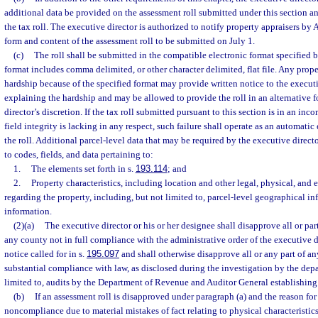
additional data be provided on the assessment roll submitted under this section 
the tax roll. The executive director is authorized to notify property appraisers by A
form and content of the assessment roll to be submitted on July 1.
(c)
The roll shall be submitted in the compatible electronic format specified b
format includes comma delimited, or other character delimited, flat file. Any prope
hardship because of the specified format may provide written notice to the execut
explaining the hardship and may be allowed to provide the roll in an alternative f
director’s discretion. If the tax roll submitted pursuant to this section is in an inco
field integrity is lacking in any respect, such failure shall operate as an automati
the roll. Additional parcel-level data that may be required by the executive directo
to codes, fields, and data pertaining to:
1.
The elements set forth in s.
193.114
; and
2.
Property characteristics, including location and other legal, physical, and 
regarding the property, including, but not limited to, parcel-level geographical i
information.
(2)(a)
The executive director or his or her designee shall disapprove all or par
any county not in full compliance with the administrative order of the executive d
notice called for in s.
195.097
and shall otherwise disapprove all or any part of any
substantial compliance with law, as disclosed during the investigation by the dep
limited to, audits by the Department of Revenue and Auditor General establishin
(b)
If an assessment roll is disapproved under paragraph (a) and the reason for
noncompliance due to material mistakes of fact relating to physical characteristics