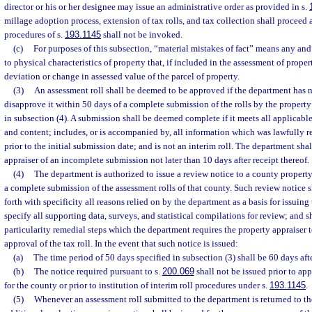
director or his or her designee may issue an administrative order as provided in s.
millage adoption process, extension of tax rolls, and tax collection shall proceed 
procedures of s.
193.1145
shall not be invoked.
(c)
For purposes of this subsection, “material mistakes of fact” means any and 
to physical characteristics of property that, if included in the assessment of proper
deviation or change in assessed value of the parcel of property.
(3)
An assessment roll shall be deemed to be approved if the department has n
disapprove it within 50 days of a complete submission of the rolls by the property
in subsection (4). A submission shall be deemed complete if it meets all applicable
and content; includes, or is accompanied by, all information which was lawfully 
prior to the initial submission date; and is not an interim roll. The department shal
appraiser of an incomplete submission not later than 10 days after receipt thereof.
(4)
The department is authorized to issue a review notice to a county property
a complete submission of the assessment rolls of that county. Such review notice sh
forth with specificity all reasons relied on by the department as a basis for issuing
specify all supporting data, surveys, and statistical compilations for review; and sh
particularity remedial steps which the department requires the property appraiser t
approval of the tax roll. In the event that such notice is issued:
(a)
The time period of 50 days specified in subsection (3) shall be 60 days afte
(b)
The notice required pursuant to s.
200.069
shall not be issued prior to app
for the county or prior to institution of interim roll procedures under s.
193.1145
.
(5)
Whenever an assessment roll submitted to the department is returned to the