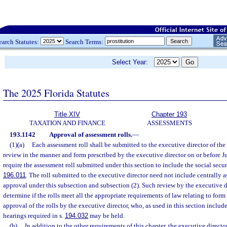
earch Statutes:
Search Terms:
Select Year:
The 2025 Florida Statutes
Title XIV
Chapter 193
TAXATION AND FINANCE
ASSESSMENTS
193.1142
Approval of assessment rolls.
—
(1)(a)
Each assessment roll shall be submitted to the executive director of th
review in the manner and form prescribed by the executive director on or before J
require the assessment roll submitted under this section to include the social secu
196.011
. The roll submitted to the executive director need not include centrally a
approval under this subsection and subsection (2). Such review by the executive d
determine if the rolls meet all the appropriate requirements of law relating to for
approval of the rolls by the executive director, who, as used in this section include
hearings required in s.
194.032
may be held.
(b)
In addition to the other requirements of this chapter, the executive director