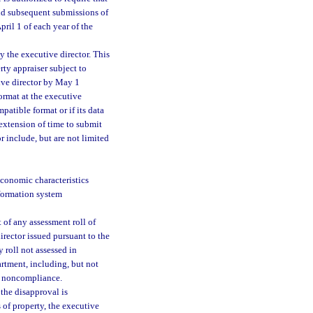
and subsequent submissions of
pril 1 of each year of the
y the executive director. This
rty appraiser subject to
ive director by May 1
ormat at the executive
mpatible format or if its data
c extension of time to submit
r include, but are not limited
economic characteristics
nformation system
t of any assessment roll of
irector issued pursuant to the
 roll not assessed in
artment, including, but not
g noncompliance.
 the disapproval is
 of property, the executive