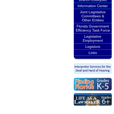
Information Center
Joint Legislative
Committees &
Other Entities
Florida Government
Efficiency Task Force
Legislative
Employment
Legistore
Links