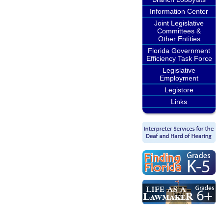
Information Center
Joint Legislative
Committees &
Other Entities
Florida Government
Efficiency Task Force
Legislative
Employment
Legistore
Links