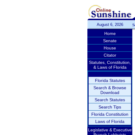
August 6, 2026
S
Home
Senate
House
Citator
Statutes, Constitution,
& Laws of Florida
Florida Statutes
Search & Browse
Download
Search Statutes
Search Tips
Florida Constitution
Laws of Florida
Legislative & Executive
Branch Lobbyists