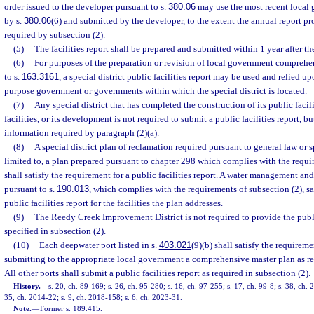
order issued to the developer pursuant to s.
380.06
may use the most recent local 
by s.
380.06
(6) and submitted by the developer, to the extent the annual report p
required by subsection (2).
(5)
The facilities report shall be prepared and submitted within 1 year after the 
(6)
For purposes of the preparation or revision of local government comprehe
to s.
163.3161
, a special district public facilities report may be used and relied u
purpose government or governments within which the special district is located.
(7)
Any special district that has completed the construction of its public facil
facilities, or its development is not required to submit a public facilities report, b
information required by paragraph (2)(a).
(8)
A special district plan of reclamation required pursuant to general law or s
limited to, a plan prepared pursuant to chapter 298 which complies with the requi
shall satisfy the requirement for a public facilities report. A water management an
pursuant to s.
190.013
, which complies with the requirements of subsection (2), sat
public facilities report for the facilities the plan addresses.
(9)
The Reedy Creek Improvement District is not required to provide the public
specified in subsection (2).
(10)
Each deepwater port listed in s.
403.021
(9)(b) shall satisfy the requirem
submitting to the appropriate local government a comprehensive master plan as re
All other ports shall submit a public facilities report as required in subsection (2).
History.
—
s. 20, ch. 89-169; s. 26, ch. 95-280; s. 16, ch. 97-255; s. 17, ch. 99-8; s. 38, ch.
35, ch. 2014-22; s. 9, ch. 2018-158; s. 6, ch. 2023-31.
Note.
—
Former s. 189.415.