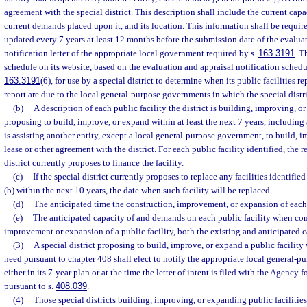
agreement with the special district. This description shall include the current capaci
current demands placed upon it, and its location. This information shall be required
updated every 7 years at least 12 months before the submission date of the evalua
notification letter of the appropriate local government required by s.
163.3191
. T
schedule on its website, based on the evaluation and appraisal notification schedu
163.3191
(6), for use by a special district to determine when its public facilities r
report are due to the local general-purpose governments in which the special distri
(b)
A description of each public facility the district is building, improving, or
proposing to build, improve, or expand within at least the next 7 years, including an
is assisting another entity, except a local general-purpose government, to build, 
lease or other agreement with the district. For each public facility identified, the 
district currently proposes to finance the facility.
(c)
If the special district currently proposes to replace any facilities identifie
(b) within the next 10 years, the date when such facility will be replaced.
(d)
The anticipated time the construction, improvement, or expansion of each 
(e)
The anticipated capacity of and demands on each public facility when com
improvement or expansion of a public facility, both the existing and anticipated c
(3)
A special district proposing to build, improve, or expand a public facility 
need pursuant to chapter 408 shall elect to notify the appropriate local general-p
either in its 7-year plan or at the time the letter of intent is filed with the Agency
pursuant to s.
408.039
.
(4)
Those special districts building, improving, or expanding public faciliti