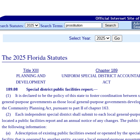
earch Statutes:
Search Terms:
Select Year:
The 2025 Florida Statutes
Title XIII
Chapter 189
PLANNING AND
UNIFORM SPECIAL DISTRICT ACCOUNTA
DEVELOPMENT
ACT
189.08
Special district public facilities report.
—
(1)
It is declared to be the policy of this state to foster coordination between s
general-purpose governments as those local general-purpose governments devel
the Community Planning Act, pursuant to part II of chapter 163.
(2)
Each independent special district shall submit to each local general-purp
located a public facilities report and an annual notice of any changes. The public f
the following information:
(a)
A description of existing public facilities owned or operated by the special
facility that is operated by another entity, except a local general-purpose governm