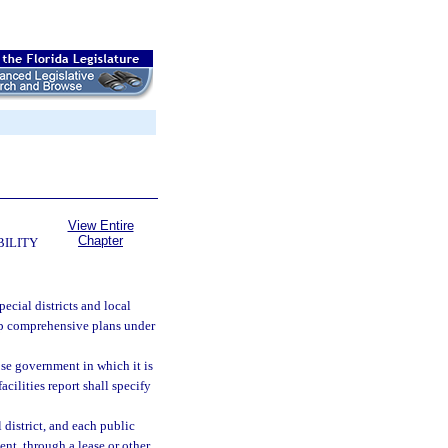
View Entire
Chapter
BILITY
pecial districts and local
op comprehensive plans under
ose government in which it is
acilities report shall specify
 district, and each public
ent, through a lease or other