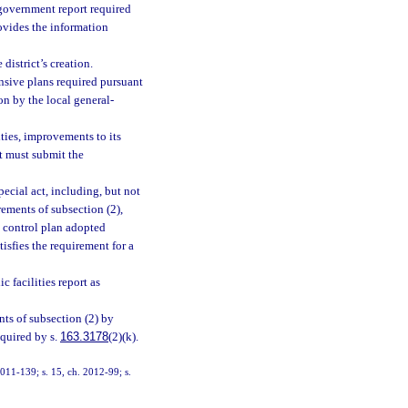
government report required
rovides the information
district’s creation.
nsive plans required pursuant
pon by the local general-
ities, improvements to its
ut must submit the
pecial act, including, but not
rements of subsection (2),
d control plan adopted
isfies the requirement for a
 facilities report as
ents of subsection (2) by
quired by s.
163.3178
(2)(k).
 2011-139; s. 15, ch. 2012-99; s.