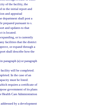
ty of the facility, the
 in the initial report and
tion and appraisal
he department shall post a
le prepared pursuant to s.
eport and updates to that
ct is located.
 expanding, or is currently
y facilities that the district
improve, or expand through a
report shall describe how the
d in paragraph (a) or paragraph
facility will be completed.
pleted. In the case of an
apacity must be listed.
which requires a certificate of
urpose government of its plans
 for Health Care Administration
es addressed by a development