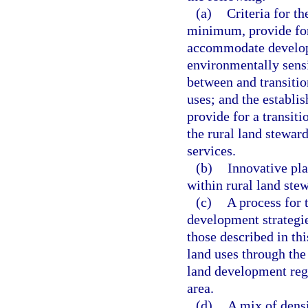
(a)
Criteria for th
minimum, provide for 
accommodate developm
environmentally sensi
between and transitio
uses; and the establi
provide for a transit
the rural land stewar
services.
(b)
Innovative pla
within rural land stew
(c)
A process for 
development strategie
those described in th
land uses through the
land development regu
area.
(d)
A mix of densi