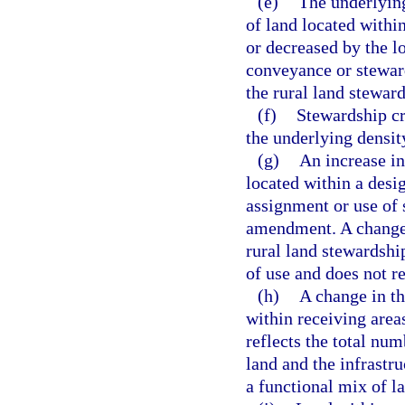
(e)
The underlying
of land located withi
or decreased by the l
conveyance or steward
the rural land steward
(f)
Stewardship cre
the underlying density
(g)
An increase in
located within a desi
assignment or use of 
amendment. A change i
rural land stewardship
of use and does not re
(h)
A change in th
within receiving area
reflects the total num
land and the infrastr
a functional mix of l