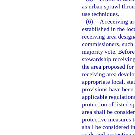
as urban sprawl throu
use techniques.
(6)
A receiving a
established in the lo
receiving area design
commissioners, such a
majority vote. Befor
stewardship receiving
the area proposed for
receiving area develo
appropriate local, sta
provisions have been 
applicable regulation
protection of listed s
area shall be conside
protective measures t
shall be considered i
aside and protective 