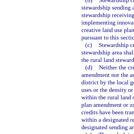
(b)
Stewardship cr
stewardship sending 
stewardship receiving
implementing innovat
creative land use pla
pursuant to this secti
(c)
Stewardship cr
stewardship area shall
the rural land stewa
(d)
Neither the cr
amendment nor the ad
district by the local
uses or the density or
within the rural land 
plan amendment or zo
credits have been tra
within a designated r
designated sending ar