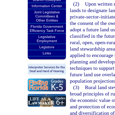
(2)
Upon written 
Information Center
lands to designate lan
Joint Legislative
private-sector-initia
Committees &
Other Entities
the consent of the ow
Florida Government
adopt a future land us
Efficiency Task Force
classified in the futu
Legislative
Employment
rural, open, open-rura
Legistore
land stewardship are
Links
applied to encourage 
planning and developm
techniques to suppor
future land use overl
population projections
(3)
Rural land ste
broad principles of ru
the economic value of
and protection of eco
and diversification 