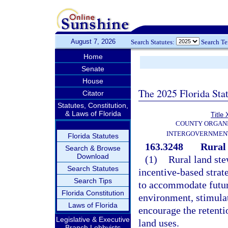
August 7, 2026
Search Statutes:
Search T
Home
Senate
House
The 2025 Florida Sta
Citator
Statutes, Constitution,
& Laws of Florida
Title 
COUNTY ORGANI
INTERGOVERNMENT
Florida Statutes
163.3248
Rural 
Search & Browse
Download
(1)
Rural land ste
Search Statutes
incentive-based strat
Search Tips
to accommodate future
Florida Constitution
environment, stimula
Laws of Florida
encourage the retentio
Legislative & Executive
land uses.
Branch Lobbyists