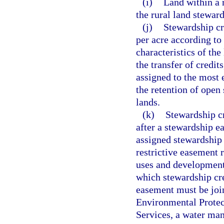
(i)
Land within a 
the rural land stewar
(j)
Stewardship cre
per acre according to 
characteristics of the
the transfer of credit
assigned to the most 
the retention of open 
lands.
(k)
Stewardship cr
after a stewardship e
assigned stewardship 
restrictive easement 
uses and development 
which stewardship cre
easement must be joi
Environmental Protec
Services, a water man