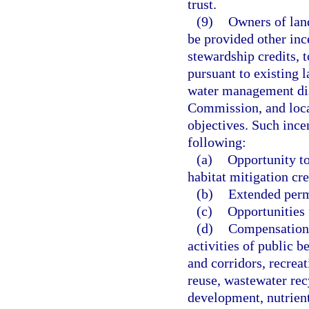
trust.
(9)
Owners of land
be provided other inc
stewardship credits, 
pursuant to existing l
water management dis
Commission, and loca
objectives. Such incen
following:
(a)
Opportunity to
habitat mitigation cre
(b)
Extended perm
(c)
Opportunities 
(d)
Compensation 
activities of public be
and corridors, recrea
reuse, wastewater rec
development, nutrient