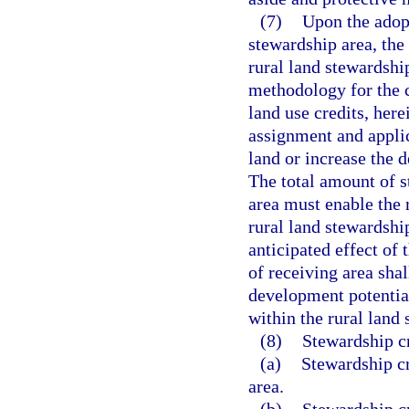
(7)
Upon the adop
stewardship area, the
rural land stewardshi
methodology for the c
land use credits, here
assignment and applic
land or increase the d
The total amount of s
area must enable the 
rural land stewardshi
anticipated effect of
of receiving area shal
development potential
within the rural land
(8)
Stewardship cr
(a)
Stewardship cr
area.