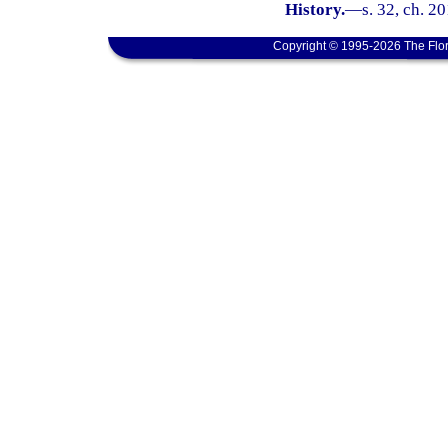
History.
—
s. 32, ch. 2
Copyright © 1995-2026 The Flor