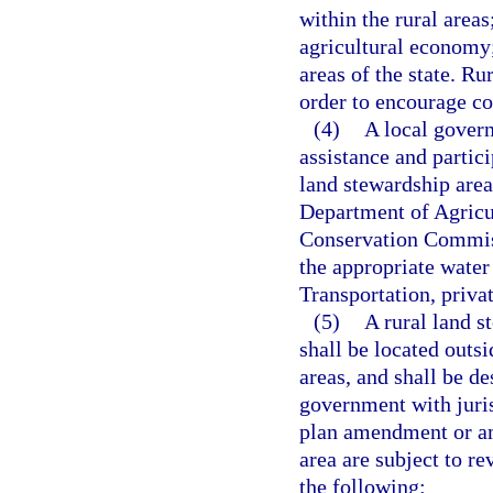
within the rural areas
agricultural economy;
areas of the state. R
order to encourage co
(4)
A local gover
assistance and partici
land stewardship area
Department of Agricu
Conservation Commiss
the appropriate wate
Transportation, priva
(5)
A rural land s
shall be located outs
areas, and shall be d
government with juris
plan amendment or am
area are subject to re
the following: