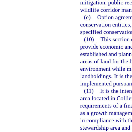
mitigation, public rec
wildlife corridor ma
(e)
Option agreeme
conservation entities
specified conservatio
(10)
This section 
provide economic and
established and plann
areas of land for the 
environment while mai
landholdings. It is th
implemented pursuant 
(11)
It is the inte
area located in Colli
requirements of a fin
as a growth managem
in compliance with thi
stewardship area and b