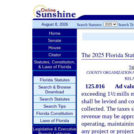
August 8, 2026
Search Statutes:
Search T
Home
Senate
House
The 2025 Florida Sta
Citator
Statutes, Constitution,
& Laws of Florida
Tit
COUNTY ORGANIZATION
REL
Florida Statutes
125.016
Ad val
Search & Browse
Download
exceeding 1
/
mills m
1
2
Search Statutes
shall be levied and co
Search Tips
collected. The taxes s
Florida Constitution
revenue may be approp
Laws of Florida
operating, maintainin
Legislative & Executive
any project or project
Branch Lobbyists