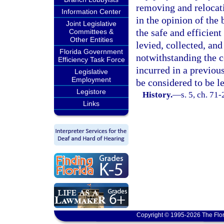
removing and relocatin
Information Center
in the opinion of the
Joint Legislative
the safe and efficien
Committees &
Other Entities
levied, collected, an
Florida Government
notwithstanding the 
Efficiency Task Force
incurred in a previou
Legislative
Employment
be considered to be l
Legistore
History.
—
s. 5, ch. 71-
Links
Copyright © 1995-2026 The Flor