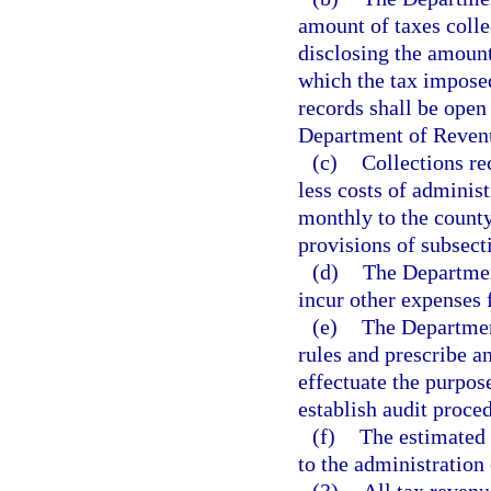
amount of taxes colle
disclosing the amount
which the tax imposed
records shall be open 
Department of Revenue
(c)
Collections re
less costs of administ
monthly to the county
provisions of subsecti
(d)
The Departmen
incur other expenses 
(e)
The Departmen
rules and prescribe a
effectuate the purpos
establish audit proced
(f)
The estimated 
to the administration 