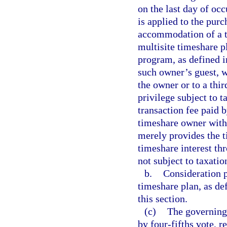
on the last day of oc
is applied to the pur
accommodation of a ti
multisite timeshare p
program, as defined i
such owner’s guest, w
the owner or to a thir
privilege subject to 
transaction fee paid 
timeshare owner with 
merely provides the 
timeshare interest th
not subject to taxatio
b.
Consideration p
timeshare plan, as de
this section.
(c)
The governing 
by four-fifths vote, r