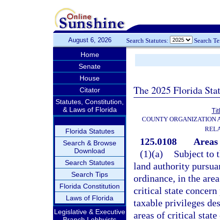
August 6, 2026
Search Statutes:
Search T
Home
Senate
House
The 2025 Florida Sta
Citator
Statutes, Constitution,
& Laws of Florida
Tit
COUNTY ORGANIZATION
REL
Florida Statutes
125.0108
Areas 
Search & Browse
Download
(1)(a)
Subject to 
Search Statutes
land authority pursua
Search Tips
ordinance, in the area
Florida Constitution
critical state concern
Laws of Florida
taxable privileges des
Legislative & Executive
areas of critical stat
Branch Lobbyists