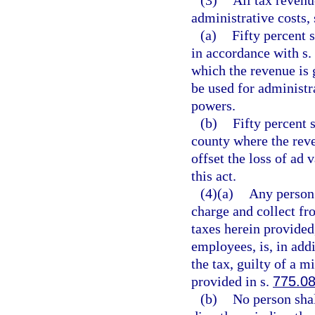
(3)
All tax revenu
administrative costs, 
(a)
Fifty percent s
in accordance with s.
which the revenue is
be used for administra
powers.
(b)
Fifty percent 
county where the reve
offset the loss of ad 
this act.
(4)(a)
Any person 
charge and collect fr
taxes herein provided,
employees, is, in add
the tax, guilty of a 
provided in s.
775.0
(b)
No person shal