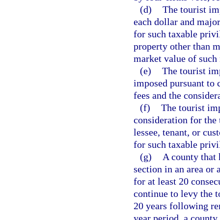
(d)
The tourist imp
each dollar and major
for such taxable priv
property other than m
market value of such
(e)
The tourist imp
imposed pursuant to c
fees and the considera
(f)
The tourist im
consideration for the 
lessee, tenant, or cu
for such taxable privi
(g)
A county that 
section in an area or 
for at least 20 conse
continue to levy the t
20 years following re
year period, a county