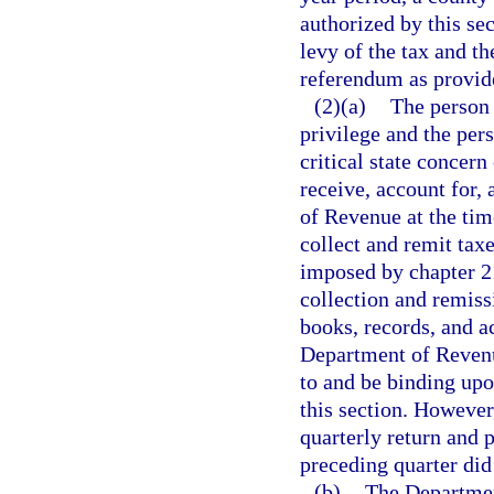
authorized by this se
levy of the tax and th
referendum as provide
(2)(a)
The person 
privilege and the per
critical state concern
receive, account for,
of Revenue at the ti
collect and remit tax
imposed by chapter 21
collection and remiss
books, records, and a
Department of Revenue
to and be binding upo
this section. Howeve
quarterly return and 
preceding quarter did
(b)
The Departmen