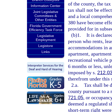
of the county, the ta
Information Center
tax shall not be effe
Joint Legislative
and a local comprehen
Committees &
Other Entities
380 have become effe
Florida Government
provided for in subsec
Efficiency Task Force
(b)1.
It is declare
Legislative
Employment
person who rents, leas
Legistore
accommodations in any
Links
apartment, apartment
recreational vehicle 
6 months or less, unl
imposed by s.
212.0
therefrom under this 
2.a.
Tax shall be 
county pursuant to a r
721.05
, or occupancy
deemed a regulated sh
short-term right were 