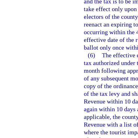
and the tax is to be i
take effect only upon
electors of the count
reenact an expiring to
occurring within the
effective date of the
ballot only once with
(6)
The effective 
tax authorized under t
month following appro
of any subsequent mon
copy of the ordinance
of the tax levy and s
Revenue within 10 day
again within 10 days 
applicable, the count
Revenue with a list of
where the tourist imp