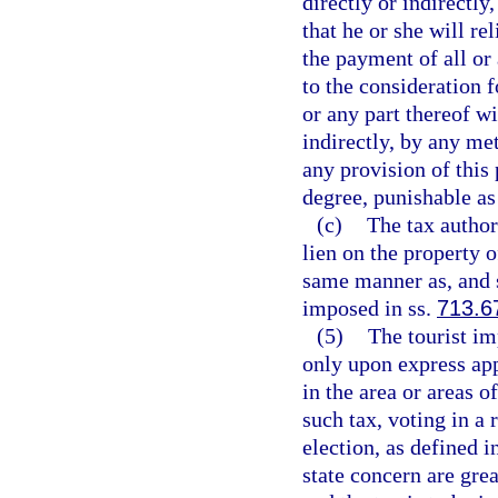
directly or indirectly,
that he or she will re
the payment of all or 
to the consideration f
or any part thereof wi
indirectly, by any me
any provision of this
degree, punishable as
(c)
The tax authori
lien on the property o
same manner as, and s
imposed in ss.
713.6
(5)
The tourist im
only upon express app
in the area or areas o
such tax, voting in a
election, as defined i
state concern are grea