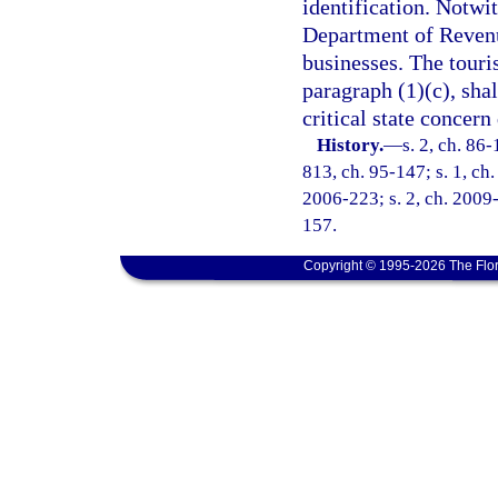
identification. Notwi
Department of Revenue
businesses. The touris
paragraph (1)(c), shal
critical state concer
History.
—
s. 2, ch. 86-
813, ch. 95-147; s. 1, ch.
2006-223; s. 2, ch. 2009-
157.
Copyright © 1995-2026 The Flor